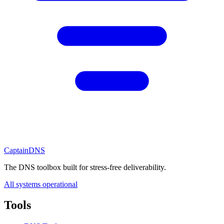
CaptainDNS
The DNS toolbox built for stress-free deliverability.
All systems operational
Tools