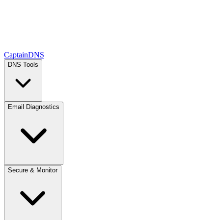
CaptainDNS
DNS Tools
Email Diagnostics
Secure & Monitor