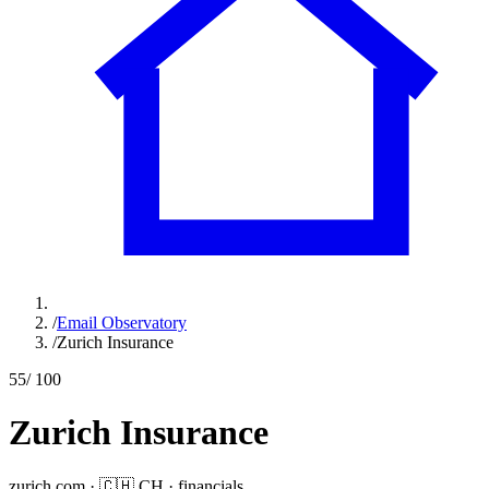
/
Email Observatory
/
Zurich Insurance
55
/ 100
Zurich Insurance
zurich.com
·
🇨🇭
CH
·
financials