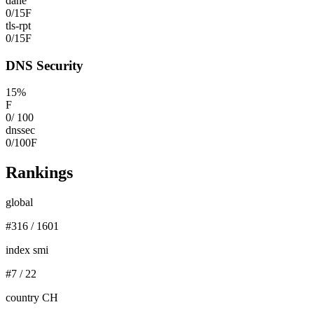
dane
0
/
15
F
tls-rpt
0
/
15
F
DNS Security
15
%
F
0
/
100
dnssec
0
/
100
F
Rankings
global
#
316
/
1601
index smi
#
7
/
22
country CH