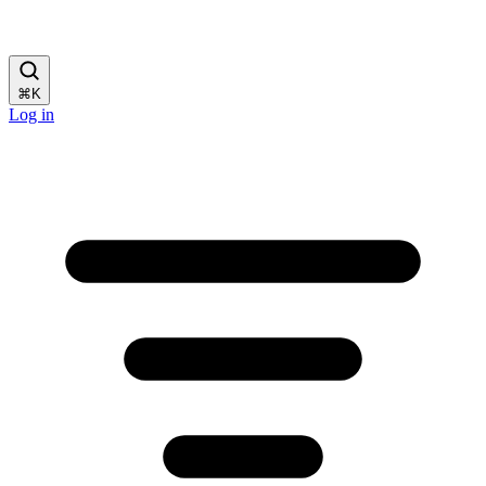
⌘
K
Log in