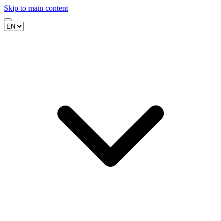
Skip to main content