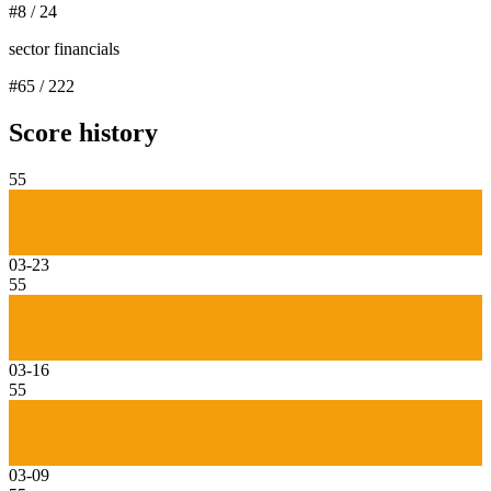
#
8
/
24
sector financials
#
65
/
222
Score history
55
03-23
55
03-16
55
03-09