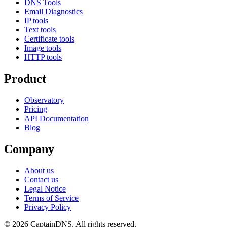
DNS Tools
Email Diagnostics
IP tools
Text tools
Certificate tools
Image tools
HTTP tools
Product
Observatory
Pricing
API Documentation
Blog
Company
About us
Contact us
Legal Notice
Terms of Service
Privacy Policy
© 2026 CaptainDNS. All rights reserved.