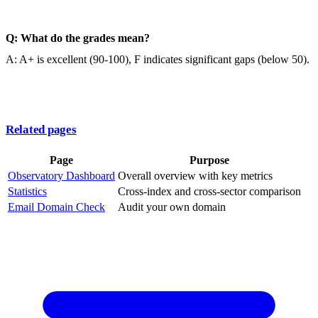
Q: What do the grades mean?
A: A+ is excellent (90-100), F indicates significant gaps (below 50).
Related pages
Page
Purpose
Observatory Dashboard
Overall overview with key metrics
Statistics
Cross-index and cross-sector comparison
Email Domain Check
Audit your own domain