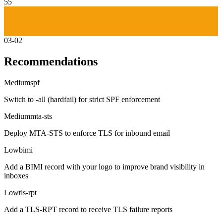
55
03-02
Recommendations
Medium
spf
Switch to -all (hardfail) for strict SPF enforcement
Medium
mta-sts
Deploy MTA-STS to enforce TLS for inbound email
Low
bimi
Add a BIMI record with your logo to improve brand visibility in
inboxes
Low
tls-rpt
Add a TLS-RPT record to receive TLS failure reports