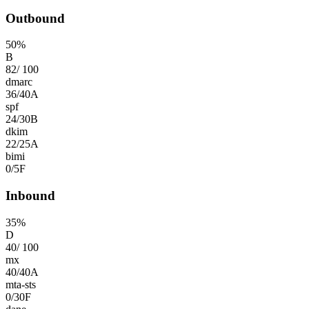
Outbound
50
%
B
82
/
100
dmarc
36
/
40
A
spf
24
/
30
B
dkim
22
/
25
A
bimi
0
/
5
F
Inbound
35
%
D
40
/
100
mx
40
/
40
A
mta-sts
0
/
30
F