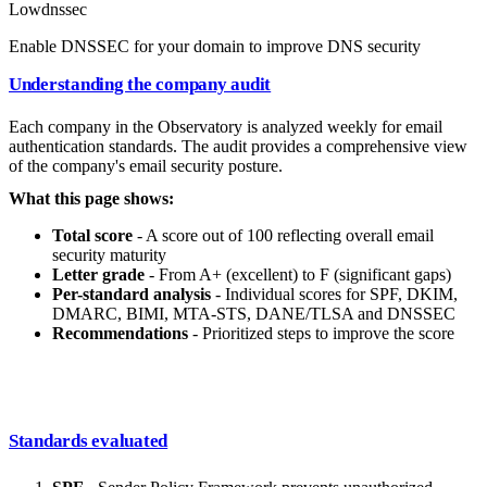
Low
dnssec
Enable DNSSEC for your domain to improve DNS security
Understanding the company audit
Each company in the Observatory is analyzed weekly for email
authentication standards. The audit provides a comprehensive view
of the company's email security posture.
What this page shows:
Total score
- A score out of 100 reflecting overall email
security maturity
Letter grade
- From A+ (excellent) to F (significant gaps)
Per-standard analysis
- Individual scores for SPF, DKIM,
DMARC, BIMI, MTA-STS, DANE/TLSA and DNSSEC
Recommendations
- Prioritized steps to improve the score
Standards evaluated