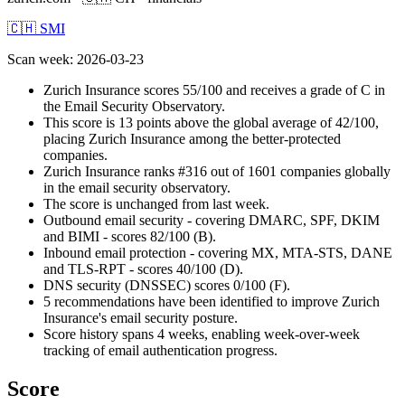
🇨🇭 SMI
Scan week
:
2026-03-23
Zurich Insurance scores 55/100 and receives a grade of C in
the Email Security Observatory.
This score is 13 points above the global average of 42/100,
placing Zurich Insurance among the better-protected
companies.
Zurich Insurance ranks #316 out of 1601 companies globally
in the email security observatory.
The score is unchanged from last week.
Outbound email security - covering DMARC, SPF, DKIM
and BIMI - scores 82/100 (B).
Inbound email protection - covering MX, MTA-STS, DANE
and TLS-RPT - scores 40/100 (D).
DNS security (DNSSEC) scores 0/100 (F).
5 recommendations have been identified to improve Zurich
Insurance's email security posture.
Score history spans 4 weeks, enabling week-over-week
tracking of email authentication progress.
Score