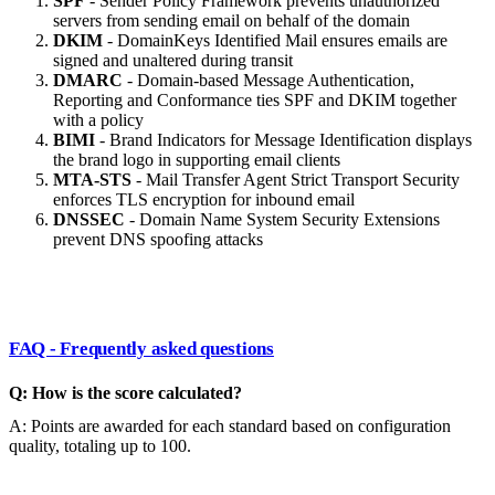
SPF
- Sender Policy Framework prevents unauthorized
servers from sending email on behalf of the domain
DKIM
- DomainKeys Identified Mail ensures emails are
signed and unaltered during transit
DMARC
- Domain-based Message Authentication,
Reporting and Conformance ties SPF and DKIM together
with a policy
BIMI
- Brand Indicators for Message Identification displays
the brand logo in supporting email clients
MTA-STS
- Mail Transfer Agent Strict Transport Security
enforces TLS encryption for inbound email
DNSSEC
- Domain Name System Security Extensions
prevent DNS spoofing attacks
FAQ - Frequently asked questions
Q: How is the score calculated?
A: Points are awarded for each standard based on configuration
quality, totaling up to 100.