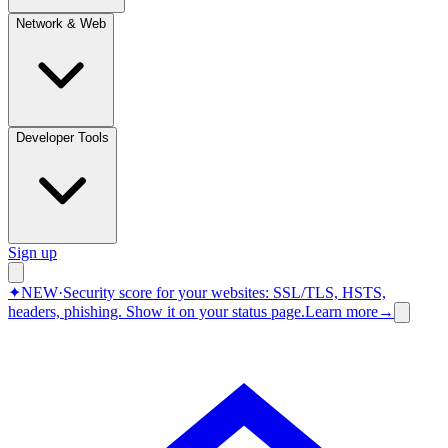
Network & Web
Developer Tools
Sign up
✦
NEW
·
Security score for your websites: SSL/TLS, HSTS,
headers, phishing.
Show it on your status page.
Learn more
→