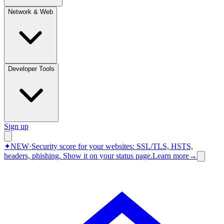
Network & Web
Developer Tools
Sign up
✦
NEW
·
Security score for your websites: SSL/TLS, HSTS,
headers, phishing.
Show it on your status page.
Learn more
→