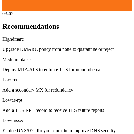
03-02
Recommendations
High
dmarc
Upgrade DMARC policy from none to quarantine or reject
Medium
mta-sts
Deploy MTA-STS to enforce TLS for inbound email
Low
mx
Add a secondary MX for redundancy
Low
tls-rpt
Add a TLS-RPT record to receive TLS failure reports
Low
dnssec
Enable DNSSEC for your domain to improve DNS security