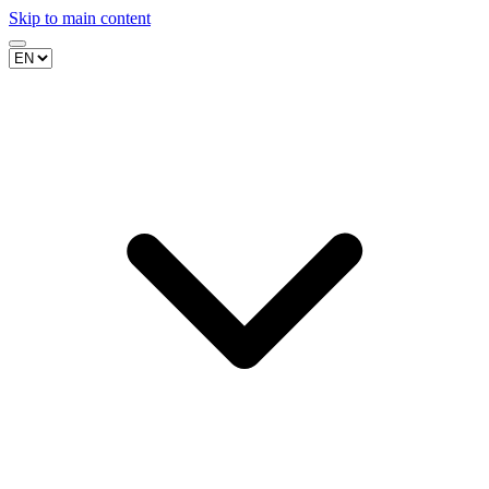
Skip to main content