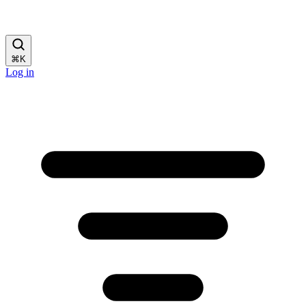
⌘
K
Log in