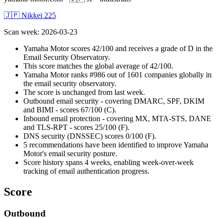
🇯🇵 Nikkei 225
Scan week
:
2026-03-23
Yamaha Motor scores 42/100 and receives a grade of D in the
Email Security Observatory.
This score matches the global average of 42/100.
Yamaha Motor ranks #986 out of 1601 companies globally in
the email security observatory.
The score is unchanged from last week.
Outbound email security - covering DMARC, SPF, DKIM
and BIMI - scores 67/100 (C).
Inbound email protection - covering MX, MTA-STS, DANE
and TLS-RPT - scores 25/100 (F).
DNS security (DNSSEC) scores 0/100 (F).
5 recommendations have been identified to improve Yamaha
Motor's email security posture.
Score history spans 4 weeks, enabling week-over-week
tracking of email authentication progress.
Score
Outbound