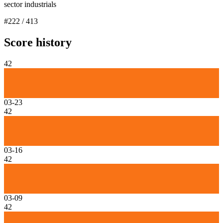
sector industrials
#
222
/
413
Score history
42
03-23
42
03-16
42
03-09
42