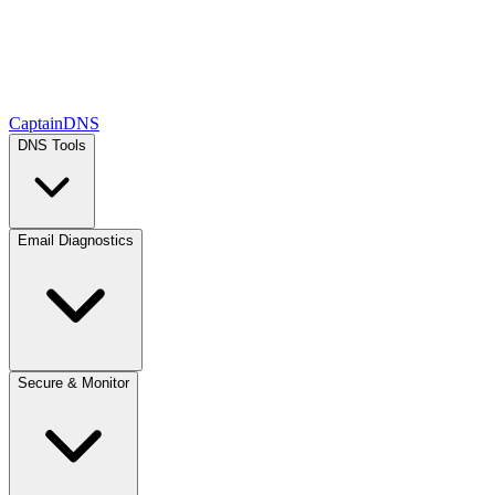
CaptainDNS
DNS Tools
Email Diagnostics
Secure & Monitor