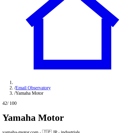
/
Email Observatory
/
Yamaha Motor
42
/ 100
Yamaha Motor
yamaha-motor.com
·
🇯🇵
JP
·
industrials