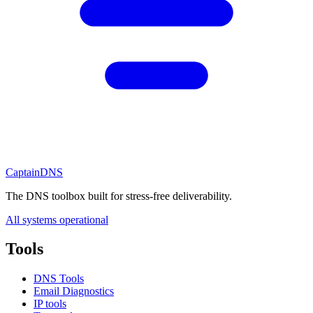
CaptainDNS
The DNS toolbox built for stress-free deliverability.
All systems operational
Tools
DNS Tools
Email Diagnostics
IP tools