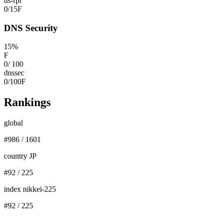
tls-rpt
0
/
15
F
DNS Security
15
%
F
0
/
100
dnssec
0
/
100
F
Rankings
global
#
986
/
1601
country JP
#
92
/
225
index nikkei-225
#
92
/
225