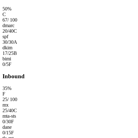
50
%
C
67
/
100
dmarc
20
/
40
C
spf
30
/
30
A
dkim
17
/
25
B
bimi
0
/
5
F
Inbound
35
%
F
25
/
100
mx
25
/
40
C
mta-sts
0
/
30
F
dane
0
/
15
F