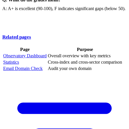
A: A+ is excellent (90-100), F indicates significant gaps (below 50).
Related pages
Page
Purpose
Observatory Dashboard
Overall overview with key metrics
Statistics
Cross-index and cross-sector comparison
Email Domain Check
Audit your own domain