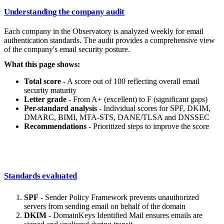
Understanding the company audit
Each company in the Observatory is analyzed weekly for email
authentication standards. The audit provides a comprehensive view
of the company's email security posture.
What this page shows:
Total score
- A score out of 100 reflecting overall email
security maturity
Letter grade
- From A+ (excellent) to F (significant gaps)
Per-standard analysis
- Individual scores for SPF, DKIM,
DMARC, BIMI, MTA-STS, DANE/TLSA and DNSSEC
Recommendations
- Prioritized steps to improve the score
Standards evaluated
SPF
- Sender Policy Framework prevents unauthorized
servers from sending email on behalf of the domain
DKIM
- DomainKeys Identified Mail ensures emails are