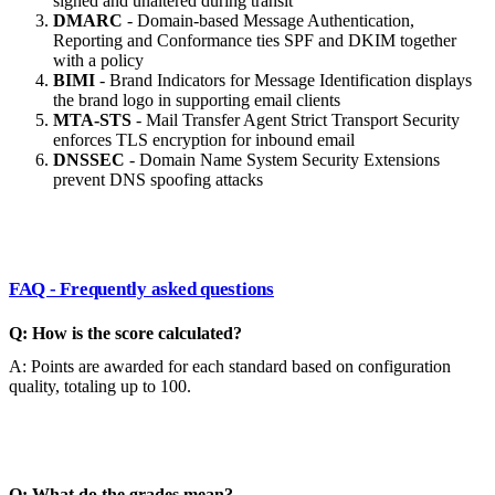
signed and unaltered during transit
DMARC
- Domain-based Message Authentication,
Reporting and Conformance ties SPF and DKIM together
with a policy
BIMI
- Brand Indicators for Message Identification displays
the brand logo in supporting email clients
MTA-STS
- Mail Transfer Agent Strict Transport Security
enforces TLS encryption for inbound email
DNSSEC
- Domain Name System Security Extensions
prevent DNS spoofing attacks
FAQ - Frequently asked questions
Q: How is the score calculated?
A: Points are awarded for each standard based on configuration
quality, totaling up to 100.
Q: What do the grades mean?