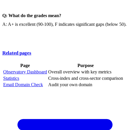
Q: What do the grades mean?
A: A+ is excellent (90-100), F indicates significant gaps (below 50).
Related pages
Page
Purpose
Observatory Dashboard
Overall overview with key metrics
Statistics
Cross-index and cross-sector comparison
Email Domain Check
Audit your own domain