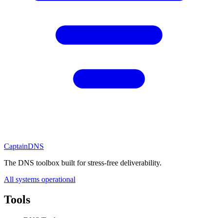
CaptainDNS
The DNS toolbox built for stress-free deliverability.
All systems operational
Tools