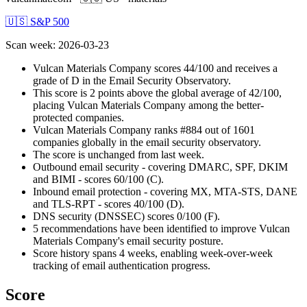
🇺🇸 S&P 500
Scan week
:
2026-03-23
Vulcan Materials Company scores 44/100 and receives a
grade of D in the Email Security Observatory.
This score is 2 points above the global average of 42/100,
placing Vulcan Materials Company among the better-
protected companies.
Vulcan Materials Company ranks #884 out of 1601
companies globally in the email security observatory.
The score is unchanged from last week.
Outbound email security - covering DMARC, SPF, DKIM
and BIMI - scores 60/100 (C).
Inbound email protection - covering MX, MTA-STS, DANE
and TLS-RPT - scores 40/100 (D).
DNS security (DNSSEC) scores 0/100 (F).
5 recommendations have been identified to improve Vulcan
Materials Company's email security posture.
Score history spans 4 weeks, enabling week-over-week
tracking of email authentication progress.
Score