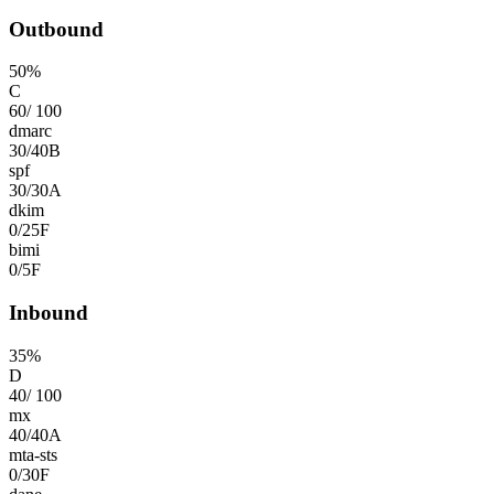
Outbound
50
%
C
60
/
100
dmarc
30
/
40
B
spf
30
/
30
A
dkim
0
/
25
F
bimi
0
/
5
F
Inbound
35
%
D
40
/
100
mx
40
/
40
A
mta-sts
0
/
30
F