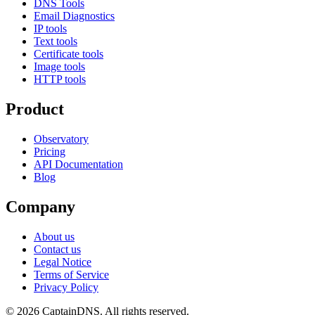
DNS Tools
Email Diagnostics
IP tools
Text tools
Certificate tools
Image tools
HTTP tools
Product
Observatory
Pricing
API Documentation
Blog
Company
About us
Contact us
Legal Notice
Terms of Service
Privacy Policy
© 2026 CaptainDNS. All rights reserved.