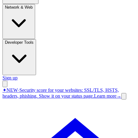
Network & Web
Developer Tools
Sign up
✦
NEW
·
Security score for your websites: SSL/TLS, HSTS,
headers, phishing.
Show it on your status page.
Learn more
→