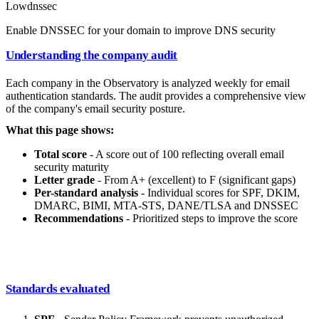
Low
dnssec
Enable DNSSEC for your domain to improve DNS security
Understanding the company audit
Each company in the Observatory is analyzed weekly for email
authentication standards. The audit provides a comprehensive view
of the company's email security posture.
What this page shows:
Total score
- A score out of 100 reflecting overall email
security maturity
Letter grade
- From A+ (excellent) to F (significant gaps)
Per-standard analysis
- Individual scores for SPF, DKIM,
DMARC, BIMI, MTA-STS, DANE/TLSA and DNSSEC
Recommendations
- Prioritized steps to improve the score
Standards evaluated