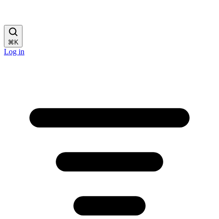
⌘
K
Log in