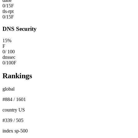
dane
0
/
15
F
tls-rpt
0
/
15
F
DNS Security
15
%
F
0
/
100
dnssec
0
/
100
F
Rankings
global
#
884
/
1601
country US
#
339
/
505
index sp-500