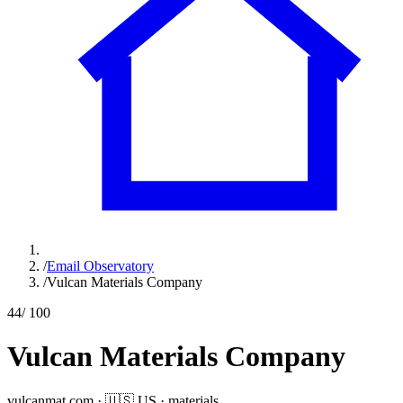
/
Email Observatory
/
Vulcan Materials Company
44
/ 100
Vulcan Materials Company
vulcanmat.com
·
🇺🇸
US
·
materials