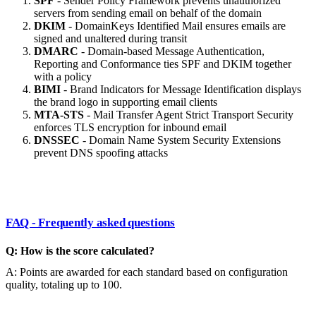
SPF
- Sender Policy Framework prevents unauthorized
servers from sending email on behalf of the domain
DKIM
- DomainKeys Identified Mail ensures emails are
signed and unaltered during transit
DMARC
- Domain-based Message Authentication,
Reporting and Conformance ties SPF and DKIM together
with a policy
BIMI
- Brand Indicators for Message Identification displays
the brand logo in supporting email clients
MTA-STS
- Mail Transfer Agent Strict Transport Security
enforces TLS encryption for inbound email
DNSSEC
- Domain Name System Security Extensions
prevent DNS spoofing attacks
FAQ - Frequently asked questions
Q: How is the score calculated?
A: Points are awarded for each standard based on configuration
quality, totaling up to 100.