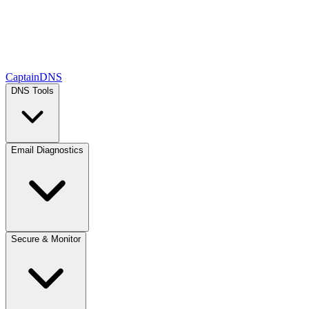
CaptainDNS
DNS Tools
Email Diagnostics
Secure & Monitor