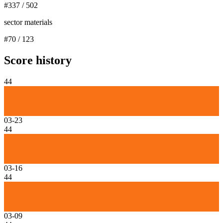
#
337
/
502
sector materials
#
70
/
123
Score history
44
03-23
44
03-16
44
03-09