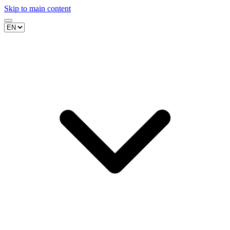
Skip to main content