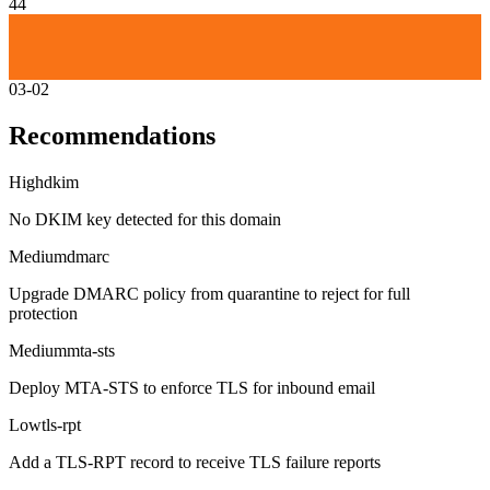
44
03-02
Recommendations
High
dkim
No DKIM key detected for this domain
Medium
dmarc
Upgrade DMARC policy from quarantine to reject for full
protection
Medium
mta-sts
Deploy MTA-STS to enforce TLS for inbound email
Low
tls-rpt
Add a TLS-RPT record to receive TLS failure reports