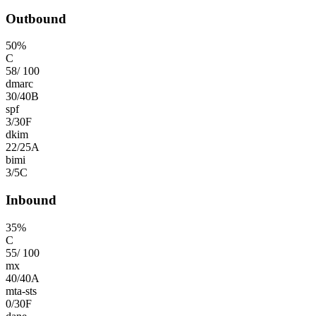
Outbound
50
%
C
58
/
100
dmarc
30
/
40
B
spf
3
/
30
F
dkim
22
/
25
A
bimi
3
/
5
C
Inbound
35
%
C
55
/
100
mx
40
/
40
A
mta-sts
0
/
30
F