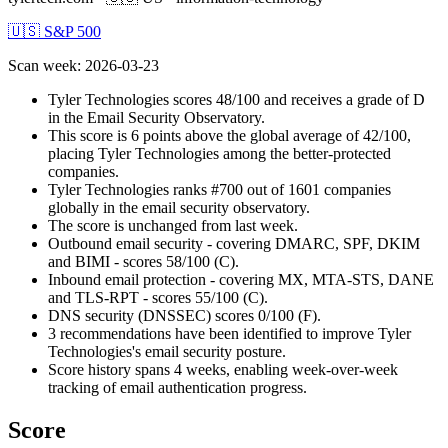
🇺🇸 S&P 500
Scan week
:
2026-03-23
Tyler Technologies scores 48/100 and receives a grade of D
in the Email Security Observatory.
This score is 6 points above the global average of 42/100,
placing Tyler Technologies among the better-protected
companies.
Tyler Technologies ranks #700 out of 1601 companies
globally in the email security observatory.
The score is unchanged from last week.
Outbound email security - covering DMARC, SPF, DKIM
and BIMI - scores 58/100 (C).
Inbound email protection - covering MX, MTA-STS, DANE
and TLS-RPT - scores 55/100 (C).
DNS security (DNSSEC) scores 0/100 (F).
3 recommendations have been identified to improve Tyler
Technologies's email security posture.
Score history spans 4 weeks, enabling week-over-week
tracking of email authentication progress.
Score