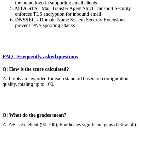
the brand logo in supporting email clients
MTA-STS
- Mail Transfer Agent Strict Transport Security
enforces TLS encryption for inbound email
DNSSEC
- Domain Name System Security Extensions
prevent DNS spoofing attacks
FAQ - Frequently asked questions
Q: How is the score calculated?
A: Points are awarded for each standard based on configuration
quality, totaling up to 100.
Q: What do the grades mean?
A: A+ is excellent (90-100), F indicates significant gaps (below 50).