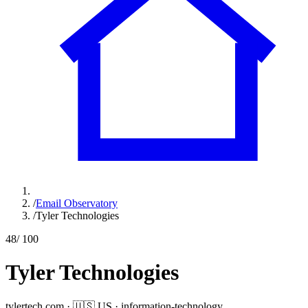
/
Email Observatory
/
Tyler Technologies
48
/ 100
Tyler Technologies
tylertech.com
·
🇺🇸
US
·
information-technology