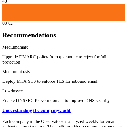
48
03-02
Recommendations
Medium
dmarc
Upgrade DMARC policy from quarantine to reject for full
protection
Medium
mta-sts
Deploy MTA-STS to enforce TLS for inbound email
Low
dnssec
Enable DNSSEC for your domain to improve DNS security
Understanding the company audit
Each company in the Observatory is analyzed weekly for email
authentication standards. The audit provides a comprehensive view