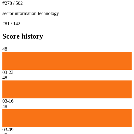
#
278
/
502
sector information-technology
#
81
/
142
Score history
48
03-23
48
03-16
48
03-09