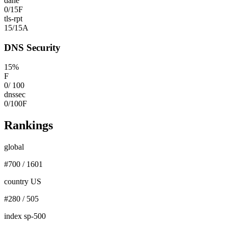
dane
0
/
15
F
tls-rpt
15
/
15
A
DNS Security
15
%
F
0
/
100
dnssec
0
/
100
F
Rankings
global
#
700
/
1601
country US
#
280
/
505
index sp-500