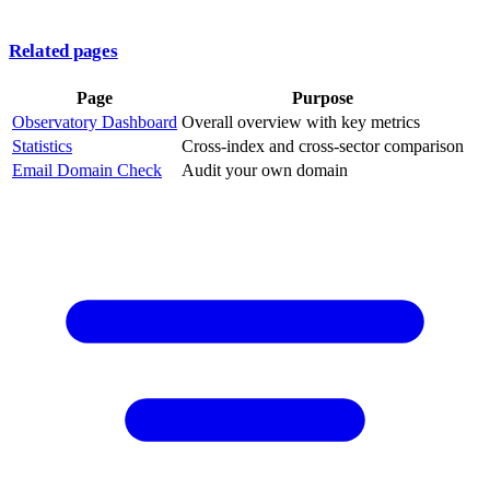
Related pages
Page
Purpose
Observatory Dashboard
Overall overview with key metrics
Statistics
Cross-index and cross-sector comparison
Email Domain Check
Audit your own domain