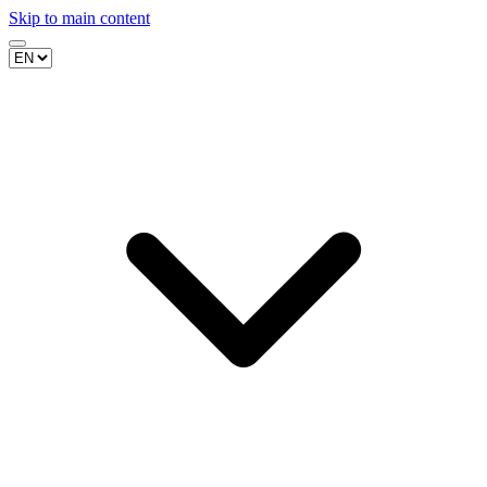
Skip to main content