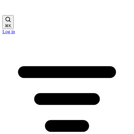
⌘
K
Log in