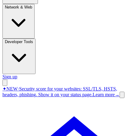
Network & Web
Developer Tools
Sign up
✦
NEW
·
Security score for your websites: SSL/TLS, HSTS,
headers, phishing.
Show it on your status page.
Learn more
→