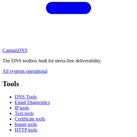
CaptainDNS
The DNS toolbox built for stress-free deliverability.
All systems operational
Tools
DNS Tools
Email Diagnostics
IP tools
Text tools
Certificate tools
Image tools
HTTP tools