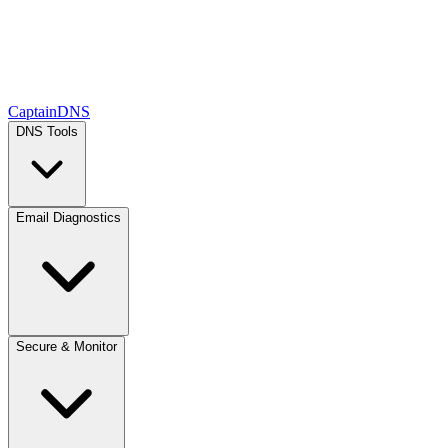
CaptainDNS
DNS Tools
Email Diagnostics
Secure & Monitor