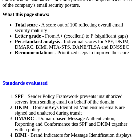
of the company's email security posture.
What this page shows:
Total score
- A score out of 100 reflecting overall email
security maturity
Letter grade
- From A+ (excellent) to F (significant gaps)
Per-standard analysis
- Individual scores for SPF, DKIM,
DMARC, BIMI, MTA-STS, DANE/TLSA and DNSSEC
Recommendations
- Prioritized steps to improve the score
Standards evaluated
SPF
- Sender Policy Framework prevents unauthorized
servers from sending email on behalf of the domain
DKIM
- DomainKeys Identified Mail ensures emails are
signed and unaltered during transit
DMARC
- Domain-based Message Authentication,
Reporting and Conformance ties SPF and DKIM together
with a policy
BIMI
- Brand Indicators for Message Identification displays