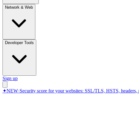
Network & Web
Developer Tools
Sign up
✦
NEW
·
Security score for your websites: SSL/TLS, HSTS, headers, 