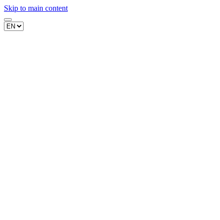
Skip to main content