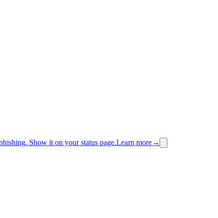
phishing.
Show it on your status page.
Learn more
→