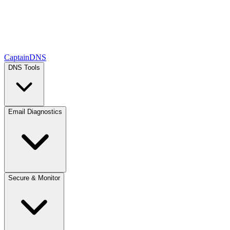
CaptainDNS
DNS Tools
Email Diagnostics
Secure & Monitor