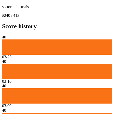
sector industrials
#
240
/
413
Score history
40
03-23
40
03-16
40
03-09
40