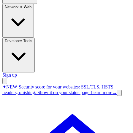
Network & Web
Developer Tools
Sign up
✦
NEW
·
Security score for your websites: SSL/TLS, HSTS,
headers, phishing.
Show it on your status page.
Learn more
→