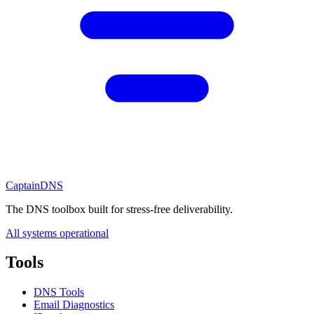
CaptainDNS
The DNS toolbox built for stress-free deliverability.
All systems operational
Tools
DNS Tools
Email Diagnostics