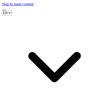
Skip to main content