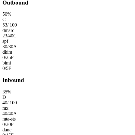
Outbound
50
%
C
53
/
100
dmarc
23
/
40
C
spf
30
/
30
A
dkim
0
/
25
F
bimi
0
/
5
F
Inbound
35
%
D
40
/
100
mx
40
/
40
A
mta-sts
0
/
30
F
dane