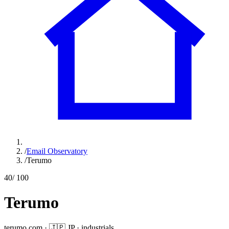
/
Email Observatory
/
Terumo
40
/ 100
Terumo
terumo.com
·
🇯🇵
JP
·
industrials