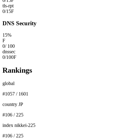
0
/
15
F
tls-rpt
0
/
15
F
DNS Security
15
%
F
0
/
100
dnssec
0
/
100
F
Rankings
global
#
1057
/
1601
country JP
#
106
/
225
index nikkei-225
#
106
/
225