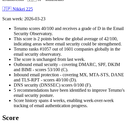
🇯🇵 Nikkei 225
Scan week
:
2026-03-23
Terumo scores 40/100 and receives a grade of D in the Email
Security Observatory.
This score is 2 points below the global average of 42/100,
indicating areas where email security could be strengthened.
Terumo ranks #1057 out of 1601 companies globally in the
email security observatory.
The score is unchanged from last week.
Outbound email security - covering DMARC, SPF, DKIM
and BIMI - scores 53/100 (C).
Inbound email protection - covering MX, MTA-STS, DANE
and TLS-RPT - scores 40/100 (D).
DNS security (DNSSEC) scores 0/100 (F).
5 recommendations have been identified to improve Terumo's
email security posture.
Score history spans 4 weeks, enabling week-over-week
tracking of email authentication progress.
Score