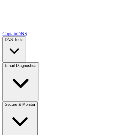
CaptainDNS
DNS Tools
Email Diagnostics
Secure & Monitor