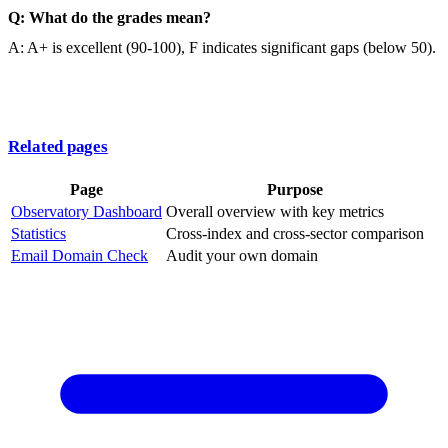
Q: What do the grades mean?
A: A+ is excellent (90-100), F indicates significant gaps (below 50).
Related pages
Page
Purpose
Observatory Dashboard
Overall overview with key metrics
Statistics
Cross-index and cross-sector comparison
Email Domain Check
Audit your own domain