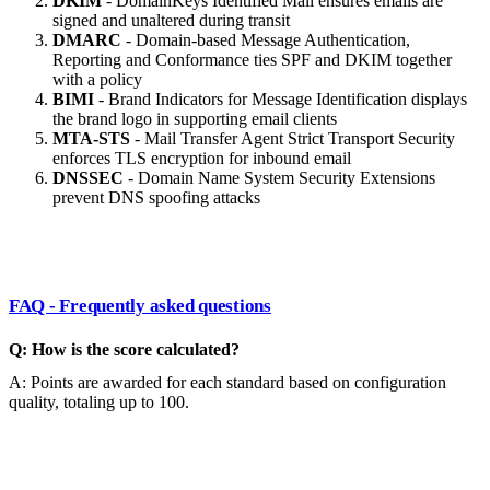
DKIM
- DomainKeys Identified Mail ensures emails are
signed and unaltered during transit
DMARC
- Domain-based Message Authentication,
Reporting and Conformance ties SPF and DKIM together
with a policy
BIMI
- Brand Indicators for Message Identification displays
the brand logo in supporting email clients
MTA-STS
- Mail Transfer Agent Strict Transport Security
enforces TLS encryption for inbound email
DNSSEC
- Domain Name System Security Extensions
prevent DNS spoofing attacks
FAQ - Frequently asked questions
Q: How is the score calculated?
A: Points are awarded for each standard based on configuration
quality, totaling up to 100.