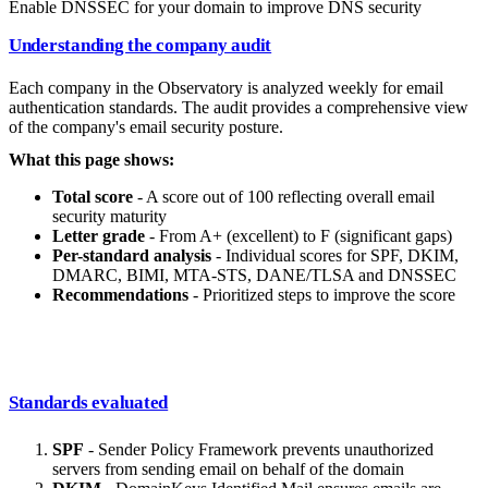
Enable DNSSEC for your domain to improve DNS security
Understanding the company audit
Each company in the Observatory is analyzed weekly for email
authentication standards. The audit provides a comprehensive view
of the company's email security posture.
What this page shows:
Total score
- A score out of 100 reflecting overall email
security maturity
Letter grade
- From A+ (excellent) to F (significant gaps)
Per-standard analysis
- Individual scores for SPF, DKIM,
DMARC, BIMI, MTA-STS, DANE/TLSA and DNSSEC
Recommendations
- Prioritized steps to improve the score
Standards evaluated
SPF
- Sender Policy Framework prevents unauthorized
servers from sending email on behalf of the domain