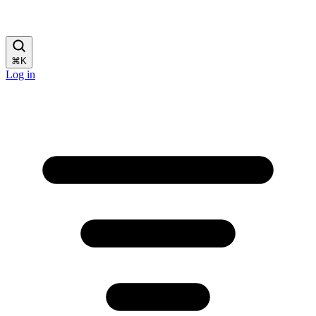
⌘
K
Log in