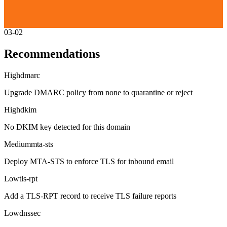
03-02
Recommendations
High
dmarc
Upgrade DMARC policy from none to quarantine or reject
High
dkim
No DKIM key detected for this domain
Medium
mta-sts
Deploy MTA-STS to enforce TLS for inbound email
Low
tls-rpt
Add a TLS-RPT record to receive TLS failure reports
Low
dnssec