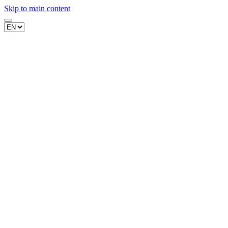
Skip to main content