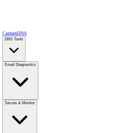
CaptainDNS
DNS Tools
Email Diagnostics
Secure & Monitor