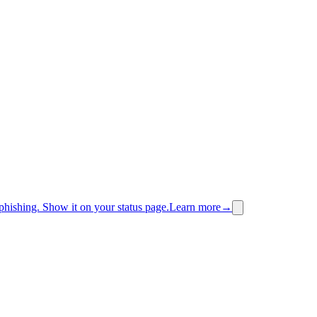
phishing.
Show it on your status page.
Learn more
→