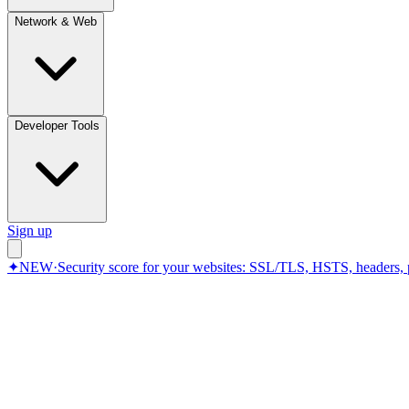
Network & Web
Developer Tools
Sign up
✦
NEW
·
Security score for your websites: SSL/TLS, HSTS, headers, 