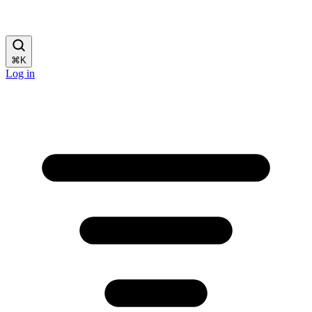
⌘
K
Log in