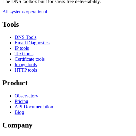
The DNS toolbox built for stress-free deliverability.
All systems operational
Tools
DNS Tools
Email Diagnostics
IP tools
Text tools
Certificate tools
Image tools
HTTP tools
Product
Observatory
Pricing
API Documentation
Blog
Company