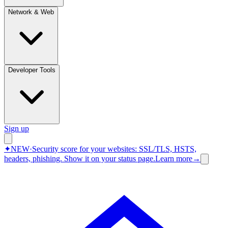
Network & Web
Developer Tools
Sign up
✦
NEW
·
Security score for your websites: SSL/TLS, HSTS,
headers, phishing.
Show it on your status page.
Learn more
→