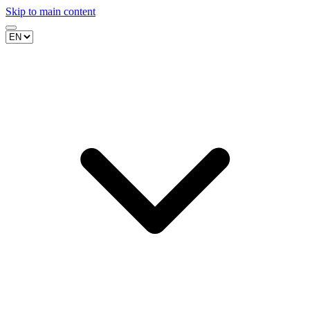
Skip to main content