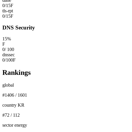
dane
0
/
15
F
tls-rpt
0
/
15
F
DNS Security
15
%
F
0
/
100
dnssec
0
/
100
F
Rankings
global
#
1406
/
1601
country KR
#
72
/
112
sector energy