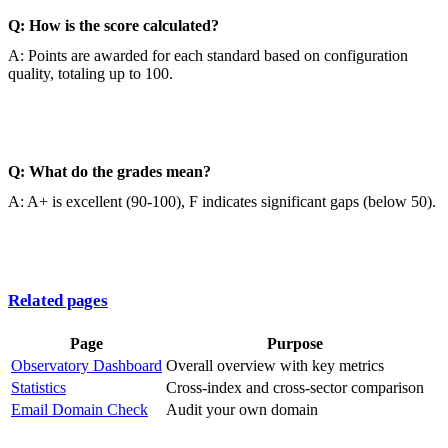
Q: How is the score calculated?
A: Points are awarded for each standard based on configuration
quality, totaling up to 100.
Q: What do the grades mean?
A: A+ is excellent (90-100), F indicates significant gaps (below 50).
Related pages
Page
Purpose
Observatory Dashboard
Overall overview with key metrics
Statistics
Cross-index and cross-sector comparison
Email Domain Check
Audit your own domain