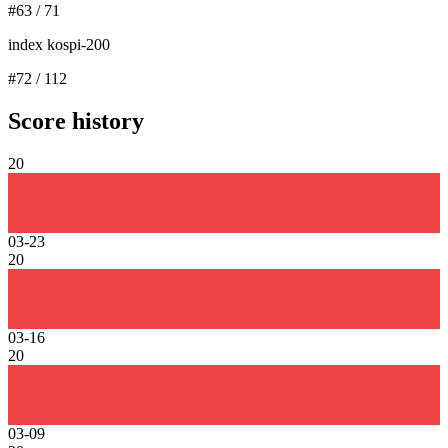
#
63
/
71
index kospi-200
#
72
/
112
Score history
20
03-23
20
03-16
20
03-09