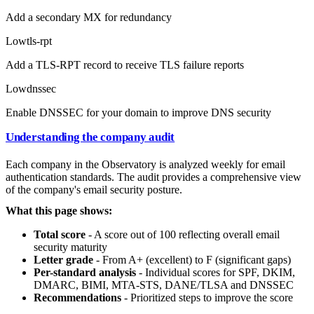
Add a secondary MX for redundancy
Low
tls-rpt
Add a TLS-RPT record to receive TLS failure reports
Low
dnssec
Enable DNSSEC for your domain to improve DNS security
Understanding the company audit
Each company in the Observatory is analyzed weekly for email
authentication standards. The audit provides a comprehensive view
of the company's email security posture.
What this page shows:
Total score
- A score out of 100 reflecting overall email
security maturity
Letter grade
- From A+ (excellent) to F (significant gaps)
Per-standard analysis
- Individual scores for SPF, DKIM,
DMARC, BIMI, MTA-STS, DANE/TLSA and DNSSEC
Recommendations
- Prioritized steps to improve the score