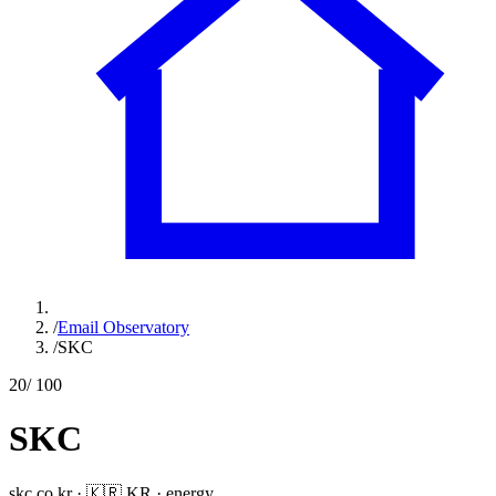
/
Email Observatory
/
SKC
20
/ 100
SKC
skc.co.kr
·
🇰🇷
KR
·
energy