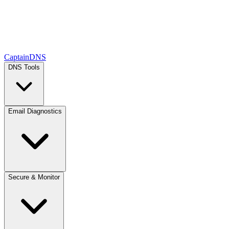
CaptainDNS
DNS Tools
Email Diagnostics
Secure & Monitor