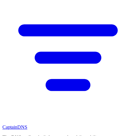
CaptainDNS