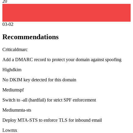
20
03-02
Recommendations
Critical
dmarc
Add a DMARC record to protect your domain against spoofing
High
dkim
No DKIM key detected for this domain
Medium
spf
Switch to -all (hardfail) for strict SPF enforcement
Medium
mta-sts
Deploy MTA-STS to enforce TLS for inbound email
Low
mx