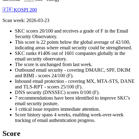
🇰🇷 KOSPI 200
Scan week
:
2026-03-23
SKC scores 20/100 and receives a grade of F in the Email
Security Observatory.
This score is 22 points below the global average of 42/100,
indicating areas where email security could be strengthened.
SKC ranks #1406 out of 1601 companies globally in the
email security observatory.
The score is unchanged from last week.
Outbound email security - covering DMARC, SPF, DKIM
and BIMI - scores 24/100 (F).
Inbound email protection - covering MX, MTA-STS, DANE
and TLS-RPT - scores 25/100 (F).
DNS security (DNSSEC) scores 0/100 (F).
7 recommendations have been identified to improve SKC's
email security posture.
1 critical issue requires immediate attention.
Score history spans 4 weeks, enabling week-over-week
tracking of email authentication progress.
Score