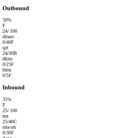
Outbound
50
%
F
24
/
100
dmarc
0
/
40
F
spf
24
/
30
B
dkim
0
/
25
F
bimi
0
/
5
F
Inbound
35
%
F
25
/
100
mx
25
/
40
C
mta-sts
0
/
30
F