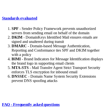
Standards evaluated
SPF
- Sender Policy Framework prevents unauthorized
servers from sending email on behalf of the domain
DKIM
- DomainKeys Identified Mail ensures emails are
signed and unaltered during transit
DMARC
- Domain-based Message Authentication,
Reporting and Conformance ties SPF and DKIM together
with a policy
BIMI
- Brand Indicators for Message Identification displays
the brand logo in supporting email clients
MTA-STS
- Mail Transfer Agent Strict Transport Security
enforces TLS encryption for inbound email
DNSSEC
- Domain Name System Security Extensions
prevent DNS spoofing attacks
FAQ - Frequently asked questions