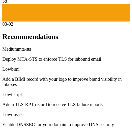
58
03-02
Recommendations
Medium
mta-sts
Deploy MTA-STS to enforce TLS for inbound email
Low
bimi
Add a BIMI record with your logo to improve brand visibility in
inboxes
Low
tls-rpt
Add a TLS-RPT record to receive TLS failure reports
Low
dnssec
Enable DNSSEC for your domain to improve DNS security