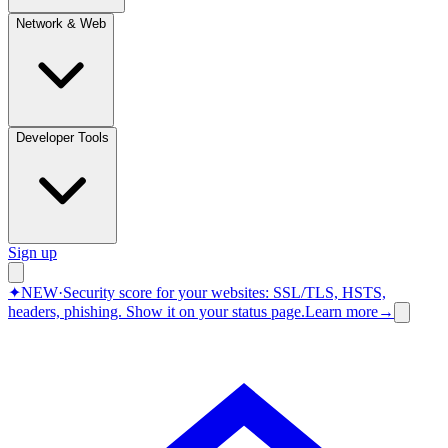
Network & Web
Developer Tools
Sign up
✦
NEW
·
Security score for your websites: SSL/TLS, HSTS,
headers, phishing.
Show it on your status page.
Learn more
→