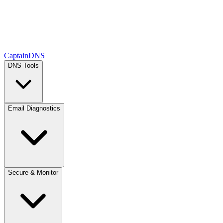
CaptainDNS
DNS Tools
Email Diagnostics
Secure & Monitor