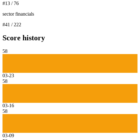
#
13
/
76
sector financials
#
41
/
222
Score history
58
03-23
58
03-16
58
03-09