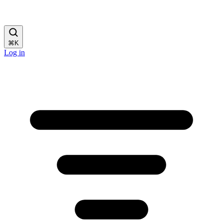
⌘
K
Log in