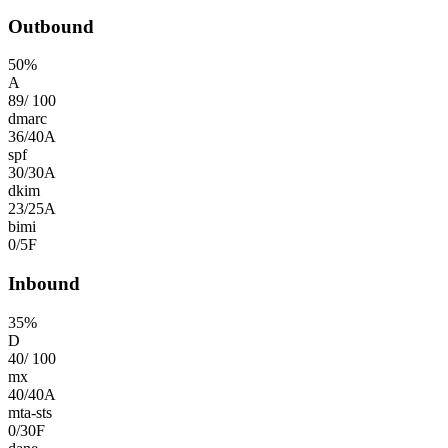
Outbound
50
%
A
89
/
100
dmarc
36
/
40
A
spf
30
/
30
A
dkim
23
/
25
A
bimi
0
/
5
F
Inbound
35
%
D
40
/
100
mx
40
/
40
A
mta-sts
0
/
30
F