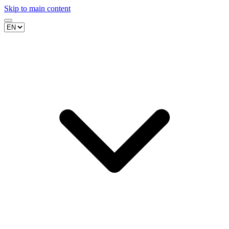
Skip to main content