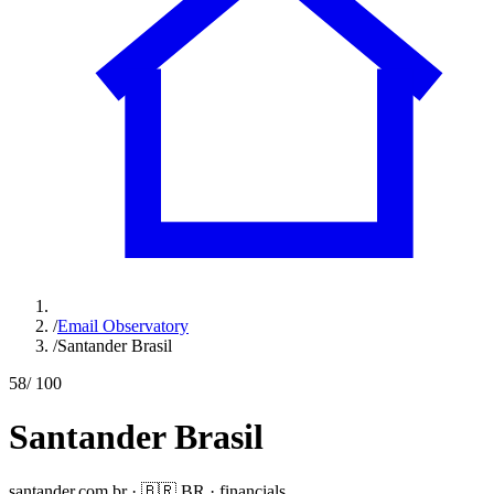
/
Email Observatory
/
Santander Brasil
58
/ 100
Santander Brasil
santander.com.br
·
🇧🇷
BR
·
financials