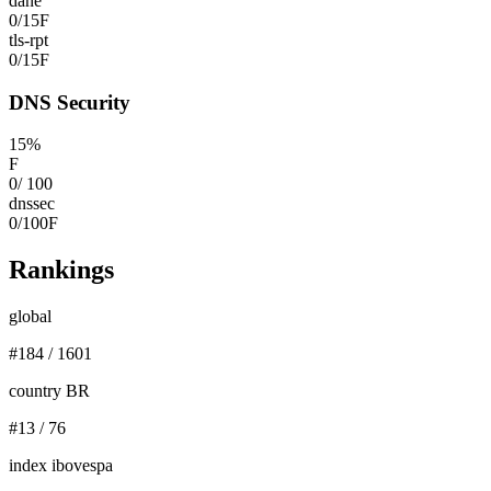
dane
0
/
15
F
tls-rpt
0
/
15
F
DNS Security
15
%
F
0
/
100
dnssec
0
/
100
F
Rankings
global
#
184
/
1601
country BR
#
13
/
76
index ibovespa