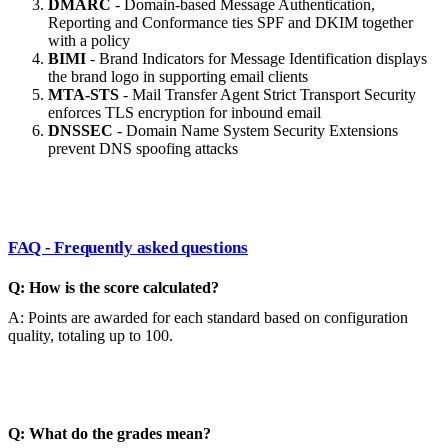
DMARC
- Domain-based Message Authentication,
Reporting and Conformance ties SPF and DKIM together
with a policy
BIMI
- Brand Indicators for Message Identification displays
the brand logo in supporting email clients
MTA-STS
- Mail Transfer Agent Strict Transport Security
enforces TLS encryption for inbound email
DNSSEC
- Domain Name System Security Extensions
prevent DNS spoofing attacks
FAQ - Frequently asked questions
Q: How is the score calculated?
A: Points are awarded for each standard based on configuration
quality, totaling up to 100.
Q: What do the grades mean?