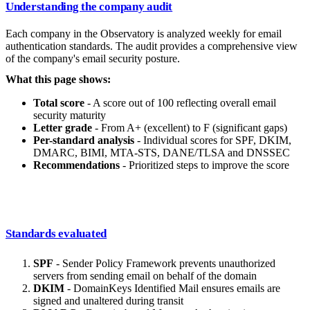
Understanding the company audit
Each company in the Observatory is analyzed weekly for email
authentication standards. The audit provides a comprehensive view
of the company's email security posture.
What this page shows:
Total score
- A score out of 100 reflecting overall email
security maturity
Letter grade
- From A+ (excellent) to F (significant gaps)
Per-standard analysis
- Individual scores for SPF, DKIM,
DMARC, BIMI, MTA-STS, DANE/TLSA and DNSSEC
Recommendations
- Prioritized steps to improve the score
Standards evaluated
SPF
- Sender Policy Framework prevents unauthorized
servers from sending email on behalf of the domain
DKIM
- DomainKeys Identified Mail ensures emails are
signed and unaltered during transit