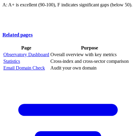
A: A+ is excellent (90-100), F indicates significant gaps (below 50).
Related pages
Page
Purpose
Observatory Dashboard
Overall overview with key metrics
Statistics
Cross-index and cross-sector comparison
Email Domain Check
Audit your own domain