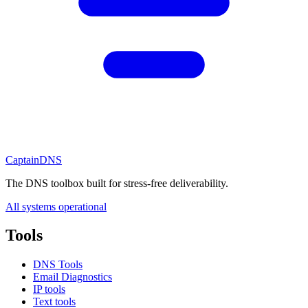
CaptainDNS
The DNS toolbox built for stress-free deliverability.
All systems operational
Tools
DNS Tools
Email Diagnostics
IP tools
Text tools