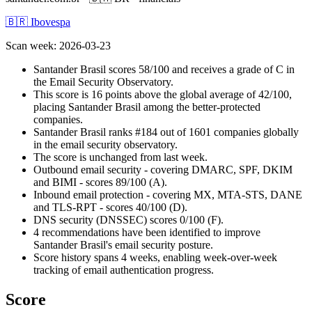
🇧🇷 Ibovespa
Scan week
:
2026-03-23
Santander Brasil scores 58/100 and receives a grade of C in
the Email Security Observatory.
This score is 16 points above the global average of 42/100,
placing Santander Brasil among the better-protected
companies.
Santander Brasil ranks #184 out of 1601 companies globally
in the email security observatory.
The score is unchanged from last week.
Outbound email security - covering DMARC, SPF, DKIM
and BIMI - scores 89/100 (A).
Inbound email protection - covering MX, MTA-STS, DANE
and TLS-RPT - scores 40/100 (D).
DNS security (DNSSEC) scores 0/100 (F).
4 recommendations have been identified to improve
Santander Brasil's email security posture.
Score history spans 4 weeks, enabling week-over-week
tracking of email authentication progress.
Score