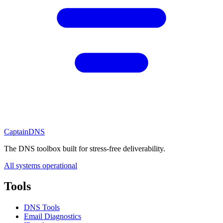
CaptainDNS
The DNS toolbox built for stress-free deliverability.
All systems operational
Tools
DNS Tools
Email Diagnostics