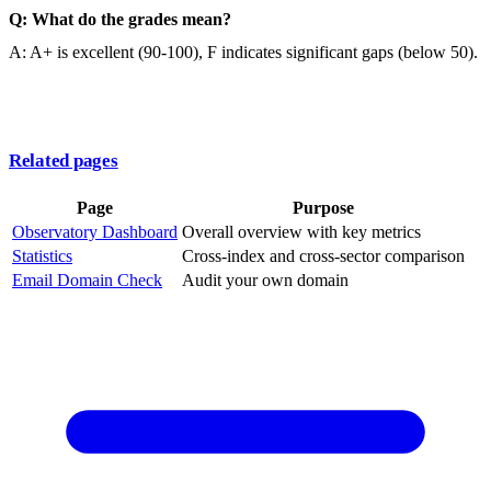
Q: What do the grades mean?
A: A+ is excellent (90-100), F indicates significant gaps (below 50).
Related pages
Page
Purpose
Observatory Dashboard
Overall overview with key metrics
Statistics
Cross-index and cross-sector comparison
Email Domain Check
Audit your own domain