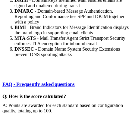
DKIM
- DomainKeys Identified Mail ensures emails are
signed and unaltered during transit
DMARC
- Domain-based Message Authentication,
Reporting and Conformance ties SPF and DKIM together
with a policy
BIMI
- Brand Indicators for Message Identification displays
the brand logo in supporting email clients
MTA-STS
- Mail Transfer Agent Strict Transport Security
enforces TLS encryption for inbound email
DNSSEC
- Domain Name System Security Extensions
prevent DNS spoofing attacks
FAQ - Frequently asked questions
Q: How is the score calculated?
A: Points are awarded for each standard based on configuration
quality, totaling up to 100.