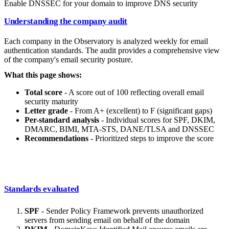
Enable DNSSEC for your domain to improve DNS security
Understanding the company audit
Each company in the Observatory is analyzed weekly for email
authentication standards. The audit provides a comprehensive view
of the company's email security posture.
What this page shows:
Total score
- A score out of 100 reflecting overall email
security maturity
Letter grade
- From A+ (excellent) to F (significant gaps)
Per-standard analysis
- Individual scores for SPF, DKIM,
DMARC, BIMI, MTA-STS, DANE/TLSA and DNSSEC
Recommendations
- Prioritized steps to improve the score
Standards evaluated
SPF
- Sender Policy Framework prevents unauthorized
servers from sending email on behalf of the domain