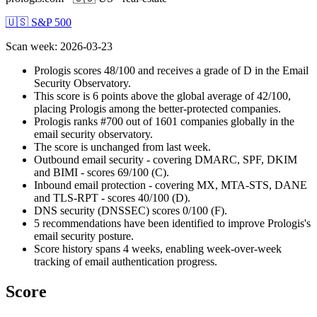
🇺🇸 S&P 500
Scan week
:
2026-03-23
Prologis scores 48/100 and receives a grade of D in the Email
Security Observatory.
This score is 6 points above the global average of 42/100,
placing Prologis among the better-protected companies.
Prologis ranks #700 out of 1601 companies globally in the
email security observatory.
The score is unchanged from last week.
Outbound email security - covering DMARC, SPF, DKIM
and BIMI - scores 69/100 (C).
Inbound email protection - covering MX, MTA-STS, DANE
and TLS-RPT - scores 40/100 (D).
DNS security (DNSSEC) scores 0/100 (F).
5 recommendations have been identified to improve Prologis's
email security posture.
Score history spans 4 weeks, enabling week-over-week
tracking of email authentication progress.
Score