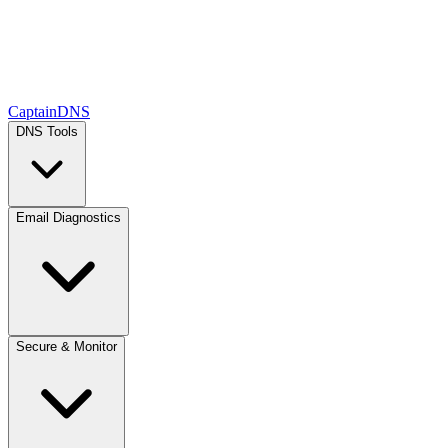
CaptainDNS
DNS Tools
Email Diagnostics
Secure & Monitor