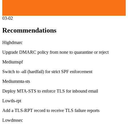
03-02
Recommendations
High
dmarc
Upgrade DMARC policy from none to quarantine or reject
Medium
spf
Switch to -all (hardfail) for strict SPF enforcement
Medium
mta-sts
Deploy MTA-STS to enforce TLS for inbound email
Low
tls-rpt
Add a TLS-RPT record to receive TLS failure reports
Low
dnssec