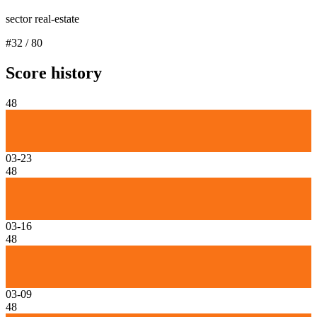
sector real-estate
#
32
/
80
Score history
48
03-23
48
03-16
48
03-09
48