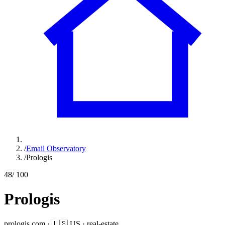
/
Email Observatory
/
Prologis
48
/ 100
Prologis
prologis.com
·
🇺🇸
US
·
real-estate