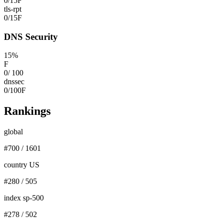
0
/
15
F
tls-rpt
0
/
15
F
DNS Security
15
%
F
0
/
100
dnssec
0
/
100
F
Rankings
global
#
700
/
1601
country US
#
280
/
505
index sp-500
#
278
/
502