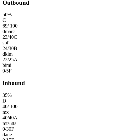
Outbound
50
%
C
69
/
100
dmarc
23
/
40
C
spf
24
/
30
B
dkim
22
/
25
A
bimi
0
/
5
F
Inbound
35
%
D
40
/
100
mx
40
/
40
A
mta-sts
0
/
30
F
dane