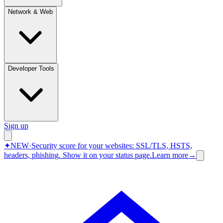
Network & Web
Developer Tools
Sign up
✦
NEW
·
Security score for your websites: SSL/TLS, HSTS,
headers, phishing.
Show it on your status page.
Learn more
→