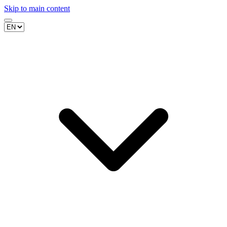
Skip to main content