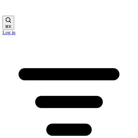
⌘
K
Log in