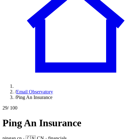
/
Email Observatory
/
Ping An Insurance
29
/ 100
Ping An Insurance
pingan.cn
·
🇨🇳
CN
·
financials