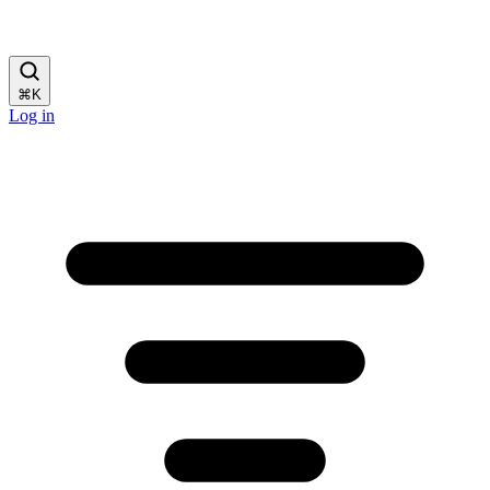
⌘
K
Log in