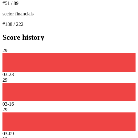
#
51
/
89
sector financials
#
188
/
222
Score history
29
03-23
29
03-16
29
03-09