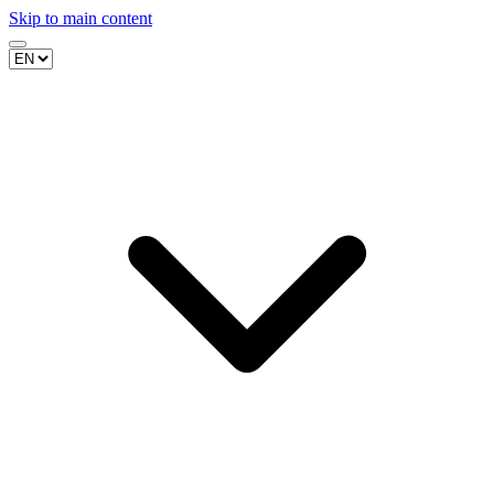
Skip to main content