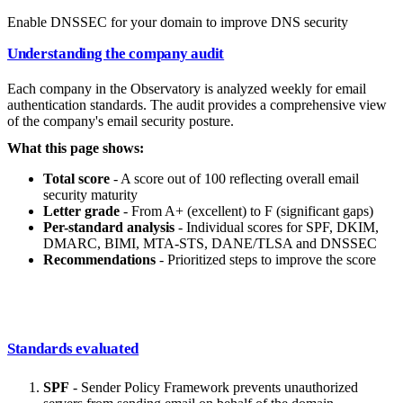
Enable DNSSEC for your domain to improve DNS security
Understanding the company audit
Each company in the Observatory is analyzed weekly for email
authentication standards. The audit provides a comprehensive view
of the company's email security posture.
What this page shows:
Total score
- A score out of 100 reflecting overall email
security maturity
Letter grade
- From A+ (excellent) to F (significant gaps)
Per-standard analysis
- Individual scores for SPF, DKIM,
DMARC, BIMI, MTA-STS, DANE/TLSA and DNSSEC
Recommendations
- Prioritized steps to improve the score
Standards evaluated
SPF
- Sender Policy Framework prevents unauthorized