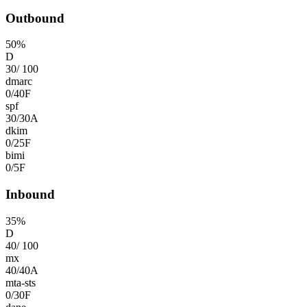
Outbound
50
%
D
30
/
100
dmarc
0
/
40
F
spf
30
/
30
A
dkim
0
/
25
F
bimi
0
/
5
F
Inbound
35
%
D
40
/
100
mx
40
/
40
A
mta-sts
0
/
30
F