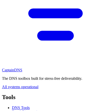
CaptainDNS
The DNS toolbox built for stress-free deliverability.
All systems operational
Tools
DNS Tools