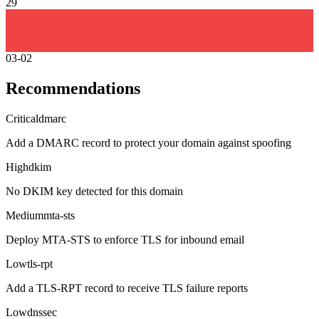
29
03-02
Recommendations
Critical
dmarc
Add a DMARC record to protect your domain against spoofing
High
dkim
No DKIM key detected for this domain
Medium
mta-sts
Deploy MTA-STS to enforce TLS for inbound email
Low
tls-rpt
Add a TLS-RPT record to receive TLS failure reports
Low
dnssec