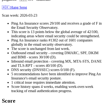
🇭🇰 Hang Seng
Scan week
:
2026-03-23
Ping An Insurance scores 29/100 and receives a grade of F in
the Email Security Observatory.
This score is 13 points below the global average of 42/100,
indicating areas where email security could be strengthened.
Ping An Insurance ranks #1302 out of 1601 companies
globally in the email security observatory.
The score is unchanged from last week.
Outbound email security - covering DMARC, SPF, DKIM
and BIMI - scores 30/100 (D).
Inbound email protection - covering MX, MTA-STS, DANE
and TLS-RPT - scores 40/100 (D).
DNS security (DNSSEC) scores 0/100 (F).
5 recommendations have been identified to improve Ping An
Insurance's email security posture.
1 critical issue requires immediate attention.
Score history spans 4 weeks, enabling week-over-week
tracking of email authentication progress.
Score