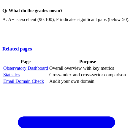
Q: What do the grades mean?
A: A+ is excellent (90-100), F indicates significant gaps (below 50).
Related pages
Page
Purpose
Observatory Dashboard
Overall overview with key metrics
Statistics
Cross-index and cross-sector comparison
Email Domain Check
Audit your own domain