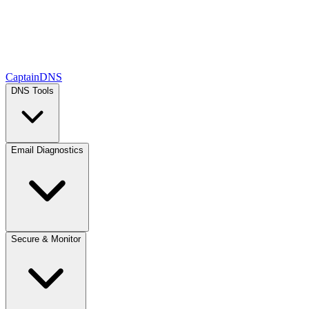
CaptainDNS
DNS Tools
Email Diagnostics
Secure & Monitor