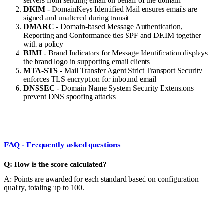
servers from sending email on behalf of the domain
DKIM
- DomainKeys Identified Mail ensures emails are
signed and unaltered during transit
DMARC
- Domain-based Message Authentication,
Reporting and Conformance ties SPF and DKIM together
with a policy
BIMI
- Brand Indicators for Message Identification displays
the brand logo in supporting email clients
MTA-STS
- Mail Transfer Agent Strict Transport Security
enforces TLS encryption for inbound email
DNSSEC
- Domain Name System Security Extensions
prevent DNS spoofing attacks
FAQ - Frequently asked questions
Q: How is the score calculated?
A: Points are awarded for each standard based on configuration
quality, totaling up to 100.