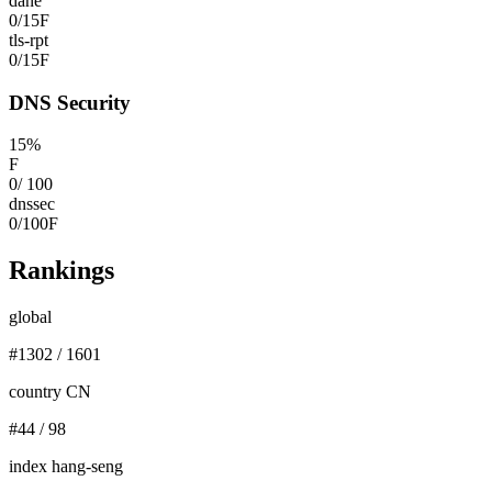
dane
0
/
15
F
tls-rpt
0
/
15
F
DNS Security
15
%
F
0
/
100
dnssec
0
/
100
F
Rankings
global
#
1302
/
1601
country CN
#
44
/
98
index hang-seng