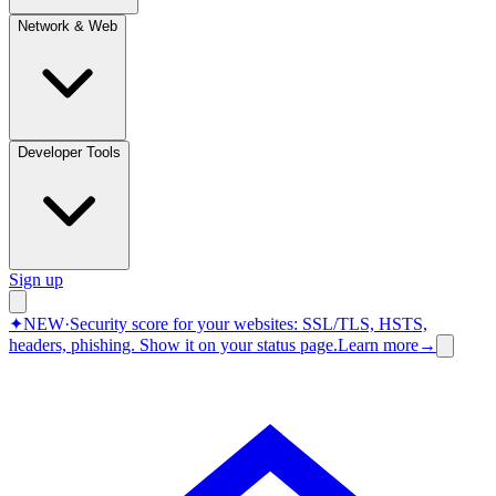
Network & Web
Developer Tools
Sign up
✦
NEW
·
Security score for your websites: SSL/TLS, HSTS,
headers, phishing.
Show it on your status page.
Learn more
→