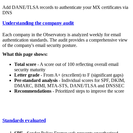
Add DANE/TLSA records to authenticate your MX certificates via
DNS
Understanding the company audit
Each company in the Observatory is analyzed weekly for email
authentication standards. The audit provides a comprehensive view
of the company's email security posture.
What this page shows:
Total score
- A score out of 100 reflecting overall email
security maturity
Letter grade
- From A+ (excellent) to F (significant gaps)
Per-standard analysis
- Individual scores for SPF, DKIM,
DMARC, BIMI, MTA-STS, DANE/TLSA and DNSSEC
Recommendations
- Prioritized steps to improve the score
Standards evaluated