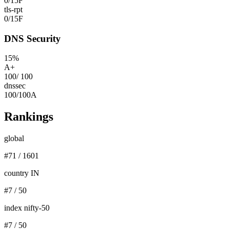
0
/
15
F
tls-rpt
0
/
15
F
DNS Security
15
%
A+
100
/
100
dnssec
100
/
100
A
Rankings
global
#
71
/
1601
country IN
#
7
/
50
index nifty-50
#
7
/
50