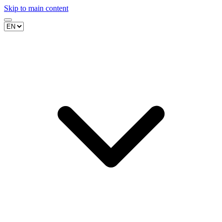
Skip to main content