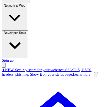
Network & Web
Developer Tools
Sign up
✦
NEW
·
Security score for your websites: SSL/TLS, HSTS,
headers, phishing.
Show it on your status page.
Learn more
→