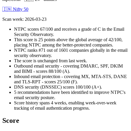
🇮🇳 Nifty 50
Scan week
:
2026-03-23
NTPC scores 67/100 and receives a grade of C in the Email
Security Observatory.
This score is 25 points above the global average of 42/100,
placing NTPC among the better-protected companies.
NTPC ranks #71 out of 1601 companies globally in the email
security observatory.
The score is unchanged from last week.
Outbound email security - covering DMARC, SPF, DKIM
and BIMI - scores 88/100 (A).
Inbound email protection - covering MX, MTA-STS, DANE
and TLS-RPT - scores 25/100 (F).
DNS security (DNSSEC) scores 100/100 (A+).
5 recommendations have been identified to improve NTPC's
email security posture.
Score history spans 4 weeks, enabling week-over-week
tracking of email authentication progress.
Score