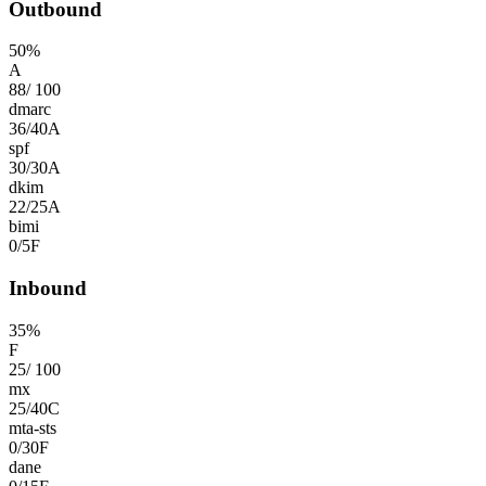
Outbound
50
%
A
88
/
100
dmarc
36
/
40
A
spf
30
/
30
A
dkim
22
/
25
A
bimi
0
/
5
F
Inbound
35
%
F
25
/
100
mx
25
/
40
C
mta-sts
0
/
30
F
dane