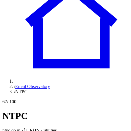
/
Email Observatory
/
NTPC
67
/ 100
NTPC
ntpc.co.in
·
🇮🇳
IN
·
utilities