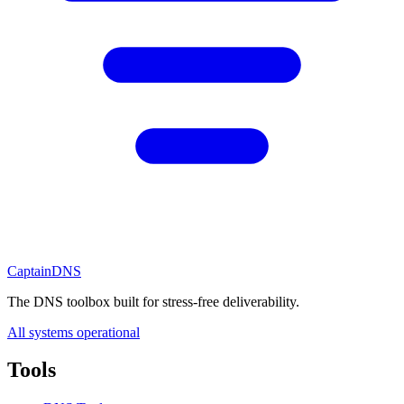
CaptainDNS
The DNS toolbox built for stress-free deliverability.
All systems operational
Tools