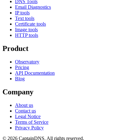
DNS Tools
Email Diagnostics
IP tools
Text tools
Certificate tools
Image tools
HTTP tools
Product
Observatory
Pricing
API Documentation
Blog
Company
About us
Contact us
Legal Notice
Terms of Service
Privacy Policy
© 2026 CaptainDNS. All rights reserved.