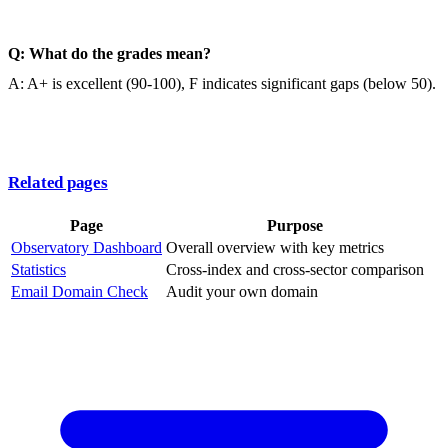
Q: What do the grades mean?
A: A+ is excellent (90-100), F indicates significant gaps (below 50).
Related pages
Page
Purpose
Observatory Dashboard
Overall overview with key metrics
Statistics
Cross-index and cross-sector comparison
Email Domain Check
Audit your own domain