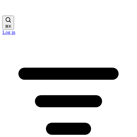
⌘
K
Log in