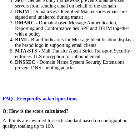
SPF
- Sender Policy Framework prevents unauthorized
servers from sending email on behalf of the domain
DKIM
- DomainKeys Identified Mail ensures emails are
signed and unaltered during transit
DMARC
- Domain-based Message Authentication,
Reporting and Conformance ties SPF and DKIM together
with a policy
BIMI
- Brand Indicators for Message Identification displays
the brand logo in supporting email clients
MTA-STS
- Mail Transfer Agent Strict Transport Security
enforces TLS encryption for inbound email
DNSSEC
- Domain Name System Security Extensions
prevent DNS spoofing attacks
FAQ - Frequently asked questions
Q: How is the score calculated?
A: Points are awarded for each standard based on configuration
quality, totaling up to 100.