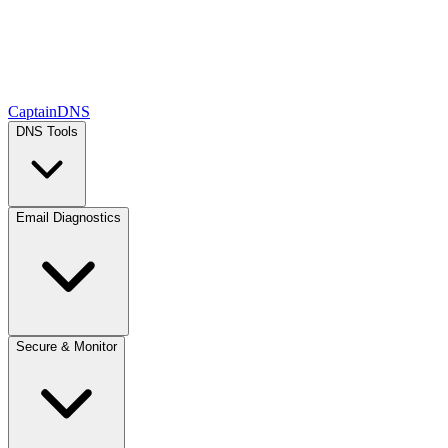
CaptainDNS
DNS Tools
Email Diagnostics
Secure & Monitor