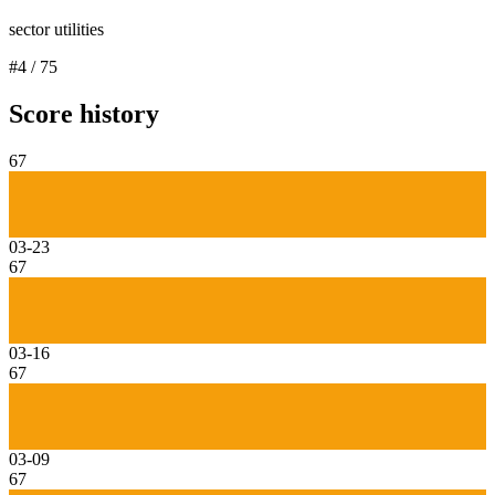
sector utilities
#
4
/
75
Score history
67
03-23
67
03-16
67
03-09
67