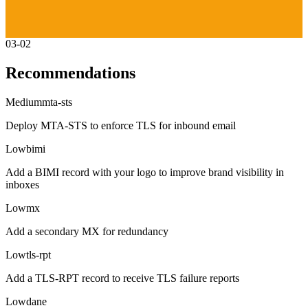
03-02
Recommendations
Medium
mta-sts
Deploy MTA-STS to enforce TLS for inbound email
Low
bimi
Add a BIMI record with your logo to improve brand visibility in
inboxes
Low
mx
Add a secondary MX for redundancy
Low
tls-rpt
Add a TLS-RPT record to receive TLS failure reports
Low
dane