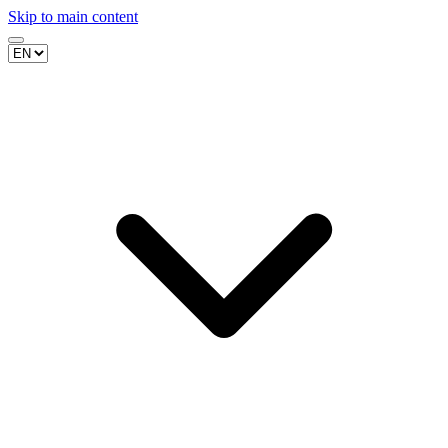
Skip to main content