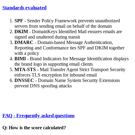
Standards evaluated
SPF
- Sender Policy Framework prevents unauthorized
servers from sending email on behalf of the domain
DKIM
- DomainKeys Identified Mail ensures emails are
signed and unaltered during transit
DMARC
- Domain-based Message Authentication,
Reporting and Conformance ties SPF and DKIM together
with a policy
BIMI
- Brand Indicators for Message Identification displays
the brand logo in supporting email clients
MTA-STS
- Mail Transfer Agent Strict Transport Security
enforces TLS encryption for inbound email
DNSSEC
- Domain Name System Security Extensions
prevent DNS spoofing attacks
FAQ - Frequently asked questions
Q: How is the score calculated?