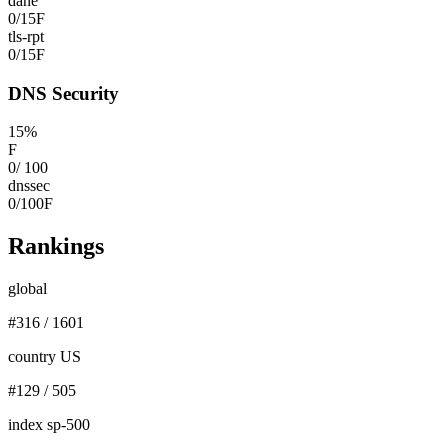
dane
0
/
15
F
tls-rpt
0
/
15
F
DNS Security
15
%
F
0
/
100
dnssec
0
/
100
F
Rankings
global
#
316
/
1601
country US
#
129
/
505
index sp-500