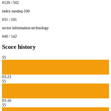
#
129
/
502
index nasdaq-100
#
31
/
101
sector information-technology
#
40
/
142
Score history
55
03-23
55
03-16
55