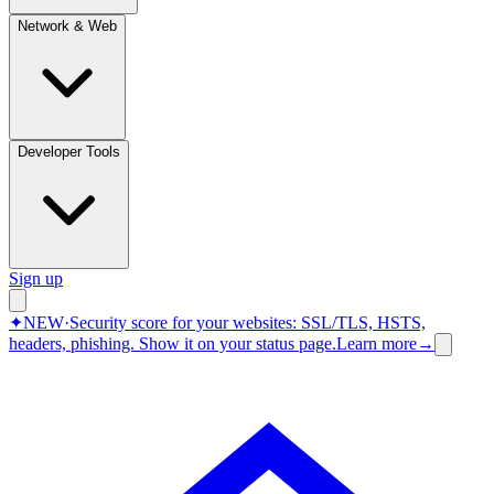
Network & Web
Developer Tools
Sign up
✦
NEW
·
Security score for your websites: SSL/TLS, HSTS,
headers, phishing.
Show it on your status page.
Learn more
→