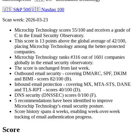
🇺🇸 S&P 500
🇺🇸 Nasdaq 100
Scan week
:
2026-03-23
Microchip Technology scores 55/100 and receives a grade of
C in the Email Security Observatory.
This score is 13 points above the global average of 42/100,
placing Microchip Technology among the better-protected
companies.
Microchip Technology ranks #316 out of 1601 companies
globally in the email security observatory.
The score is unchanged from last week.
Outbound email security - covering DMARC, SPF, DKIM
and BIMI - scores 82/100 (B).
Inbound email protection - covering MX, MTA-STS, DANE
and TLS-RPT - scores 40/100 (D).
DNS security (DNSSEC) scores 0/100 (F).
5 recommendations have been identified to improve
Microchip Technology's email security posture.
Score history spans 4 weeks, enabling week-over-week
tracking of email authentication progress.
Score