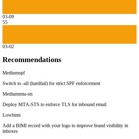
03-09
55
03-02
Recommendations
Medium
spf
Switch to -all (hardfail) for strict SPF enforcement
Medium
mta-sts
Deploy MTA-STS to enforce TLS for inbound email
Low
bimi
Add a BIMI record with your logo to improve brand visibility in
inboxes