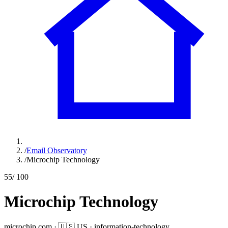
/
Email Observatory
/
Microchip Technology
55
/ 100
Microchip Technology
microchip.com
·
🇺🇸
US
·
information-technology