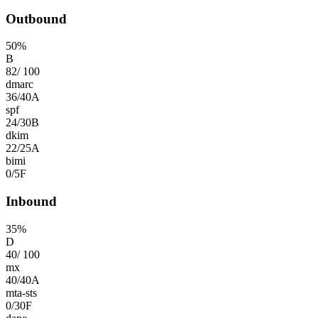
Outbound
50
%
B
82
/
100
dmarc
36
/
40
A
spf
24
/
30
B
dkim
22
/
25
A
bimi
0
/
5
F
Inbound
35
%
D
40
/
100
mx
40
/
40
A
mta-sts
0
/
30
F