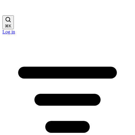
⌘
K
Log in