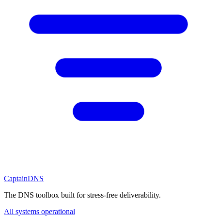
CaptainDNS
The DNS toolbox built for stress-free deliverability.
All systems operational