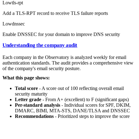
Low
tls-rpt
Add a TLS-RPT record to receive TLS failure reports
Low
dnssec
Enable DNSSEC for your domain to improve DNS security
Understanding the company audit
Each company in the Observatory is analyzed weekly for email
authentication standards. The audit provides a comprehensive view
of the company's email security posture.
What this page shows:
Total score
- A score out of 100 reflecting overall email
security maturity
Letter grade
- From A+ (excellent) to F (significant gaps)
Per-standard analysis
- Individual scores for SPF, DKIM,
DMARC, BIMI, MTA-STS, DANE/TLSA and DNSSEC
Recommendations
- Prioritized steps to improve the score