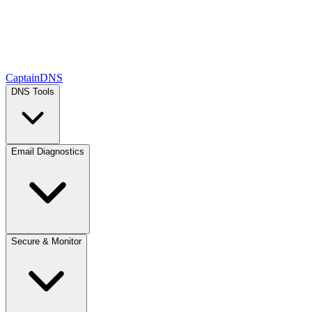
CaptainDNS
DNS Tools
Email Diagnostics
Secure & Monitor