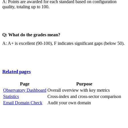
A: Points are awarded for each standard based on configuration
quality, totaling up to 100.
Q: What do the grades mean?
A: A+ is excellent (90-100), F indicates significant gaps (below 50).
Related pages
Page
Purpose
Observatory Dashboard
Overall overview with key metrics
Statistics
Cross-index and cross-sector comparison
Email Domain Check
Audit your own domain