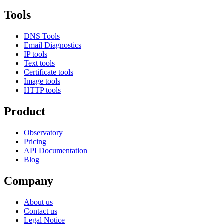
Tools
DNS Tools
Email Diagnostics
IP tools
Text tools
Certificate tools
Image tools
HTTP tools
Product
Observatory
Pricing
API Documentation
Blog
Company
About us
Contact us
Legal Notice