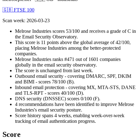
🇬🇧 FTSE 100
Scan week
:
2026-03-23
Melrose Industries scores 53/100 and receives a grade of C in
the Email Security Observatory.
This score is 11 points above the global average of 42/100,
placing Melrose Industries among the better-protected
companies.
Melrose Industries ranks #471 out of 1601 companies
globally in the email security observatory.
The score is unchanged from last week.
Outbound email security - covering DMARC, SPF, DKIM
and BIMI - scores 78/100 (B).
Inbound email protection - covering MX, MTA-STS, DANE
and TLS-RPT - scores 40/100 (D).
DNS security (DNSSEC) scores 0/100 (F).
4 recommendations have been identified to improve Melrose
Industries's email security posture.
Score history spans 4 weeks, enabling week-over-week
tracking of email authentication progress.
Score