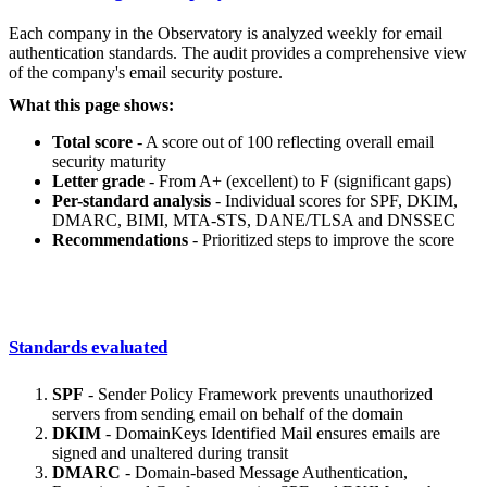
Each company in the Observatory is analyzed weekly for email
authentication standards. The audit provides a comprehensive view
of the company's email security posture.
What this page shows:
Total score
- A score out of 100 reflecting overall email
security maturity
Letter grade
- From A+ (excellent) to F (significant gaps)
Per-standard analysis
- Individual scores for SPF, DKIM,
DMARC, BIMI, MTA-STS, DANE/TLSA and DNSSEC
Recommendations
- Prioritized steps to improve the score
Standards evaluated
SPF
- Sender Policy Framework prevents unauthorized
servers from sending email on behalf of the domain
DKIM
- DomainKeys Identified Mail ensures emails are
signed and unaltered during transit
DMARC
- Domain-based Message Authentication,