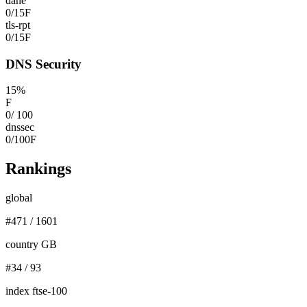
dane
0
/
15
F
tls-rpt
0
/
15
F
DNS Security
15
%
F
0
/
100
dnssec
0
/
100
F
Rankings
global
#
471
/
1601
country GB
#
34
/
93
index ftse-100