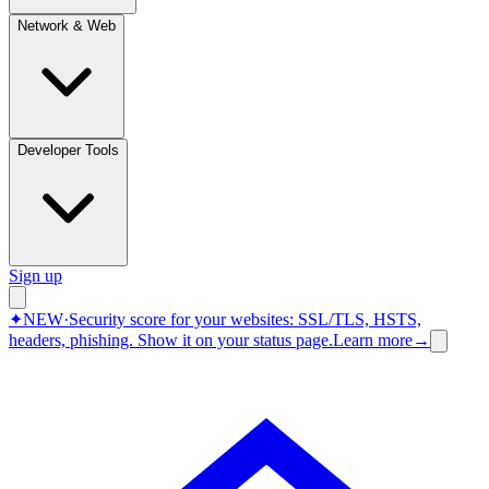
Network & Web
Developer Tools
Sign up
✦
NEW
·
Security score for your websites: SSL/TLS, HSTS,
headers, phishing.
Show it on your status page.
Learn more
→