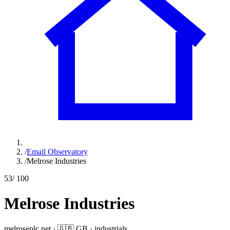
/
Email Observatory
/
Melrose Industries
53
/ 100
Melrose Industries
melroseplc.net
·
🇬🇧
GB
·
industrials