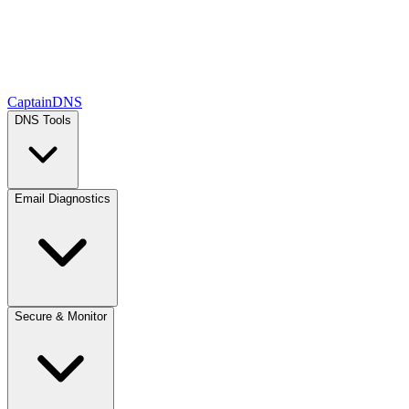
CaptainDNS
DNS Tools
Email Diagnostics
Secure & Monitor