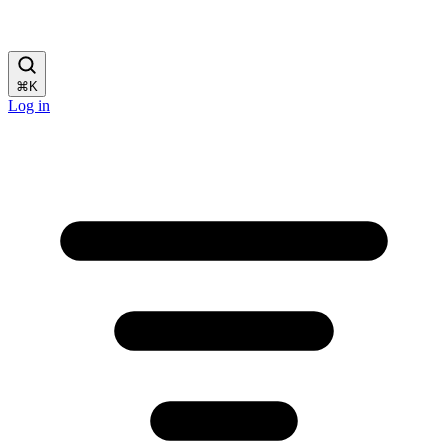
⌘
K
Log in