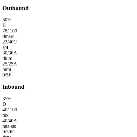
Outbound
50
%
B
78
/
100
dmarc
23
/
40
C
spf
30
/
30
A
dkim
25
/
25
A
bimi
0
/
5
F
Inbound
35
%
D
40
/
100
mx
40
/
40
A
mta-sts
0
/
30
F