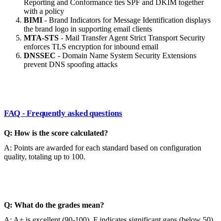
Reporting and Conformance ties SPF and DKIM together
with a policy
BIMI
- Brand Indicators for Message Identification displays
the brand logo in supporting email clients
MTA-STS
- Mail Transfer Agent Strict Transport Security
enforces TLS encryption for inbound email
DNSSEC
- Domain Name System Security Extensions
prevent DNS spoofing attacks
FAQ - Frequently asked questions
Q: How is the score calculated?
A: Points are awarded for each standard based on configuration
quality, totaling up to 100.
Q: What do the grades mean?
A: A+ is excellent (90-100), F indicates significant gaps (below 50).