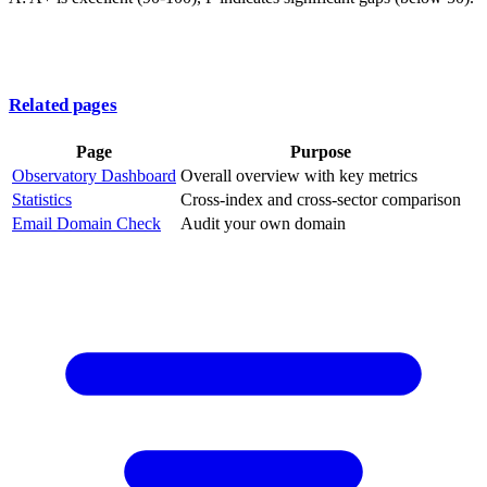
Related pages
Page
Purpose
Observatory Dashboard
Overall overview with key metrics
Statistics
Cross-index and cross-sector comparison
Email Domain Check
Audit your own domain