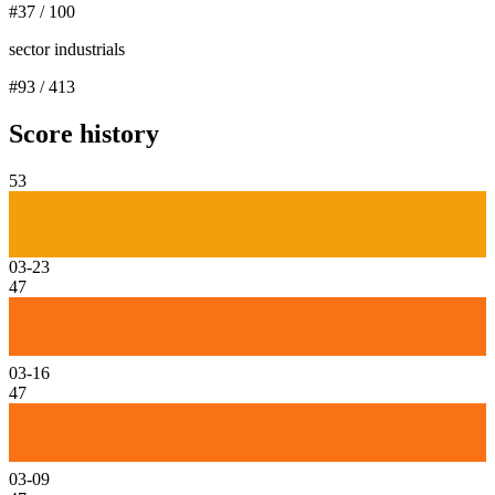
#
37
/
100
sector industrials
#
93
/
413
Score history
53
03-23
47
03-16
47
03-09