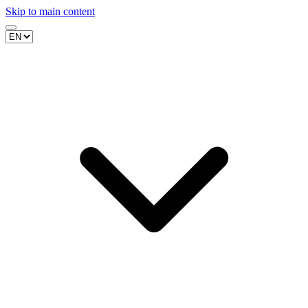
Skip to main content