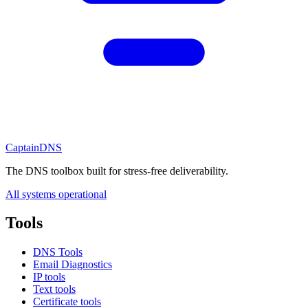
CaptainDNS
The DNS toolbox built for stress-free deliverability.
All systems operational
Tools
DNS Tools
Email Diagnostics
IP tools
Text tools
Certificate tools