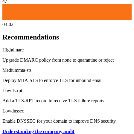
47
03-02
Recommendations
High
dmarc
Upgrade DMARC policy from none to quarantine or reject
Medium
mta-sts
Deploy MTA-STS to enforce TLS for inbound email
Low
tls-rpt
Add a TLS-RPT record to receive TLS failure reports
Low
dnssec
Enable DNSSEC for your domain to improve DNS security
Understanding the company audit