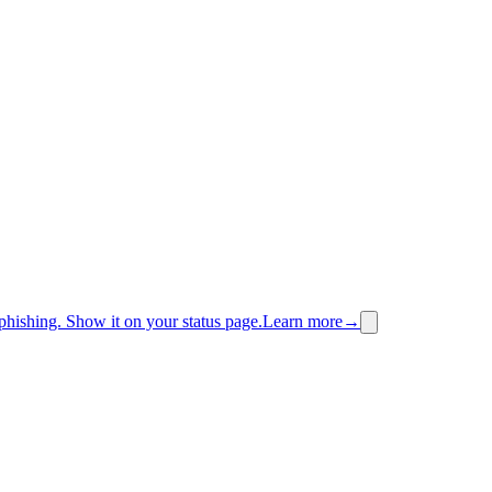
phishing.
Show it on your status page.
Learn more
→