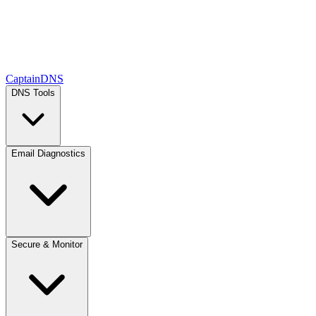
CaptainDNS
DNS Tools
Email Diagnostics
Secure & Monitor