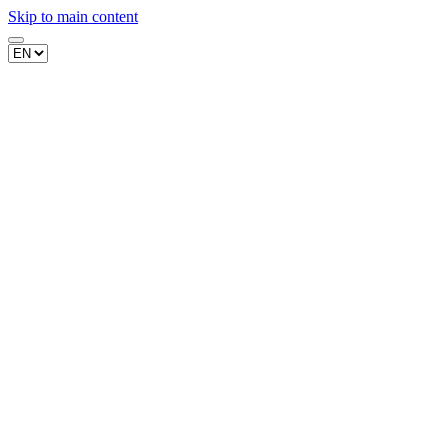
Skip to main content