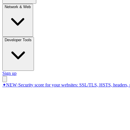
Network & Web
Developer Tools
Sign up
✦
NEW
·
Security score for your websites: SSL/TLS, HSTS, headers, 