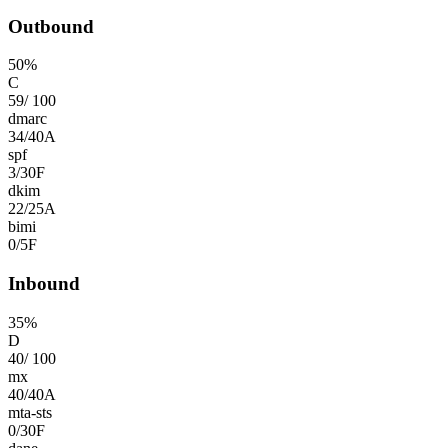
Outbound
50
%
C
59
/
100
dmarc
34
/
40
A
spf
3
/
30
F
dkim
22
/
25
A
bimi
0
/
5
F
Inbound
35
%
D
40
/
100
mx
40
/
40
A
mta-sts
0
/
30
F