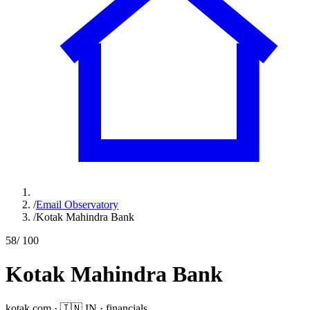
/
Email Observatory
/
Kotak Mahindra Bank
58
/ 100
Kotak Mahindra Bank
kotak.com
·
🇮🇳
IN
·
financials