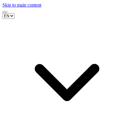
Skip to main content