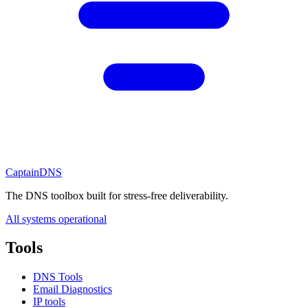
CaptainDNS
The DNS toolbox built for stress-free deliverability.
All systems operational
Tools
DNS Tools
Email Diagnostics
IP tools