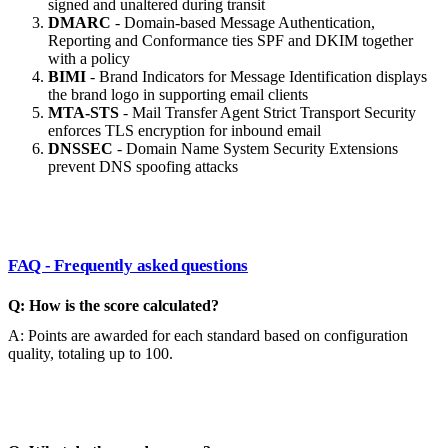
signed and unaltered during transit
DMARC
- Domain-based Message Authentication,
Reporting and Conformance ties SPF and DKIM together
with a policy
BIMI
- Brand Indicators for Message Identification displays
the brand logo in supporting email clients
MTA-STS
- Mail Transfer Agent Strict Transport Security
enforces TLS encryption for inbound email
DNSSEC
- Domain Name System Security Extensions
prevent DNS spoofing attacks
FAQ - Frequently asked questions
Q: How is the score calculated?
A: Points are awarded for each standard based on configuration
quality, totaling up to 100.