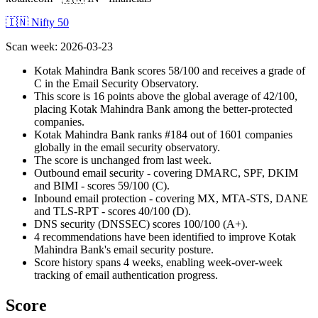
🇮🇳 Nifty 50
Scan week
:
2026-03-23
Kotak Mahindra Bank scores 58/100 and receives a grade of
C in the Email Security Observatory.
This score is 16 points above the global average of 42/100,
placing Kotak Mahindra Bank among the better-protected
companies.
Kotak Mahindra Bank ranks #184 out of 1601 companies
globally in the email security observatory.
The score is unchanged from last week.
Outbound email security - covering DMARC, SPF, DKIM
and BIMI - scores 59/100 (C).
Inbound email protection - covering MX, MTA-STS, DANE
and TLS-RPT - scores 40/100 (D).
DNS security (DNSSEC) scores 100/100 (A+).
4 recommendations have been identified to improve Kotak
Mahindra Bank's email security posture.
Score history spans 4 weeks, enabling week-over-week
tracking of email authentication progress.
Score