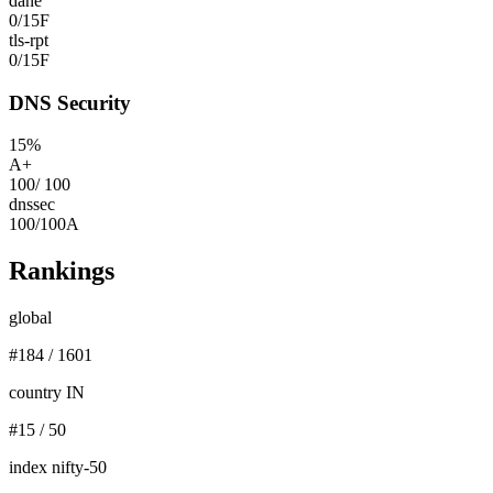
dane
0
/
15
F
tls-rpt
0
/
15
F
DNS Security
15
%
A+
100
/
100
dnssec
100
/
100
A
Rankings
global
#
184
/
1601
country IN
#
15
/
50
index nifty-50