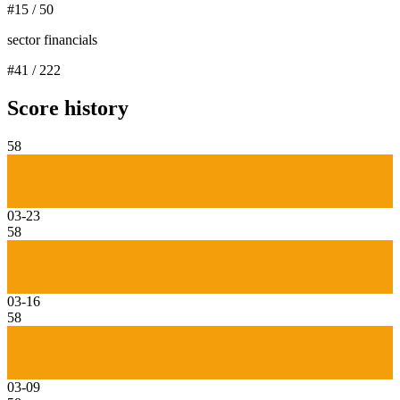
#
15
/
50
sector financials
#
41
/
222
Score history
58
03-23
58
03-16
58
03-09