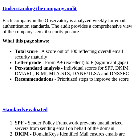
Understanding the company audit
Each company in the Observatory is analyzed weekly for email
authentication standards. The audit provides a comprehensive view
of the company's email security posture.
What this page shows:
Total score
- A score out of 100 reflecting overall email
security maturity
Letter grade
- From A+ (excellent) to F (significant gaps)
Per-standard analysis
- Individual scores for SPF, DKIM,
DMARC, BIMI, MTA-STS, DANE/TLSA and DNSSEC
Recommendations
- Prioritized steps to improve the score
Standards evaluated
SPF
- Sender Policy Framework prevents unauthorized
servers from sending email on behalf of the domain
DKIM
- DomainKeys Identified Mail ensures emails are