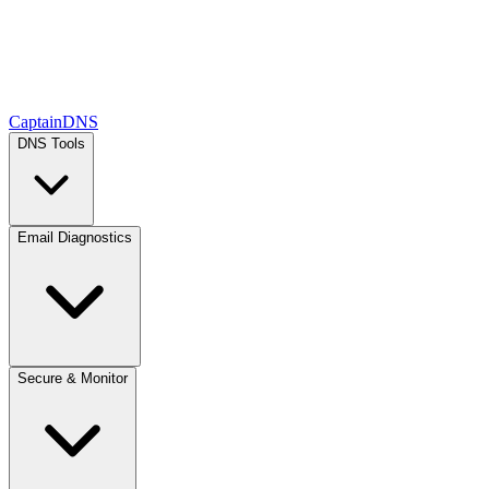
CaptainDNS
DNS Tools
Email Diagnostics
Secure & Monitor