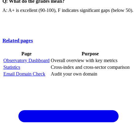
Q: What do the grades mean?
A: A+ is excellent (90-100), F indicates significant gaps (below 50).
Related pages
Page
Purpose
Observatory Dashboard
Overall overview with key metrics
Statistics
Cross-index and cross-sector comparison
Email Domain Check
Audit your own domain