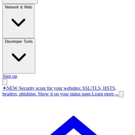
Network & Web
Developer Tools
Sign up
✦
NEW
·
Security score for your websites: SSL/TLS, HSTS,
headers, phishing.
Show it on your status page.
Learn more
→