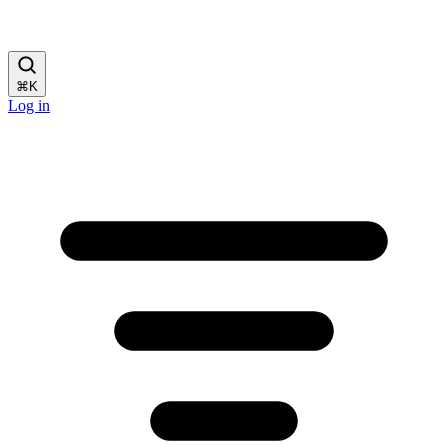
⌘
K
Log in