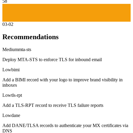
58
03-02
Recommendations
Medium
mta-sts
Deploy MTA-STS to enforce TLS for inbound email
Low
bimi
Add a BIMI record with your logo to improve brand visibility in
inboxes
Low
tls-rpt
Add a TLS-RPT record to receive TLS failure reports
Low
dane
Add DANE/TLSA records to authenticate your MX certificates via
DNS