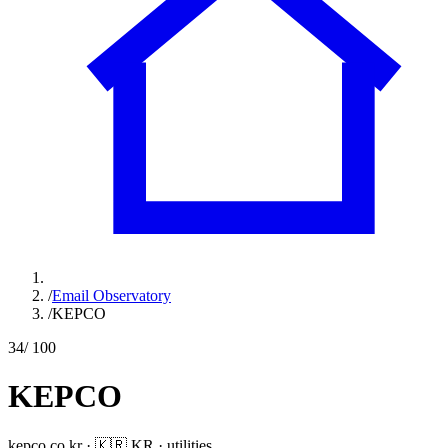
/
Email Observatory
/
KEPCO
34
/ 100
KEPCO
kepco.co.kr
·
🇰🇷
KR
·
utilities