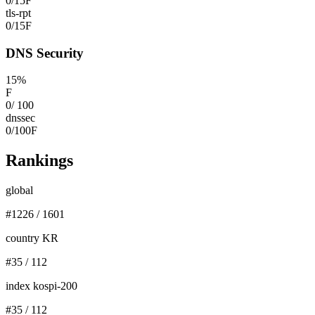
0
/
15
F
tls-rpt
0
/
15
F
DNS Security
15
%
F
0
/
100
dnssec
0
/
100
F
Rankings
global
#
1226
/
1601
country KR
#
35
/
112
index kospi-200
#
35
/
112