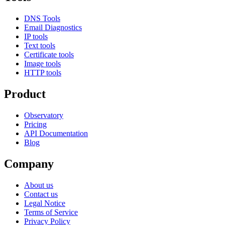
DNS Tools
Email Diagnostics
IP tools
Text tools
Certificate tools
Image tools
HTTP tools
Product
Observatory
Pricing
API Documentation
Blog
Company
About us
Contact us
Legal Notice
Terms of Service
Privacy Policy