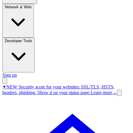
Network & Web
Developer Tools
Sign up
✦
NEW
·
Security score for your websites: SSL/TLS, HSTS,
headers, phishing.
Show it on your status page.
Learn more
→