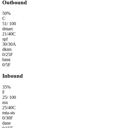
Outbound
50
%
C
51
/
100
dmarc
21
/
40
C
spf
30
/
30
A
dkim
0
/
25
F
bimi
0
/
5
F
Inbound
35
%
F
25
/
100
mx
25
/
40
C
mta-sts
0
/
30
F
dane