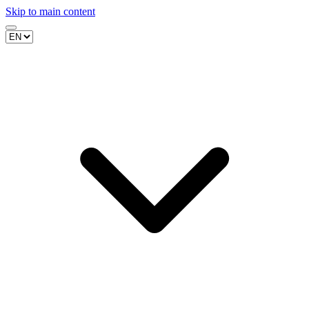
Skip to main content