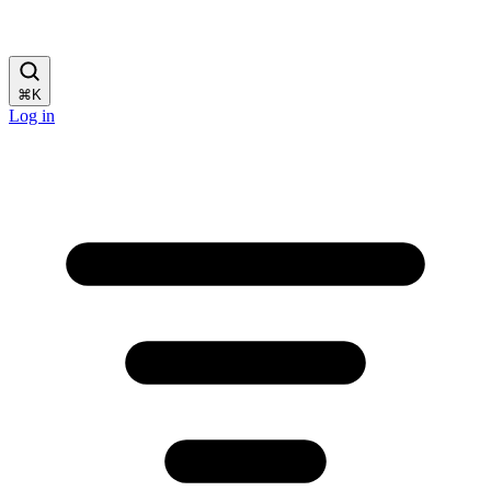
⌘
K
Log in