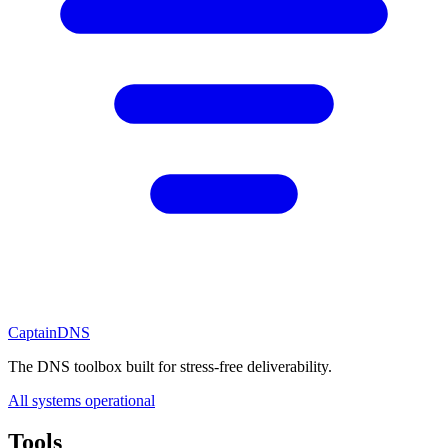
CaptainDNS
The DNS toolbox built for stress-free deliverability.
All systems operational
Tools