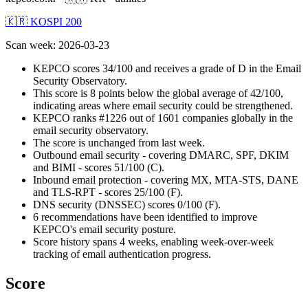
🇰🇷 KOSPI 200
Scan week
:
2026-03-23
KEPCO scores 34/100 and receives a grade of D in the Email
Security Observatory.
This score is 8 points below the global average of 42/100,
indicating areas where email security could be strengthened.
KEPCO ranks #1226 out of 1601 companies globally in the
email security observatory.
The score is unchanged from last week.
Outbound email security - covering DMARC, SPF, DKIM
and BIMI - scores 51/100 (C).
Inbound email protection - covering MX, MTA-STS, DANE
and TLS-RPT - scores 25/100 (F).
DNS security (DNSSEC) scores 0/100 (F).
6 recommendations have been identified to improve
KEPCO's email security posture.
Score history spans 4 weeks, enabling week-over-week
tracking of email authentication progress.
Score