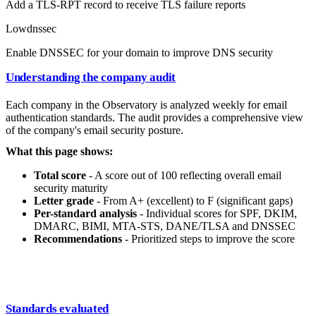
Add a TLS-RPT record to receive TLS failure reports
Low
dnssec
Enable DNSSEC for your domain to improve DNS security
Understanding the company audit
Each company in the Observatory is analyzed weekly for email
authentication standards. The audit provides a comprehensive view
of the company's email security posture.
What this page shows:
Total score
- A score out of 100 reflecting overall email
security maturity
Letter grade
- From A+ (excellent) to F (significant gaps)
Per-standard analysis
- Individual scores for SPF, DKIM,
DMARC, BIMI, MTA-STS, DANE/TLSA and DNSSEC
Recommendations
- Prioritized steps to improve the score
Standards evaluated