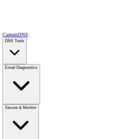
CaptainDNS
DNS Tools
Email Diagnostics
Secure & Monitor