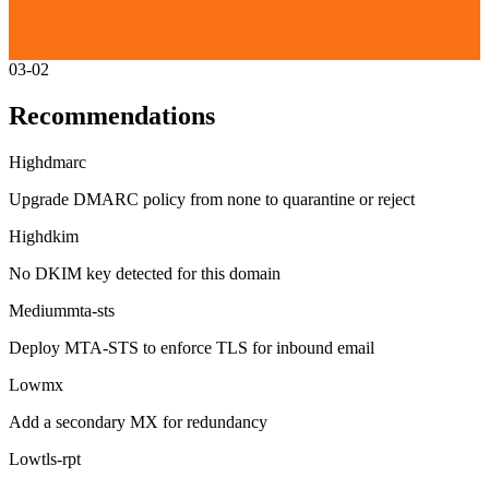
03-02
Recommendations
High
dmarc
Upgrade DMARC policy from none to quarantine or reject
High
dkim
No DKIM key detected for this domain
Medium
mta-sts
Deploy MTA-STS to enforce TLS for inbound email
Low
mx
Add a secondary MX for redundancy
Low
tls-rpt