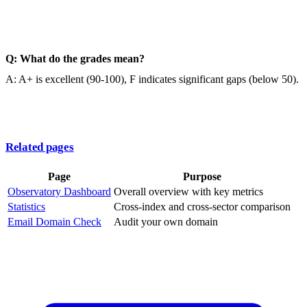
Q: What do the grades mean?
A: A+ is excellent (90-100), F indicates significant gaps (below 50).
Related pages
Page
Purpose
Observatory Dashboard
Overall overview with key metrics
Statistics
Cross-index and cross-sector comparison
Email Domain Check
Audit your own domain