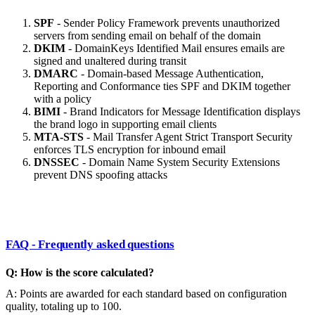
SPF
- Sender Policy Framework prevents unauthorized
servers from sending email on behalf of the domain
DKIM
- DomainKeys Identified Mail ensures emails are
signed and unaltered during transit
DMARC
- Domain-based Message Authentication,
Reporting and Conformance ties SPF and DKIM together
with a policy
BIMI
- Brand Indicators for Message Identification displays
the brand logo in supporting email clients
MTA-STS
- Mail Transfer Agent Strict Transport Security
enforces TLS encryption for inbound email
DNSSEC
- Domain Name System Security Extensions
prevent DNS spoofing attacks
FAQ - Frequently asked questions
Q: How is the score calculated?
A: Points are awarded for each standard based on configuration
quality, totaling up to 100.