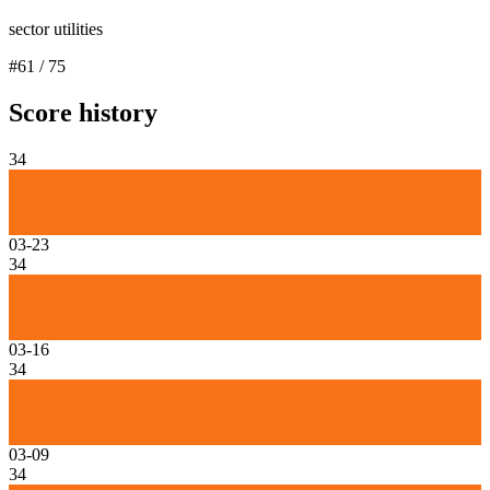
sector utilities
#
61
/
75
Score history
34
03-23
34
03-16
34
03-09
34