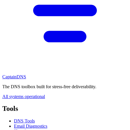
CaptainDNS
The DNS toolbox built for stress-free deliverability.
All systems operational
Tools
DNS Tools
Email Diagnostics