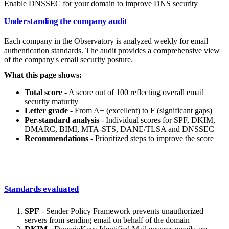
Enable DNSSEC for your domain to improve DNS security
Understanding the company audit
Each company in the Observatory is analyzed weekly for email
authentication standards. The audit provides a comprehensive view
of the company's email security posture.
What this page shows:
Total score
- A score out of 100 reflecting overall email
security maturity
Letter grade
- From A+ (excellent) to F (significant gaps)
Per-standard analysis
- Individual scores for SPF, DKIM,
DMARC, BIMI, MTA-STS, DANE/TLSA and DNSSEC
Recommendations
- Prioritized steps to improve the score
Standards evaluated
SPF
- Sender Policy Framework prevents unauthorized
servers from sending email on behalf of the domain