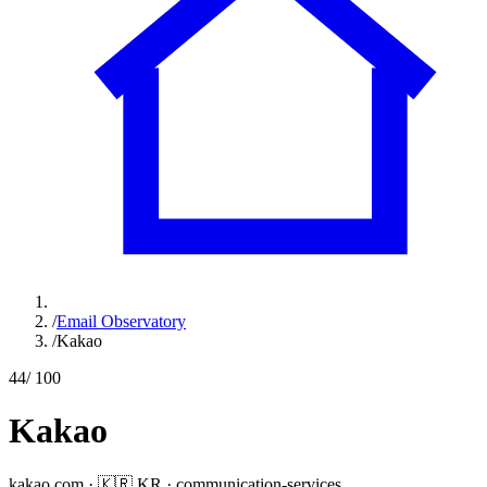
/
Email Observatory
/
Kakao
44
/ 100
Kakao
kakao.com
·
🇰🇷
KR
·
communication-services