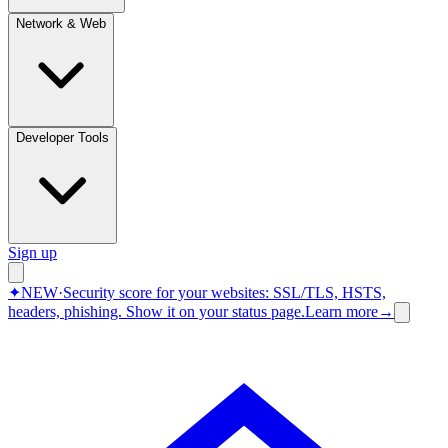
Network & Web
Developer Tools
Sign up
✦
NEW
·
Security score for your websites: SSL/TLS, HSTS,
headers, phishing.
Show it on your status page.
Learn more
→