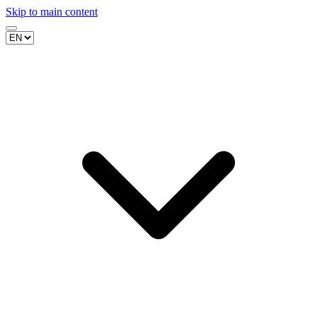
Skip to main content