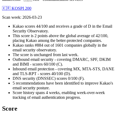
🇰🇷 KOSPI 200
Scan week
:
2026-03-23
Kakao scores 44/100 and receives a grade of D in the Email
Security Observatory.
This score is 2 points above the global average of 42/100,
placing Kakao among the better-protected companies.
Kakao ranks #884 out of 1601 companies globally in the
email security observatory.
The score is unchanged from last week.
Outbound email security - covering DMARC, SPF, DKIM
and BIMI - scores 60/100 (C).
Inbound email protection - covering MX, MTA-STS, DANE
and TLS-RPT - scores 40/100 (D).
DNS security (DNSSEC) scores 0/100 (F).
5 recommendations have been identified to improve Kakao's
email security posture.
Score history spans 4 weeks, enabling week-over-week
tracking of email authentication progress.
Score