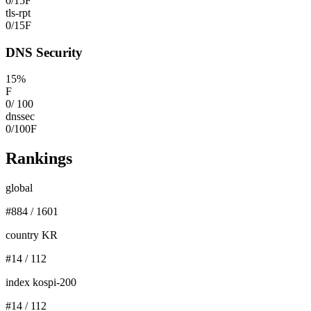
0
/
15
F
tls-rpt
0
/
15
F
DNS Security
15
%
F
0
/
100
dnssec
0
/
100
F
Rankings
global
#
884
/
1601
country KR
#
14
/
112
index kospi-200
#
14
/
112