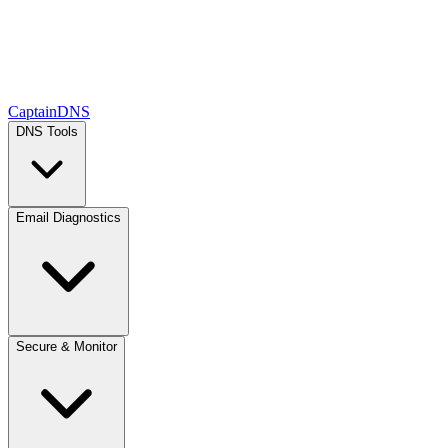
CaptainDNS
DNS Tools
Email Diagnostics
Secure & Monitor