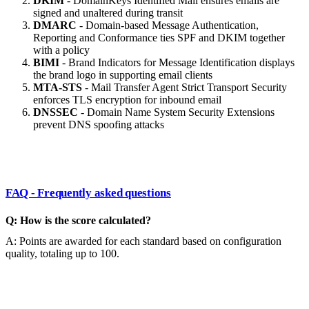
DKIM
- DomainKeys Identified Mail ensures emails are
signed and unaltered during transit
DMARC
- Domain-based Message Authentication,
Reporting and Conformance ties SPF and DKIM together
with a policy
BIMI
- Brand Indicators for Message Identification displays
the brand logo in supporting email clients
MTA-STS
- Mail Transfer Agent Strict Transport Security
enforces TLS encryption for inbound email
DNSSEC
- Domain Name System Security Extensions
prevent DNS spoofing attacks
FAQ - Frequently asked questions
Q: How is the score calculated?
A: Points are awarded for each standard based on configuration
quality, totaling up to 100.