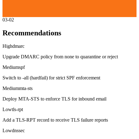
03-02
Recommendations
High
dmarc
Upgrade DMARC policy from none to quarantine or reject
Medium
spf
Switch to -all (hardfail) for strict SPF enforcement
Medium
mta-sts
Deploy MTA-STS to enforce TLS for inbound email
Low
tls-rpt
Add a TLS-RPT record to receive TLS failure reports
Low
dnssec