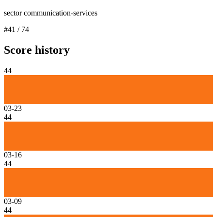
sector communication-services
#
41
/
74
Score history
44
03-23
44
03-16
44
03-09
44