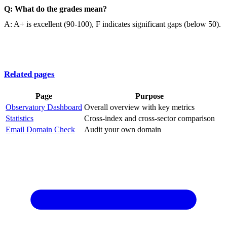
Q: What do the grades mean?
A: A+ is excellent (90-100), F indicates significant gaps (below 50).
Related pages
Page
Purpose
Observatory Dashboard
Overall overview with key metrics
Statistics
Cross-index and cross-sector comparison
Email Domain Check
Audit your own domain