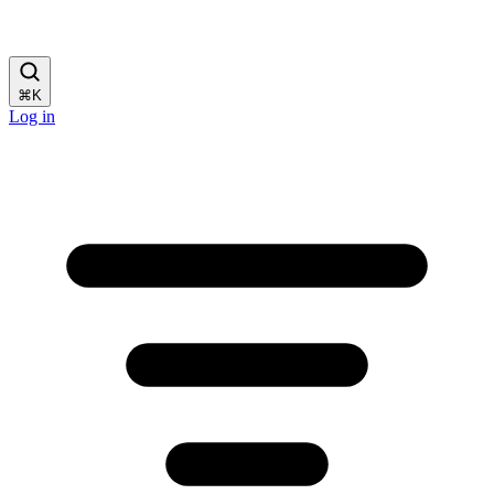
⌘
K
Log in