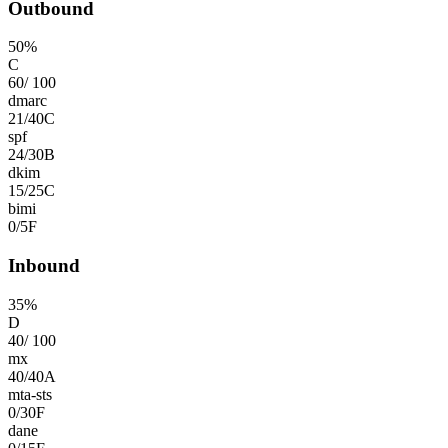
Outbound
50
%
C
60
/
100
dmarc
21
/
40
C
spf
24
/
30
B
dkim
15
/
25
C
bimi
0
/
5
F
Inbound
35
%
D
40
/
100
mx
40
/
40
A
mta-sts
0
/
30
F
dane