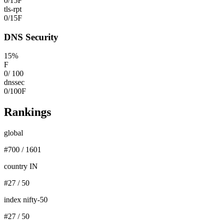
0
/
15
F
tls-rpt
0
/
15
F
DNS Security
15
%
F
0
/
100
dnssec
0
/
100
F
Rankings
global
#
700
/
1601
country IN
#
27
/
50
index nifty-50
#
27
/
50