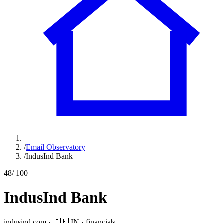
/
Email Observatory
/
IndusInd Bank
48
/ 100
IndusInd Bank
indusind.com
·
🇮🇳
IN
·
financials