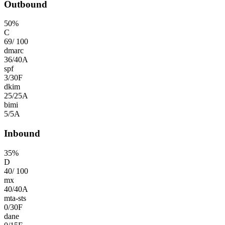
Outbound
50
%
C
69
/
100
dmarc
36
/
40
A
spf
3
/
30
F
dkim
25
/
25
A
bimi
5
/
5
A
Inbound
35
%
D
40
/
100
mx
40
/
40
A
mta-sts
0
/
30
F
dane