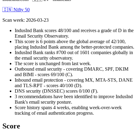
🇮🇳 Nifty 50
Scan week
:
2026-03-23
IndusInd Bank scores 48/100 and receives a grade of D in the
Email Security Observatory.
This score is 6 points above the global average of 42/100,
placing IndusInd Bank among the better-protected companies.
IndusInd Bank ranks #700 out of 1601 companies globally in
the email security observatory.
The score is unchanged from last week.
Outbound email security - covering DMARC, SPF, DKIM
and BIMI - scores 69/100 (C).
Inbound email protection - covering MX, MTA-STS, DANE
and TLS-RPT - scores 40/100 (D).
DNS security (DNSSEC) scores 0/100 (F).
3 recommendations have been identified to improve IndusInd
Bank's email security posture.
Score history spans 4 weeks, enabling week-over-week
tracking of email authentication progress.
Score