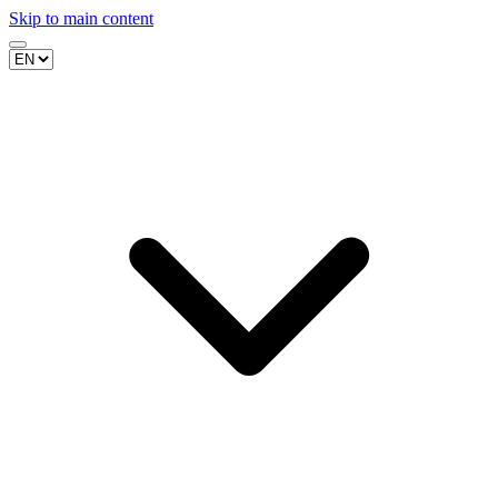
Skip to main content