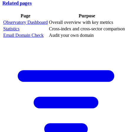
Related pages
Page
Purpose
Observatory Dashboard
Overall overview with key metrics
Statistics
Cross-index and cross-sector comparison
Email Domain Check
Audit your own domain