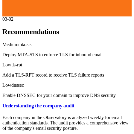
03-02
Recommendations
Medium
mta-sts
Deploy MTA-STS to enforce TLS for inbound email
Low
tls-rpt
Add a TLS-RPT record to receive TLS failure reports
Low
dnssec
Enable DNSSEC for your domain to improve DNS security
Understanding the company audit
Each company in the Observatory is analyzed weekly for email
authentication standards. The audit provides a comprehensive view
of the company's email security posture.