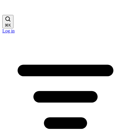
⌘
K
Log in