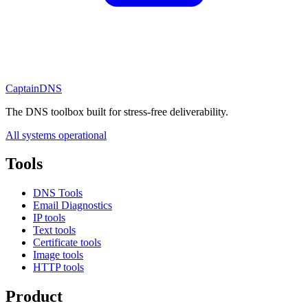
CaptainDNS
The DNS toolbox built for stress-free deliverability.
All systems operational
Tools
DNS Tools
Email Diagnostics
IP tools
Text tools
Certificate tools
Image tools
HTTP tools
Product