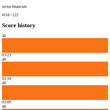
sector financials
#
118
/
222
Score history
48
03-23
48
03-16
48
03-09
48