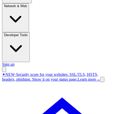
Network & Web
Developer Tools
Sign up
✦
NEW
·
Security score for your websites: SSL/TLS, HSTS,
headers, phishing.
Show it on your status page.
Learn more
→