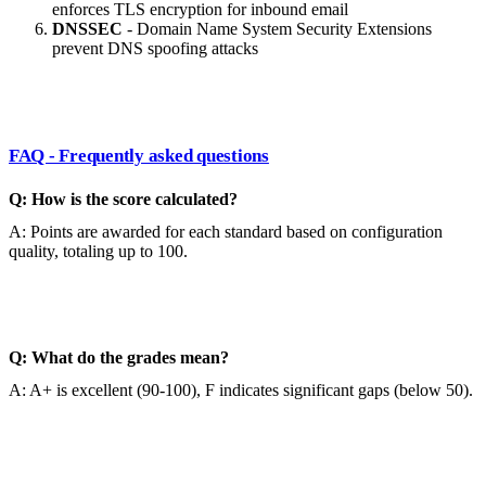
enforces TLS encryption for inbound email
DNSSEC
- Domain Name System Security Extensions
prevent DNS spoofing attacks
FAQ - Frequently asked questions
Q: How is the score calculated?
A: Points are awarded for each standard based on configuration
quality, totaling up to 100.
Q: What do the grades mean?
A: A+ is excellent (90-100), F indicates significant gaps (below 50).