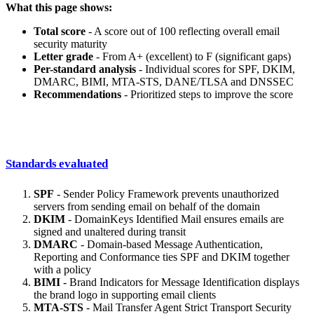
What this page shows:
Total score
- A score out of 100 reflecting overall email
security maturity
Letter grade
- From A+ (excellent) to F (significant gaps)
Per-standard analysis
- Individual scores for SPF, DKIM,
DMARC, BIMI, MTA-STS, DANE/TLSA and DNSSEC
Recommendations
- Prioritized steps to improve the score
Standards evaluated
SPF
- Sender Policy Framework prevents unauthorized
servers from sending email on behalf of the domain
DKIM
- DomainKeys Identified Mail ensures emails are
signed and unaltered during transit
DMARC
- Domain-based Message Authentication,
Reporting and Conformance ties SPF and DKIM together
with a policy
BIMI
- Brand Indicators for Message Identification displays
the brand logo in supporting email clients
MTA-STS
- Mail Transfer Agent Strict Transport Security