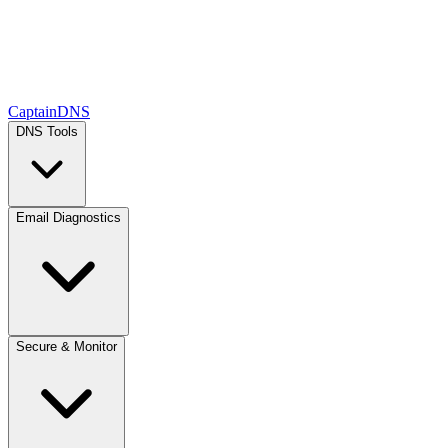
CaptainDNS
DNS Tools
Email Diagnostics
Secure & Monitor