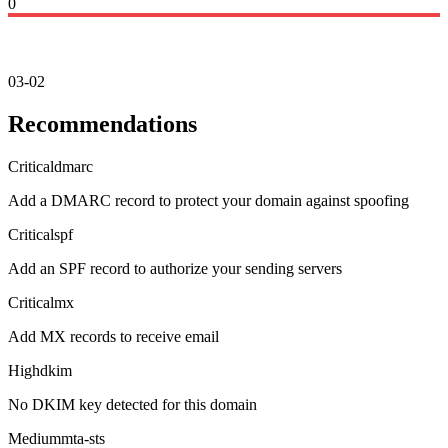
0
03-02
Recommendations
Critical
dmarc
Add a DMARC record to protect your domain against spoofing
Critical
spf
Add an SPF record to authorize your sending servers
Critical
mx
Add MX records to receive email
High
dkim
No DKIM key detected for this domain
Medium
mta-sts