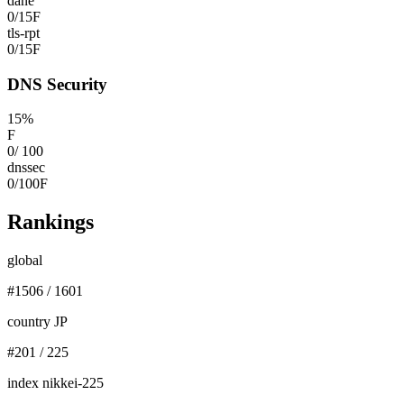
dane
0
/
15
F
tls-rpt
0
/
15
F
DNS Security
15
%
F
0
/
100
dnssec
0
/
100
F
Rankings
global
#
1506
/
1601
country JP
#
201
/
225
index nikkei-225