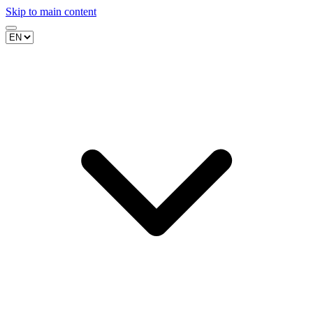
Skip to main content