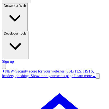
Network & Web
Developer Tools
Sign up
✦
NEW
·
Security score for your websites: SSL/TLS, HSTS,
headers, phishing.
Show it on your status page.
Learn more
→