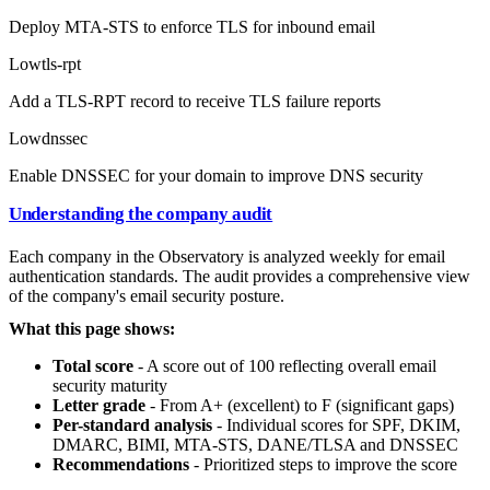
Deploy MTA-STS to enforce TLS for inbound email
Low
tls-rpt
Add a TLS-RPT record to receive TLS failure reports
Low
dnssec
Enable DNSSEC for your domain to improve DNS security
Understanding the company audit
Each company in the Observatory is analyzed weekly for email
authentication standards. The audit provides a comprehensive view
of the company's email security posture.
What this page shows:
Total score
- A score out of 100 reflecting overall email
security maturity
Letter grade
- From A+ (excellent) to F (significant gaps)
Per-standard analysis
- Individual scores for SPF, DKIM,
DMARC, BIMI, MTA-STS, DANE/TLSA and DNSSEC
Recommendations
- Prioritized steps to improve the score