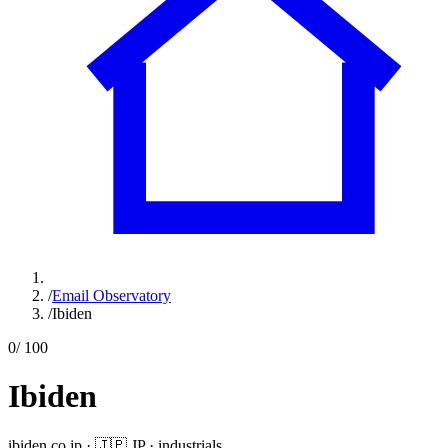
/
Email Observatory
/
Ibiden
0
/ 100
Ibiden
ibiden.co.jp
·
🇯🇵
JP
·
industrials