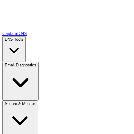
CaptainDNS
DNS Tools
Email Diagnostics
Secure & Monitor