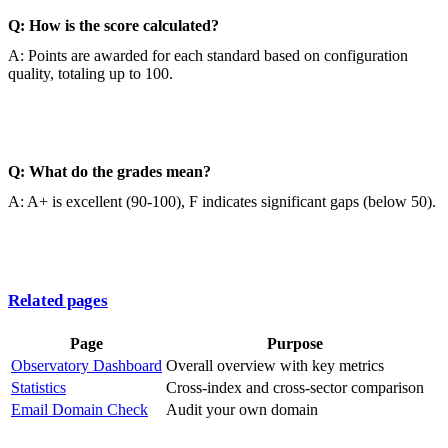
Q: How is the score calculated?
A: Points are awarded for each standard based on configuration
quality, totaling up to 100.
Q: What do the grades mean?
A: A+ is excellent (90-100), F indicates significant gaps (below 50).
Related pages
Page
Purpose
Observatory Dashboard
Overall overview with key metrics
Statistics
Cross-index and cross-sector comparison
Email Domain Check
Audit your own domain