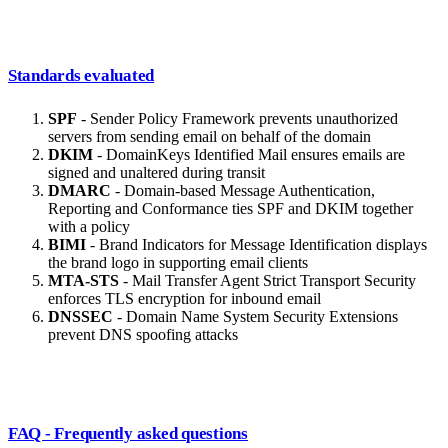
Standards evaluated
SPF
- Sender Policy Framework prevents unauthorized
servers from sending email on behalf of the domain
DKIM
- DomainKeys Identified Mail ensures emails are
signed and unaltered during transit
DMARC
- Domain-based Message Authentication,
Reporting and Conformance ties SPF and DKIM together
with a policy
BIMI
- Brand Indicators for Message Identification displays
the brand logo in supporting email clients
MTA-STS
- Mail Transfer Agent Strict Transport Security
enforces TLS encryption for inbound email
DNSSEC
- Domain Name System Security Extensions
prevent DNS spoofing attacks
FAQ - Frequently asked questions