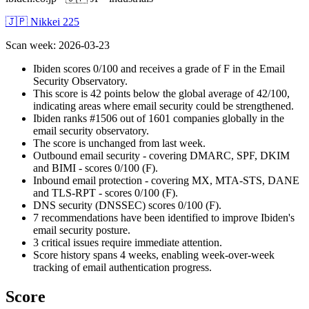
🇯🇵 Nikkei 225
Scan week
:
2026-03-23
Ibiden scores 0/100 and receives a grade of F in the Email
Security Observatory.
This score is 42 points below the global average of 42/100,
indicating areas where email security could be strengthened.
Ibiden ranks #1506 out of 1601 companies globally in the
email security observatory.
The score is unchanged from last week.
Outbound email security - covering DMARC, SPF, DKIM
and BIMI - scores 0/100 (F).
Inbound email protection - covering MX, MTA-STS, DANE
and TLS-RPT - scores 0/100 (F).
DNS security (DNSSEC) scores 0/100 (F).
7 recommendations have been identified to improve Ibiden's
email security posture.
3 critical issues require immediate attention.
Score history spans 4 weeks, enabling week-over-week
tracking of email authentication progress.
Score