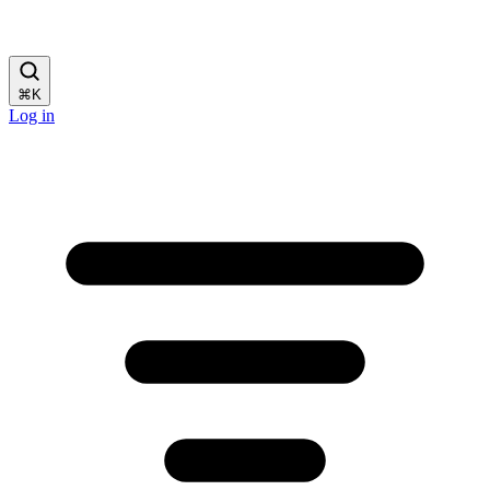
⌘
K
Log in