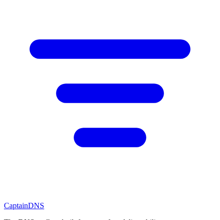
CaptainDNS