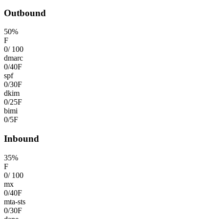
Outbound
50
%
F
0
/
100
dmarc
0
/
40
F
spf
0
/
30
F
dkim
0
/
25
F
bimi
0
/
5
F
Inbound
35
%
F
0
/
100
mx
0
/
40
F
mta-sts
0
/
30
F