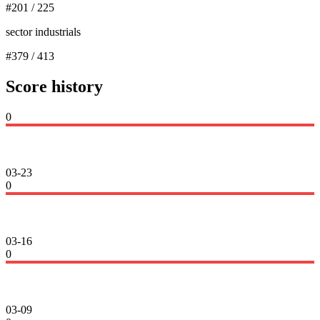
#
201
/
225
sector industrials
#
379
/
413
Score history
0
03-23
0
03-16
0
03-09