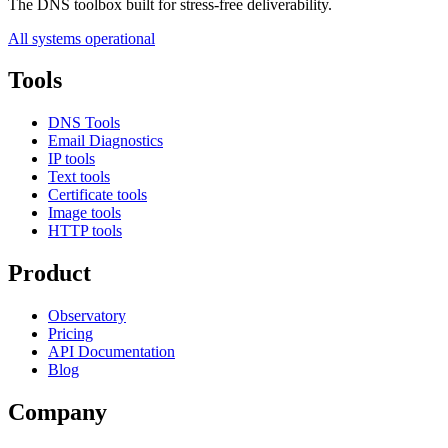
The DNS toolbox built for stress-free deliverability.
All systems operational
Tools
DNS Tools
Email Diagnostics
IP tools
Text tools
Certificate tools
Image tools
HTTP tools
Product
Observatory
Pricing
API Documentation
Blog
Company