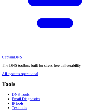
CaptainDNS
The DNS toolbox built for stress-free deliverability.
All systems operational
Tools
DNS Tools
Email Diagnostics
IP tools
Text tools