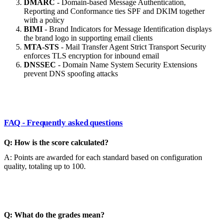
DMARC
- Domain-based Message Authentication,
Reporting and Conformance ties SPF and DKIM together
with a policy
BIMI
- Brand Indicators for Message Identification displays
the brand logo in supporting email clients
MTA-STS
- Mail Transfer Agent Strict Transport Security
enforces TLS encryption for inbound email
DNSSEC
- Domain Name System Security Extensions
prevent DNS spoofing attacks
FAQ - Frequently asked questions
Q: How is the score calculated?
A: Points are awarded for each standard based on configuration
quality, totaling up to 100.
Q: What do the grades mean?