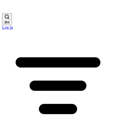
⌘
K
Log in