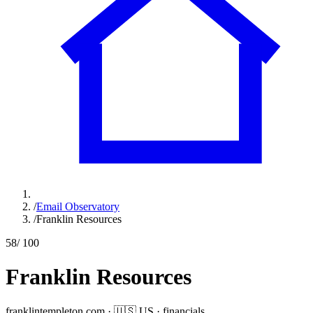
/
Email Observatory
/
Franklin Resources
58
/ 100
Franklin Resources
franklintempleton.com
·
🇺🇸
US
·
financials