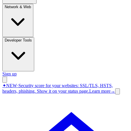
Network & Web
Developer Tools
Sign up
✦
NEW
·
Security score for your websites: SSL/TLS, HSTS,
headers, phishing.
Show it on your status page.
Learn more
→