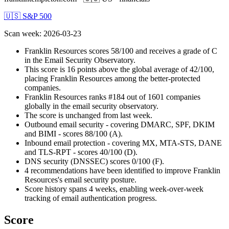
🇺🇸 S&P 500
Scan week
:
2026-03-23
Franklin Resources scores 58/100 and receives a grade of C
in the Email Security Observatory.
This score is 16 points above the global average of 42/100,
placing Franklin Resources among the better-protected
companies.
Franklin Resources ranks #184 out of 1601 companies
globally in the email security observatory.
The score is unchanged from last week.
Outbound email security - covering DMARC, SPF, DKIM
and BIMI - scores 88/100 (A).
Inbound email protection - covering MX, MTA-STS, DANE
and TLS-RPT - scores 40/100 (D).
DNS security (DNSSEC) scores 0/100 (F).
4 recommendations have been identified to improve Franklin
Resources's email security posture.
Score history spans 4 weeks, enabling week-over-week
tracking of email authentication progress.
Score