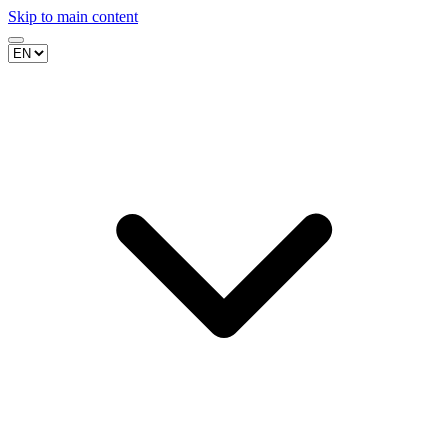
Skip to main content