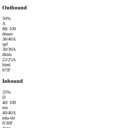
Outbound
50
%
A
88
/
100
dmarc
36
/
40
A
spf
30
/
30
A
dkim
22
/
25
A
bimi
0
/
5
F
Inbound
35
%
D
40
/
100
mx
40
/
40
A
mta-sts
0
/
30
F