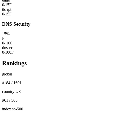
dane
0
/
15
F
tls-rpt
0
/
15
F
DNS Security
15
%
F
0
/
100
dnssec
0
/
100
F
Rankings
global
#
184
/
1601
country US
#
61
/
505
index sp-500