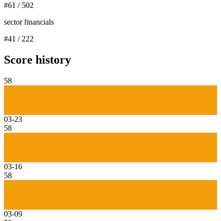
#
61
/
502
sector financials
#
41
/
222
Score history
58
03-23
58
03-16
58
03-09