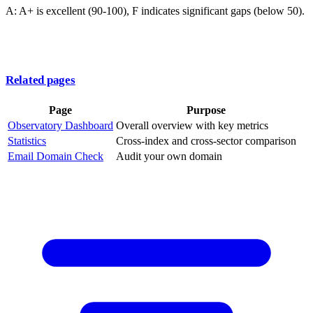
A: A+ is excellent (90-100), F indicates significant gaps (below 50).
Related pages
Page
Purpose
Observatory Dashboard
Overall overview with key metrics
Statistics
Cross-index and cross-sector comparison
Email Domain Check
Audit your own domain