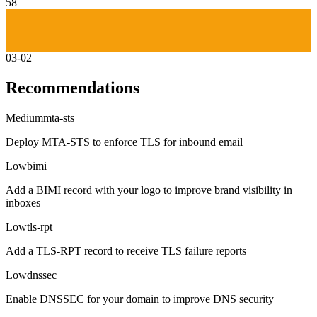
58
03-02
Recommendations
Medium
mta-sts
Deploy MTA-STS to enforce TLS for inbound email
Low
bimi
Add a BIMI record with your logo to improve brand visibility in
inboxes
Low
tls-rpt
Add a TLS-RPT record to receive TLS failure reports
Low
dnssec
Enable DNSSEC for your domain to improve DNS security