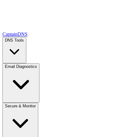
CaptainDNS
DNS Tools
Email Diagnostics
Secure & Monitor