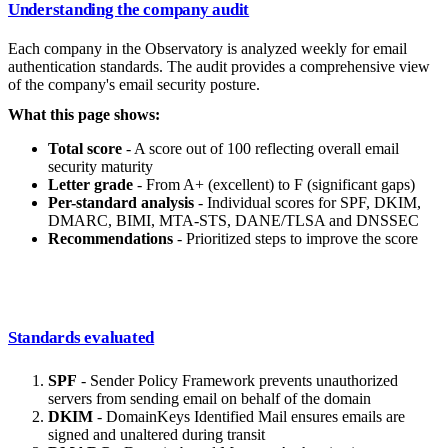
Understanding the company audit
Each company in the Observatory is analyzed weekly for email
authentication standards. The audit provides a comprehensive view
of the company's email security posture.
What this page shows:
Total score
- A score out of 100 reflecting overall email
security maturity
Letter grade
- From A+ (excellent) to F (significant gaps)
Per-standard analysis
- Individual scores for SPF, DKIM,
DMARC, BIMI, MTA-STS, DANE/TLSA and DNSSEC
Recommendations
- Prioritized steps to improve the score
Standards evaluated
SPF
- Sender Policy Framework prevents unauthorized
servers from sending email on behalf of the domain
DKIM
- DomainKeys Identified Mail ensures emails are
signed and unaltered during transit