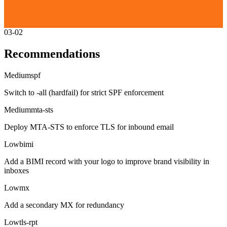
03-02
Recommendations
Medium
spf
Switch to -all (hardfail) for strict SPF enforcement
Medium
mta-sts
Deploy MTA-STS to enforce TLS for inbound email
Low
bimi
Add a BIMI record with your logo to improve brand visibility in
inboxes
Low
mx
Add a secondary MX for redundancy
Low
tls-rpt