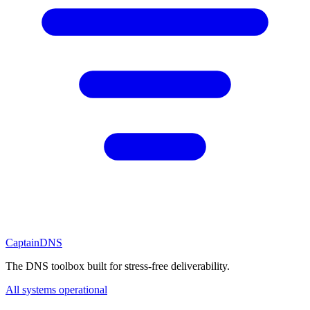
CaptainDNS
The DNS toolbox built for stress-free deliverability.
All systems operational