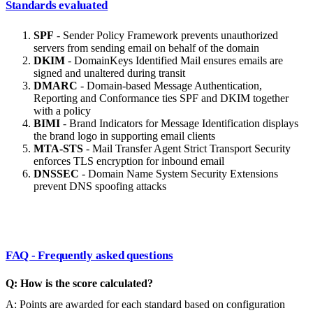
Standards evaluated
SPF
- Sender Policy Framework prevents unauthorized
servers from sending email on behalf of the domain
DKIM
- DomainKeys Identified Mail ensures emails are
signed and unaltered during transit
DMARC
- Domain-based Message Authentication,
Reporting and Conformance ties SPF and DKIM together
with a policy
BIMI
- Brand Indicators for Message Identification displays
the brand logo in supporting email clients
MTA-STS
- Mail Transfer Agent Strict Transport Security
enforces TLS encryption for inbound email
DNSSEC
- Domain Name System Security Extensions
prevent DNS spoofing attacks
FAQ - Frequently asked questions
Q: How is the score calculated?
A: Points are awarded for each standard based on configuration