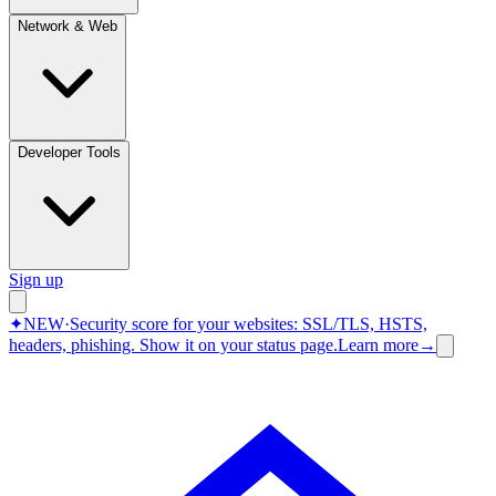
Network & Web
Developer Tools
Sign up
✦
NEW
·
Security score for your websites: SSL/TLS, HSTS,
headers, phishing.
Show it on your status page.
Learn more
→