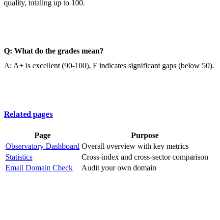
quality, totaling up to 100.
Q: What do the grades mean?
A: A+ is excellent (90-100), F indicates significant gaps (below 50).
Related pages
Page
Purpose
Observatory Dashboard
Overall overview with key metrics
Statistics
Cross-index and cross-sector comparison
Email Domain Check
Audit your own domain