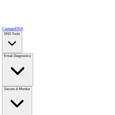
CaptainDNS
DNS Tools
Email Diagnostics
Secure & Monitor