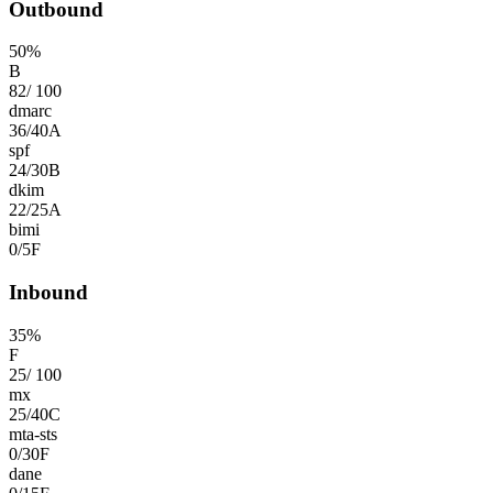
Outbound
50
%
B
82
/
100
dmarc
36
/
40
A
spf
24
/
30
B
dkim
22
/
25
A
bimi
0
/
5
F
Inbound
35
%
F
25
/
100
mx
25
/
40
C
mta-sts
0
/
30
F
dane