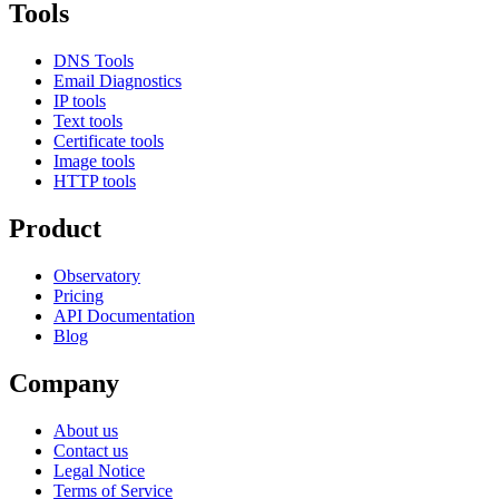
Tools
DNS Tools
Email Diagnostics
IP tools
Text tools
Certificate tools
Image tools
HTTP tools
Product
Observatory
Pricing
API Documentation
Blog
Company
About us
Contact us
Legal Notice
Terms of Service