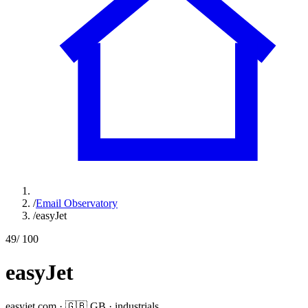
/
Email Observatory
/
easyJet
49
/ 100
easyJet
easyjet.com
·
🇬🇧
GB
·
industrials