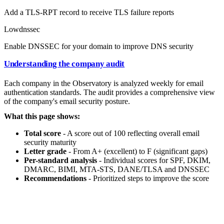
Add a TLS-RPT record to receive TLS failure reports
Low
dnssec
Enable DNSSEC for your domain to improve DNS security
Understanding the company audit
Each company in the Observatory is analyzed weekly for email
authentication standards. The audit provides a comprehensive view
of the company's email security posture.
What this page shows:
Total score
- A score out of 100 reflecting overall email
security maturity
Letter grade
- From A+ (excellent) to F (significant gaps)
Per-standard analysis
- Individual scores for SPF, DKIM,
DMARC, BIMI, MTA-STS, DANE/TLSA and DNSSEC
Recommendations
- Prioritized steps to improve the score