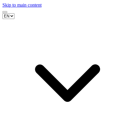
Skip to main content