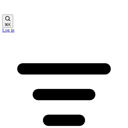
⌘
K
Log in