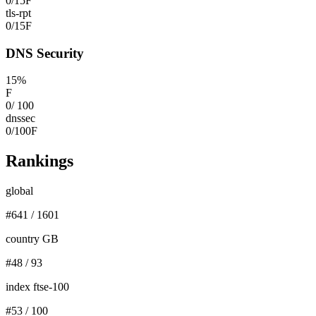
0
/
15
F
tls-rpt
0
/
15
F
DNS Security
15
%
F
0
/
100
dnssec
0
/
100
F
Rankings
global
#
641
/
1601
country GB
#
48
/
93
index ftse-100
#
53
/
100