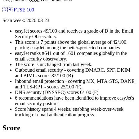
🇬🇧 FTSE 100
Scan week
:
2026-03-23
easyJet scores 49/100 and receives a grade of D in the Email
Security Observatory.
This score is 7 points above the global average of 42/100,
placing easyJet among the better-protected companies.
easyJet ranks #641 out of 1601 companies globally in the
email security observatory.
The score is unchanged from last week.
Outbound email security - covering DMARC, SPF, DKIM
and BIMI - scores 82/100 (B).
Inbound email protection - covering MX, MTA-STS, DANE
and TLS-RPT - scores 25/100 (F).
DNS security (DNSSEC) scores 0/100 (F).
6 recommendations have been identified to improve easyJet's
email security posture.
Score history spans 4 weeks, enabling week-over-week
tracking of email authentication progress.
Score