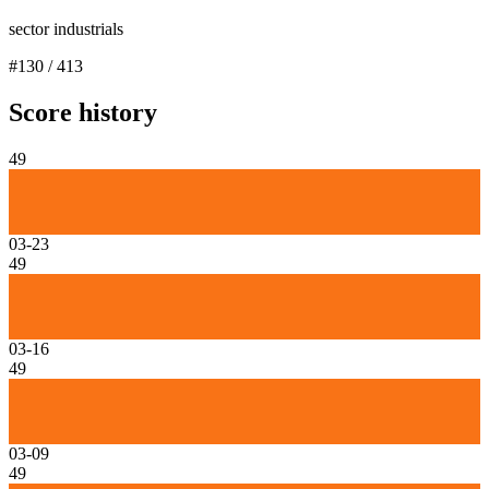
sector industrials
#
130
/
413
Score history
49
03-23
49
03-16
49
03-09
49