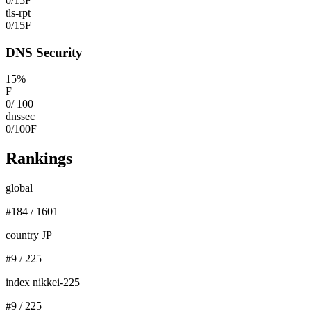
0
/
15
F
tls-rpt
0
/
15
F
DNS Security
15
%
F
0
/
100
dnssec
0
/
100
F
Rankings
global
#
184
/
1601
country JP
#
9
/
225
index nikkei-225
#
9
/
225