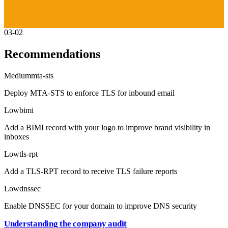
03-02
Recommendations
Medium
mta-sts
Deploy MTA-STS to enforce TLS for inbound email
Low
bimi
Add a BIMI record with your logo to improve brand visibility in
inboxes
Low
tls-rpt
Add a TLS-RPT record to receive TLS failure reports
Low
dnssec
Enable DNSSEC for your domain to improve DNS security
Understanding the company audit