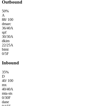
Outbound
50
%
A
88
/
100
dmarc
36
/
40
A
spf
30
/
30
A
dkim
22
/
25
A
bimi
0
/
5
F
Inbound
35
%
D
40
/
100
mx
40
/
40
A
mta-sts
0
/
30
F
dane