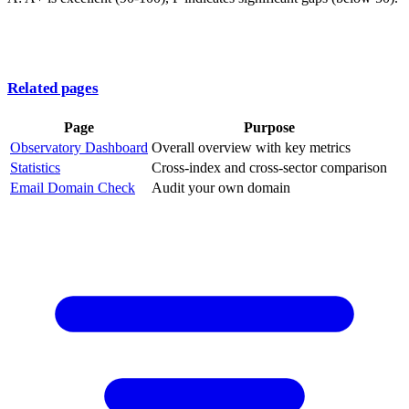
Related pages
Page
Purpose
Observatory Dashboard
Overall overview with key metrics
Statistics
Cross-index and cross-sector comparison
Email Domain Check
Audit your own domain