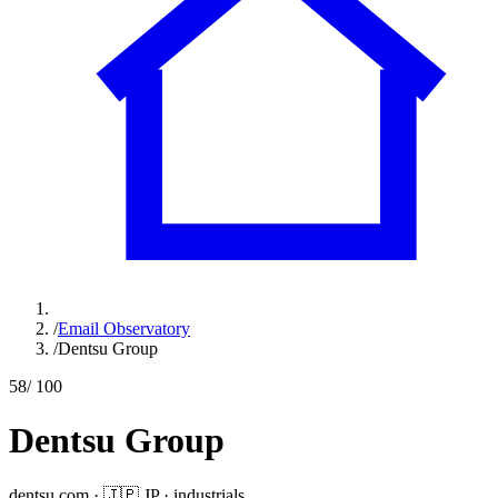
/
Email Observatory
/
Dentsu Group
58
/ 100
Dentsu Group
dentsu.com
·
🇯🇵
JP
·
industrials