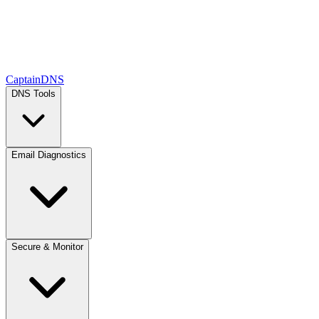
CaptainDNS
DNS Tools
Email Diagnostics
Secure & Monitor