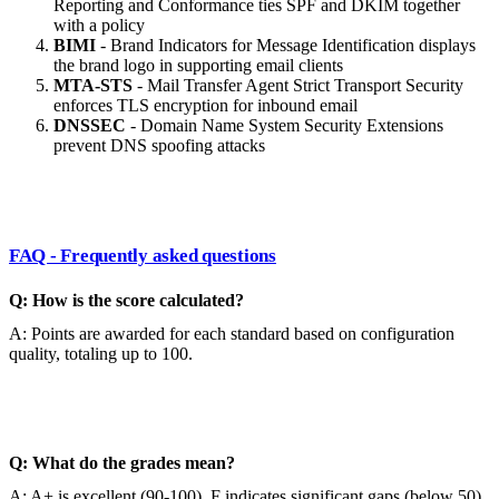
Reporting and Conformance ties SPF and DKIM together
with a policy
BIMI
- Brand Indicators for Message Identification displays
the brand logo in supporting email clients
MTA-STS
- Mail Transfer Agent Strict Transport Security
enforces TLS encryption for inbound email
DNSSEC
- Domain Name System Security Extensions
prevent DNS spoofing attacks
FAQ - Frequently asked questions
Q: How is the score calculated?
A: Points are awarded for each standard based on configuration
quality, totaling up to 100.
Q: What do the grades mean?
A: A+ is excellent (90-100), F indicates significant gaps (below 50).