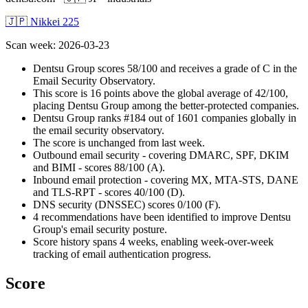
🇯🇵 Nikkei 225
Scan week
:
2026-03-23
Dentsu Group scores 58/100 and receives a grade of C in the
Email Security Observatory.
This score is 16 points above the global average of 42/100,
placing Dentsu Group among the better-protected companies.
Dentsu Group ranks #184 out of 1601 companies globally in
the email security observatory.
The score is unchanged from last week.
Outbound email security - covering DMARC, SPF, DKIM
and BIMI - scores 88/100 (A).
Inbound email protection - covering MX, MTA-STS, DANE
and TLS-RPT - scores 40/100 (D).
DNS security (DNSSEC) scores 0/100 (F).
4 recommendations have been identified to improve Dentsu
Group's email security posture.
Score history spans 4 weeks, enabling week-over-week
tracking of email authentication progress.
Score