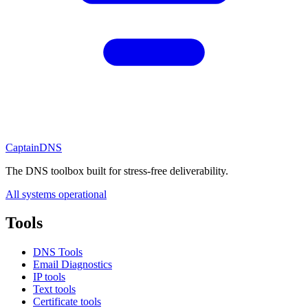
CaptainDNS
The DNS toolbox built for stress-free deliverability.
All systems operational
Tools
DNS Tools
Email Diagnostics
IP tools
Text tools
Certificate tools