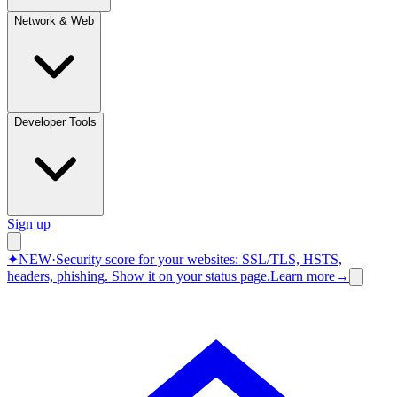
Network & Web
Developer Tools
Sign up
✦
NEW
·
Security score for your websites: SSL/TLS, HSTS,
headers, phishing.
Show it on your status page.
Learn more
→