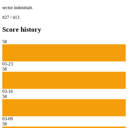
sector industrials
#
27
/
413
Score history
58
03-23
58
03-16
58
03-09
58