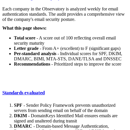
Each company in the Observatory is analyzed weekly for email
authentication standards. The audit provides a comprehensive view
of the company's email security posture.
What this page shows:
Total score
- A score out of 100 reflecting overall email
security maturity
Letter grade
- From A+ (excellent) to F (significant gaps)
Per-standard analysis
- Individual scores for SPF, DKIM,
DMARC, BIMI, MTA-STS, DANE/TLSA and DNSSEC
Recommendations
- Prioritized steps to improve the score
Standards evaluated
SPF
- Sender Policy Framework prevents unauthorized
servers from sending email on behalf of the domain
DKIM
- DomainKeys Identified Mail ensures emails are
signed and unaltered during transit
DMARC
- Domain-based Message Authentication,