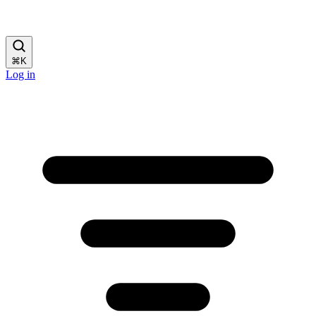
⌘
K
Log in