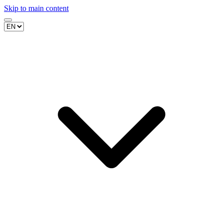
Skip to main content