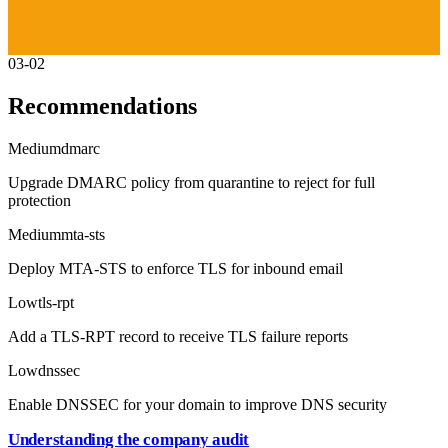
03-02
Recommendations
Medium
dmarc
Upgrade DMARC policy from quarantine to reject for full
protection
Medium
mta-sts
Deploy MTA-STS to enforce TLS for inbound email
Low
tls-rpt
Add a TLS-RPT record to receive TLS failure reports
Low
dnssec
Enable DNSSEC for your domain to improve DNS security
Understanding the company audit