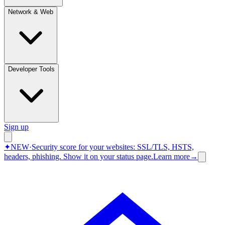
Network & Web
Developer Tools
Sign up
✦
NEW
·
Security score for your websites: SSL/TLS, HSTS,
headers, phishing.
Show it on your status page.
Learn more
→