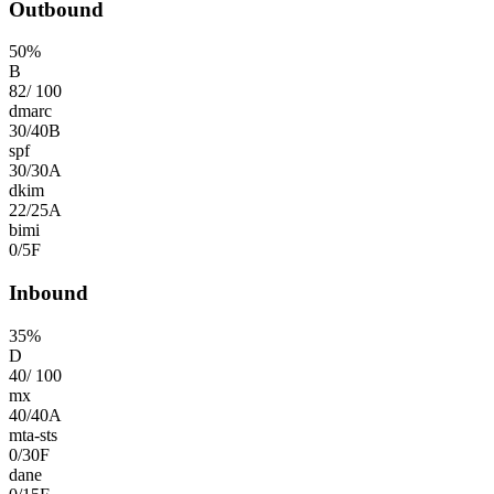
Outbound
50
%
B
82
/
100
dmarc
30
/
40
B
spf
30
/
30
A
dkim
22
/
25
A
bimi
0
/
5
F
Inbound
35
%
D
40
/
100
mx
40
/
40
A
mta-sts
0
/
30
F
dane