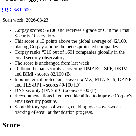
🇺🇸 S&P 500
Scan week
:
2026-03-23
Corpay scores 55/100 and receives a grade of C in the Email
Security Observatory.
This score is 13 points above the global average of 42/100,
placing Corpay among the better-protected companies.
Corpay ranks #316 out of 1601 companies globally in the
email security observatory.
The score is unchanged from last week.
Outbound email security - covering DMARC, SPF, DKIM
and BIMI - scores 82/100 (B).
Inbound email protection - covering MX, MTA-STS, DANE
and TLS-RPT - scores 40/100 (D).
DNS security (DNSSEC) scores 0/100 (F).
4 recommendations have been identified to improve Corpay's
email security posture.
Score history spans 4 weeks, enabling week-over-week
tracking of email authentication progress.
Score