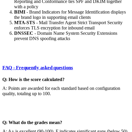
Reporting and Conformance ties SPF and DKIM together
with a policy
BIMI
- Brand Indicators for Message Identification displays
the brand logo in supporting email clients
MTA-STS
- Mail Transfer Agent Strict Transport Security
enforces TLS encryption for inbound email
DNSSEC
- Domain Name System Security Extensions
prevent DNS spoofing attacks
FAQ - Frequently asked questions
Q: How is the score calculated?
A: Points are awarded for each standard based on configuration
quality, totaling up to 100.
Q: What do the grades mean?
A: A+ is excellent (90-100), F indicates significant gaps (below 50).