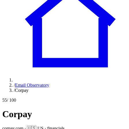
/
Email Observatory
/
Corpay
55
/ 100
Corpay
corpay.com
·
🇺🇸
US
·
financials