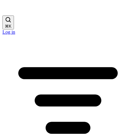
⌘
K
Log in