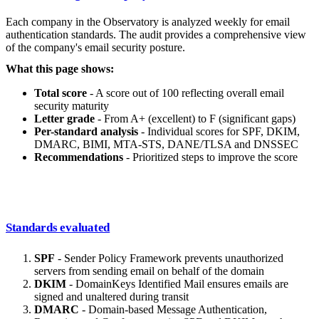
Each company in the Observatory is analyzed weekly for email
authentication standards. The audit provides a comprehensive view
of the company's email security posture.
What this page shows:
Total score
- A score out of 100 reflecting overall email
security maturity
Letter grade
- From A+ (excellent) to F (significant gaps)
Per-standard analysis
- Individual scores for SPF, DKIM,
DMARC, BIMI, MTA-STS, DANE/TLSA and DNSSEC
Recommendations
- Prioritized steps to improve the score
Standards evaluated
SPF
- Sender Policy Framework prevents unauthorized
servers from sending email on behalf of the domain
DKIM
- DomainKeys Identified Mail ensures emails are
signed and unaltered during transit
DMARC
- Domain-based Message Authentication,