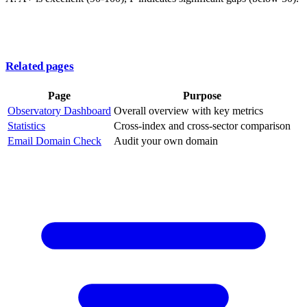
Related pages
Page
Purpose
Observatory Dashboard
Overall overview with key metrics
Statistics
Cross-index and cross-sector comparison
Email Domain Check
Audit your own domain