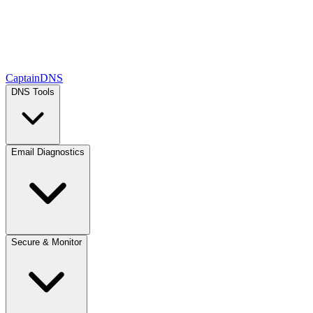
CaptainDNS
DNS Tools
Email Diagnostics
Secure & Monitor