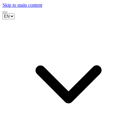
Skip to main content