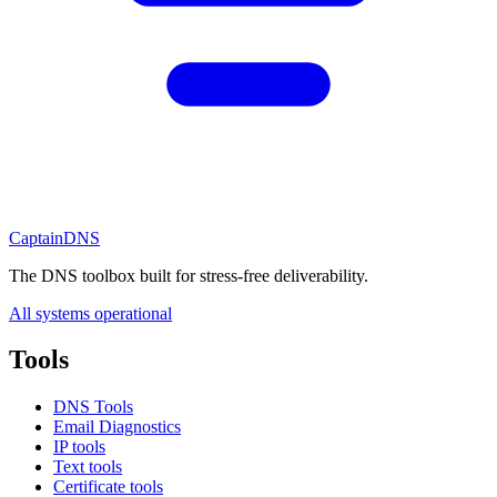
CaptainDNS
The DNS toolbox built for stress-free deliverability.
All systems operational
Tools
DNS Tools
Email Diagnostics
IP tools
Text tools
Certificate tools