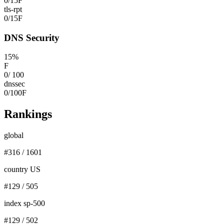
0
/
15
F
tls-rpt
0
/
15
F
DNS Security
15
%
F
0
/
100
dnssec
0
/
100
F
Rankings
global
#
316
/
1601
country US
#
129
/
505
index sp-500
#
129
/
502