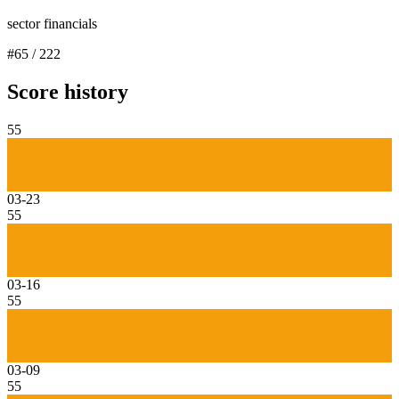
sector financials
#
65
/
222
Score history
55
03-23
55
03-16
55
03-09
55