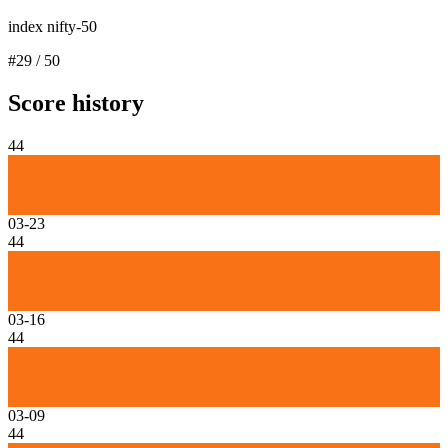
index nifty-50
#
29
/
50
Score history
44
03-23
44
03-16
44
03-09
44