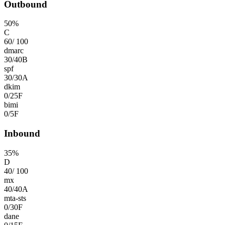
Outbound
50
%
C
60
/
100
dmarc
30
/
40
B
spf
30
/
30
A
dkim
0
/
25
F
bimi
0
/
5
F
Inbound
35
%
D
40
/
100
mx
40
/
40
A
mta-sts
0
/
30
F
dane