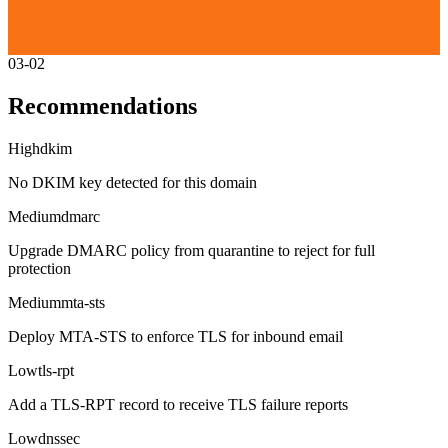
03-02
Recommendations
High
dkim
No DKIM key detected for this domain
Medium
dmarc
Upgrade DMARC policy from quarantine to reject for full
protection
Medium
mta-sts
Deploy MTA-STS to enforce TLS for inbound email
Low
tls-rpt
Add a TLS-RPT record to receive TLS failure reports
Low
dnssec