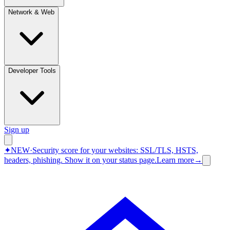
Network & Web
Developer Tools
Sign up
✦
NEW
·
Security score for your websites: SSL/TLS, HSTS,
headers, phishing.
Show it on your status page.
Learn more
→