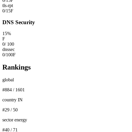
0
/
15
F
tls-rpt
0
/
15
F
DNS Security
15
%
F
0
/
100
dnssec
0
/
100
F
Rankings
global
#
884
/
1601
country IN
#
29
/
50
sector energy
#
40
/
71