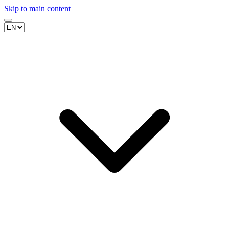
Skip to main content