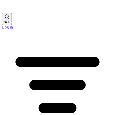
⌘
K
Log in