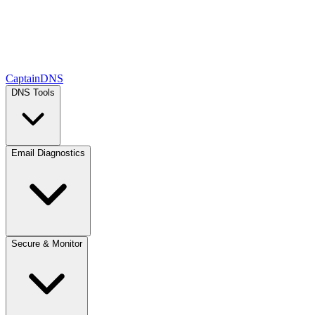
CaptainDNS
DNS Tools
Email Diagnostics
Secure & Monitor