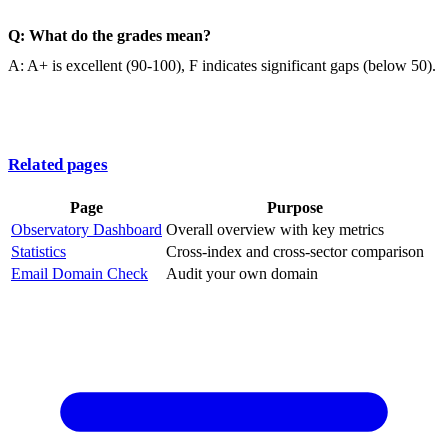
Q: What do the grades mean?
A: A+ is excellent (90-100), F indicates significant gaps (below 50).
Related pages
Page
Purpose
Observatory Dashboard
Overall overview with key metrics
Statistics
Cross-index and cross-sector comparison
Email Domain Check
Audit your own domain