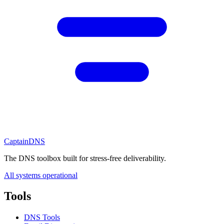
CaptainDNS
The DNS toolbox built for stress-free deliverability.
All systems operational
Tools
DNS Tools