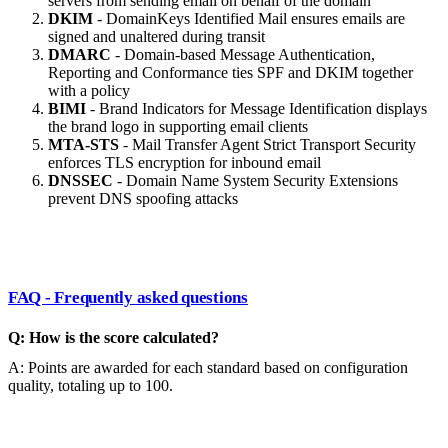
servers from sending email on behalf of the domain
DKIM
- DomainKeys Identified Mail ensures emails are
signed and unaltered during transit
DMARC
- Domain-based Message Authentication,
Reporting and Conformance ties SPF and DKIM together
with a policy
BIMI
- Brand Indicators for Message Identification displays
the brand logo in supporting email clients
MTA-STS
- Mail Transfer Agent Strict Transport Security
enforces TLS encryption for inbound email
DNSSEC
- Domain Name System Security Extensions
prevent DNS spoofing attacks
FAQ - Frequently asked questions
Q: How is the score calculated?
A: Points are awarded for each standard based on configuration
quality, totaling up to 100.