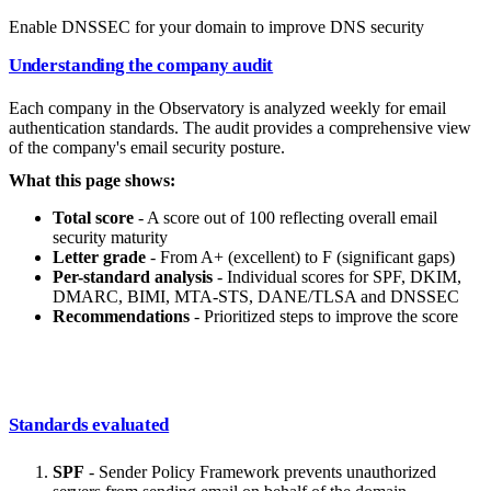
Enable DNSSEC for your domain to improve DNS security
Understanding the company audit
Each company in the Observatory is analyzed weekly for email
authentication standards. The audit provides a comprehensive view
of the company's email security posture.
What this page shows:
Total score
- A score out of 100 reflecting overall email
security maturity
Letter grade
- From A+ (excellent) to F (significant gaps)
Per-standard analysis
- Individual scores for SPF, DKIM,
DMARC, BIMI, MTA-STS, DANE/TLSA and DNSSEC
Recommendations
- Prioritized steps to improve the score
Standards evaluated
SPF
- Sender Policy Framework prevents unauthorized