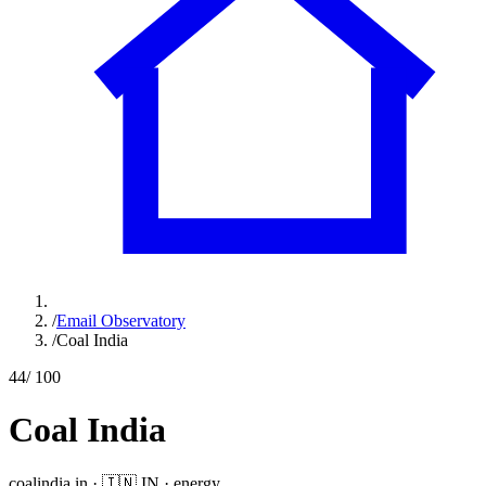
/
Email Observatory
/
Coal India
44
/ 100
Coal India
coalindia.in
·
🇮🇳
IN
·
energy