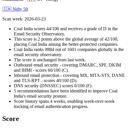
🇮🇳 Nifty 50
Scan week
:
2026-03-23
Coal India scores 44/100 and receives a grade of D in the
Email Security Observatory.
This score is 2 points above the global average of 42/100,
placing Coal India among the better-protected companies.
Coal India ranks #884 out of 1601 companies globally in the
email security observatory.
The score is unchanged from last week.
Outbound email security - covering DMARC, SPF, DKIM
and BIMI - scores 60/100 (C).
Inbound email protection - covering MX, MTA-STS, DANE
and TLS-RPT - scores 40/100 (D).
DNS security (DNSSEC) scores 0/100 (F).
5 recommendations have been identified to improve Coal
India's email security posture.
Score history spans 4 weeks, enabling week-over-week
tracking of email authentication progress.
Score