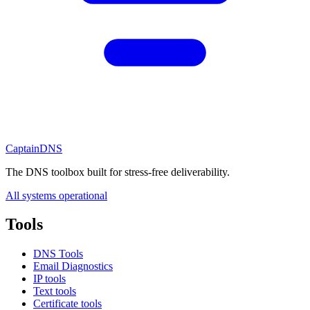
CaptainDNS
The DNS toolbox built for stress-free deliverability.
All systems operational
Tools
DNS Tools
Email Diagnostics
IP tools
Text tools
Certificate tools