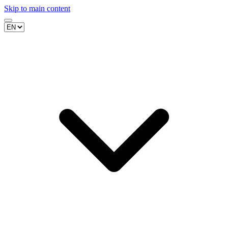
Skip to main content