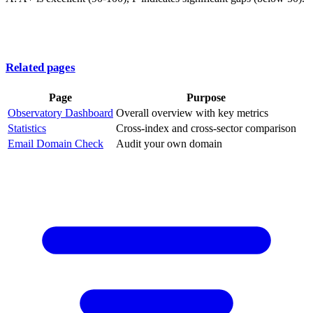
Related pages
Page
Purpose
Observatory Dashboard
Overall overview with key metrics
Statistics
Cross-index and cross-sector comparison
Email Domain Check
Audit your own domain