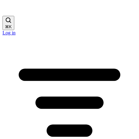
⌘
K
Log in