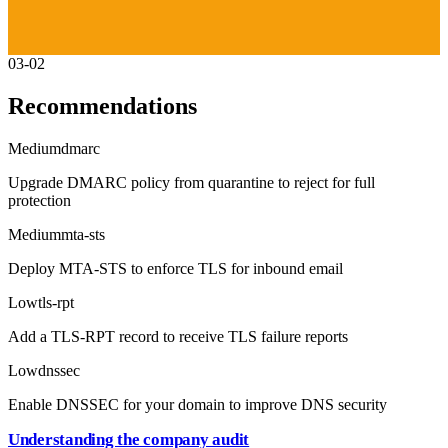
03-02
Recommendations
Medium
dmarc
Upgrade DMARC policy from quarantine to reject for full
protection
Medium
mta-sts
Deploy MTA-STS to enforce TLS for inbound email
Low
tls-rpt
Add a TLS-RPT record to receive TLS failure reports
Low
dnssec
Enable DNSSEC for your domain to improve DNS security
Understanding the company audit