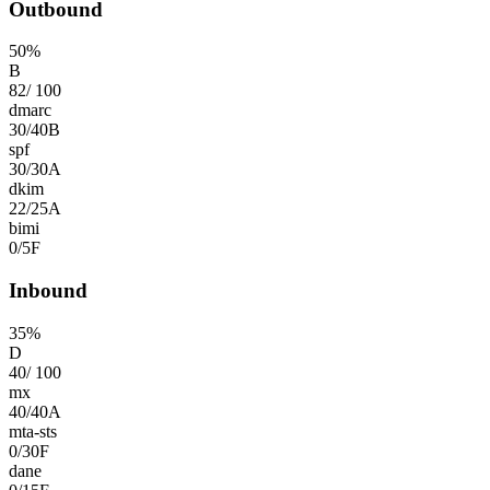
Outbound
50
%
B
82
/
100
dmarc
30
/
40
B
spf
30
/
30
A
dkim
22
/
25
A
bimi
0
/
5
F
Inbound
35
%
D
40
/
100
mx
40
/
40
A
mta-sts
0
/
30
F
dane