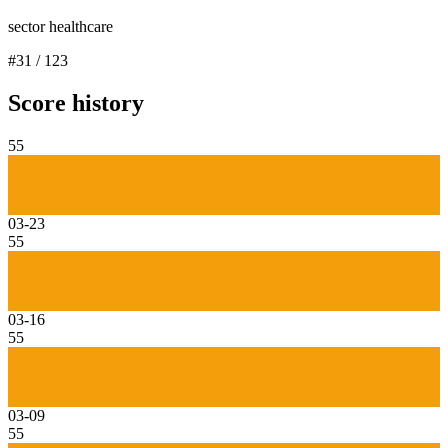
sector healthcare
#
31
/
123
Score history
55
03-23
55
03-16
55
03-09
55