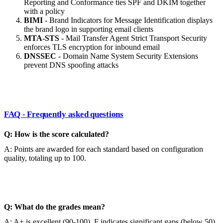
Reporting and Conformance ties SPF and DKIM together
with a policy
BIMI
- Brand Indicators for Message Identification displays
the brand logo in supporting email clients
MTA-STS
- Mail Transfer Agent Strict Transport Security
enforces TLS encryption for inbound email
DNSSEC
- Domain Name System Security Extensions
prevent DNS spoofing attacks
FAQ - Frequently asked questions
Q: How is the score calculated?
A: Points are awarded for each standard based on configuration
quality, totaling up to 100.
Q: What do the grades mean?
A: A+ is excellent (90-100), F indicates significant gaps (below 50).