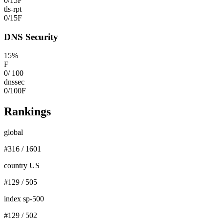
0
/
15
F
tls-rpt
0
/
15
F
DNS Security
15
%
F
0
/
100
dnssec
0
/
100
F
Rankings
global
#
316
/
1601
country US
#
129
/
505
index sp-500
#
129
/
502