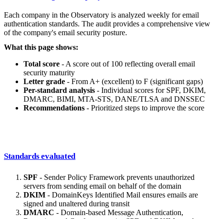
Each company in the Observatory is analyzed weekly for email
authentication standards. The audit provides a comprehensive view
of the company's email security posture.
What this page shows:
Total score
- A score out of 100 reflecting overall email
security maturity
Letter grade
- From A+ (excellent) to F (significant gaps)
Per-standard analysis
- Individual scores for SPF, DKIM,
DMARC, BIMI, MTA-STS, DANE/TLSA and DNSSEC
Recommendations
- Prioritized steps to improve the score
Standards evaluated
SPF
- Sender Policy Framework prevents unauthorized
servers from sending email on behalf of the domain
DKIM
- DomainKeys Identified Mail ensures emails are
signed and unaltered during transit
DMARC
- Domain-based Message Authentication,