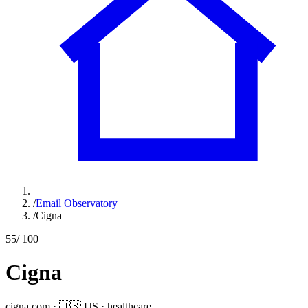
/
Email Observatory
/
Cigna
55
/ 100
Cigna
cigna.com
·
🇺🇸
US
·
healthcare