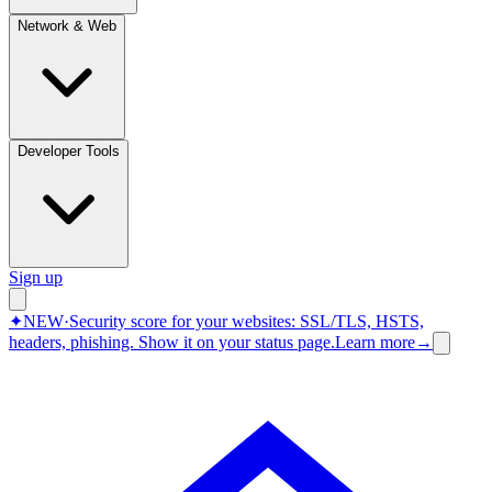
Network & Web
Developer Tools
Sign up
✦
NEW
·
Security score for your websites: SSL/TLS, HSTS,
headers, phishing.
Show it on your status page.
Learn more
→