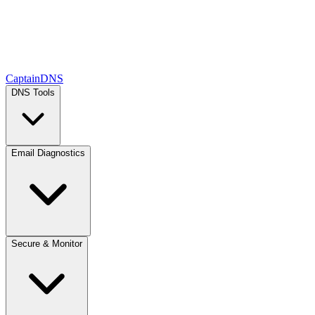
CaptainDNS
DNS Tools
Email Diagnostics
Secure & Monitor