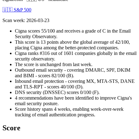
🇺🇸 S&P 500
Scan week
:
2026-03-23
Cigna scores 55/100 and receives a grade of C in the Email
Security Observatory.
This score is 13 points above the global average of 42/100,
placing Cigna among the better-protected companies.
Cigna ranks #316 out of 1601 companies globally in the email
security observatory.
The score is unchanged from last week.
Outbound email security - covering DMARC, SPF, DKIM
and BIMI - scores 82/100 (B).
Inbound email protection - covering MX, MTA-STS, DANE
and TLS-RPT - scores 40/100 (D).
DNS security (DNSSEC) scores 0/100 (F).
4 recommendations have been identified to improve Cigna's
email security posture.
Score history spans 4 weeks, enabling week-over-week
tracking of email authentication progress.
Score