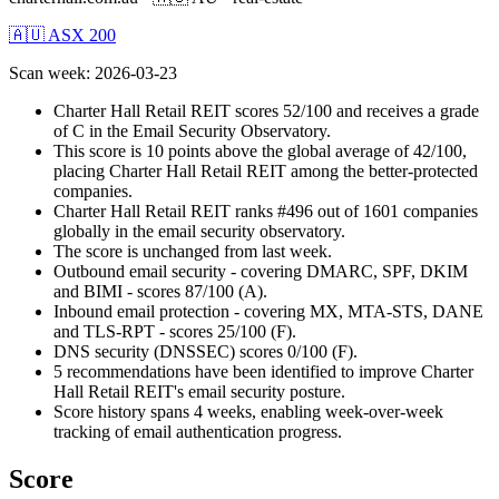
🇦🇺 ASX 200
Scan week
:
2026-03-23
Charter Hall Retail REIT scores 52/100 and receives a grade
of C in the Email Security Observatory.
This score is 10 points above the global average of 42/100,
placing Charter Hall Retail REIT among the better-protected
companies.
Charter Hall Retail REIT ranks #496 out of 1601 companies
globally in the email security observatory.
The score is unchanged from last week.
Outbound email security - covering DMARC, SPF, DKIM
and BIMI - scores 87/100 (A).
Inbound email protection - covering MX, MTA-STS, DANE
and TLS-RPT - scores 25/100 (F).
DNS security (DNSSEC) scores 0/100 (F).
5 recommendations have been identified to improve Charter
Hall Retail REIT's email security posture.
Score history spans 4 weeks, enabling week-over-week
tracking of email authentication progress.
Score