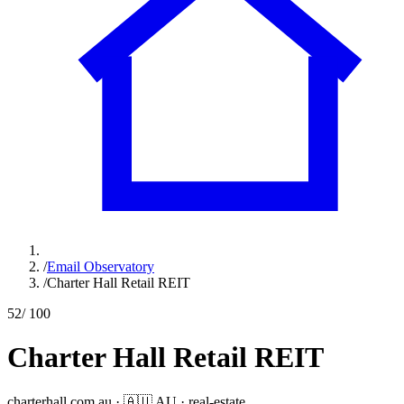
/
Email Observatory
/
Charter Hall Retail REIT
52
/ 100
Charter Hall Retail REIT
charterhall.com.au
·
🇦🇺
AU
·
real-estate