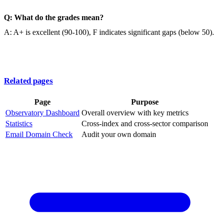
Q: What do the grades mean?
A: A+ is excellent (90-100), F indicates significant gaps (below 50).
Related pages
Page
Purpose
Observatory Dashboard
Overall overview with key metrics
Statistics
Cross-index and cross-sector comparison
Email Domain Check
Audit your own domain