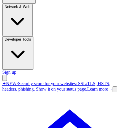
Network & Web
Developer Tools
Sign up
✦
NEW
·
Security score for your websites: SSL/TLS, HSTS,
headers, phishing.
Show it on your status page.
Learn more
→