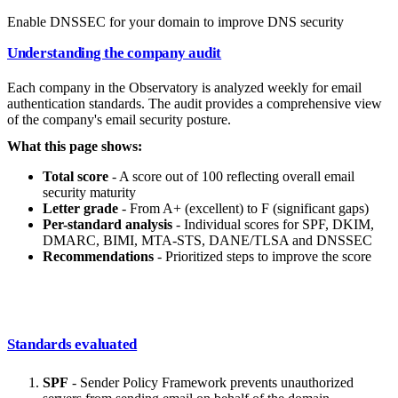
Enable DNSSEC for your domain to improve DNS security
Understanding the company audit
Each company in the Observatory is analyzed weekly for email
authentication standards. The audit provides a comprehensive view
of the company's email security posture.
What this page shows:
Total score
- A score out of 100 reflecting overall email
security maturity
Letter grade
- From A+ (excellent) to F (significant gaps)
Per-standard analysis
- Individual scores for SPF, DKIM,
DMARC, BIMI, MTA-STS, DANE/TLSA and DNSSEC
Recommendations
- Prioritized steps to improve the score
Standards evaluated
SPF
- Sender Policy Framework prevents unauthorized