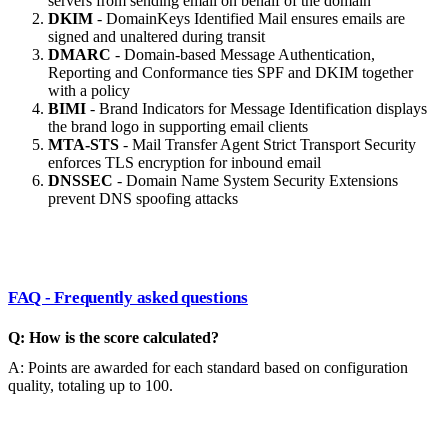
servers from sending email on behalf of the domain
DKIM
- DomainKeys Identified Mail ensures emails are
signed and unaltered during transit
DMARC
- Domain-based Message Authentication,
Reporting and Conformance ties SPF and DKIM together
with a policy
BIMI
- Brand Indicators for Message Identification displays
the brand logo in supporting email clients
MTA-STS
- Mail Transfer Agent Strict Transport Security
enforces TLS encryption for inbound email
DNSSEC
- Domain Name System Security Extensions
prevent DNS spoofing attacks
FAQ - Frequently asked questions
Q: How is the score calculated?
A: Points are awarded for each standard based on configuration
quality, totaling up to 100.