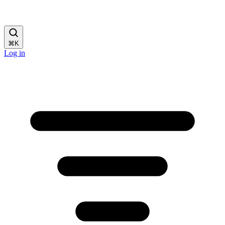
⌘
K
Log in