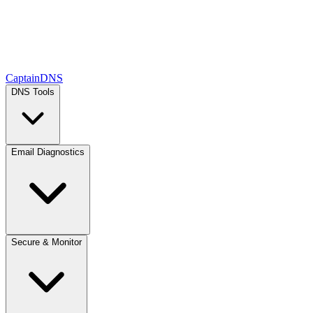
CaptainDNS
DNS Tools
Email Diagnostics
Secure & Monitor