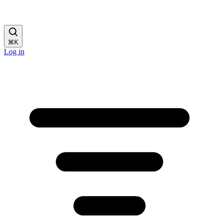
⌘
K
Log in