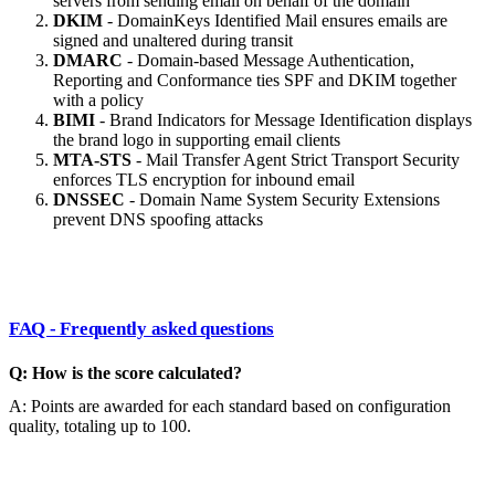
servers from sending email on behalf of the domain
DKIM
- DomainKeys Identified Mail ensures emails are
signed and unaltered during transit
DMARC
- Domain-based Message Authentication,
Reporting and Conformance ties SPF and DKIM together
with a policy
BIMI
- Brand Indicators for Message Identification displays
the brand logo in supporting email clients
MTA-STS
- Mail Transfer Agent Strict Transport Security
enforces TLS encryption for inbound email
DNSSEC
- Domain Name System Security Extensions
prevent DNS spoofing attacks
FAQ - Frequently asked questions
Q: How is the score calculated?
A: Points are awarded for each standard based on configuration
quality, totaling up to 100.