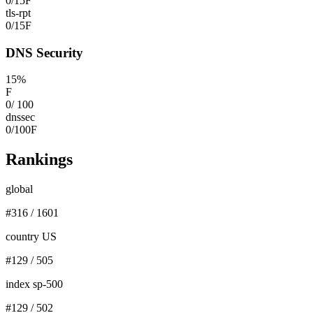
0
/
15
F
tls-rpt
0
/
15
F
DNS Security
15
%
F
0
/
100
dnssec
0
/
100
F
Rankings
global
#
316
/
1601
country US
#
129
/
505
index sp-500
#
129
/
502