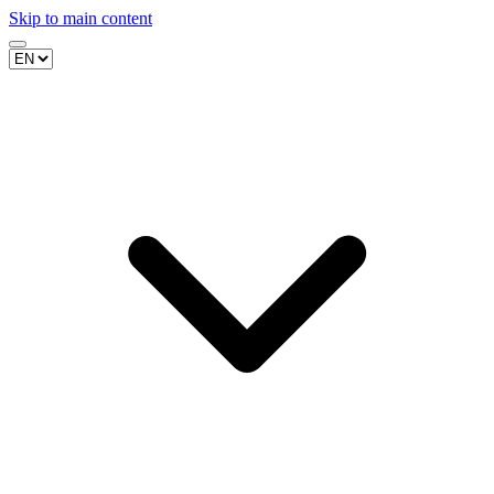
Skip to main content