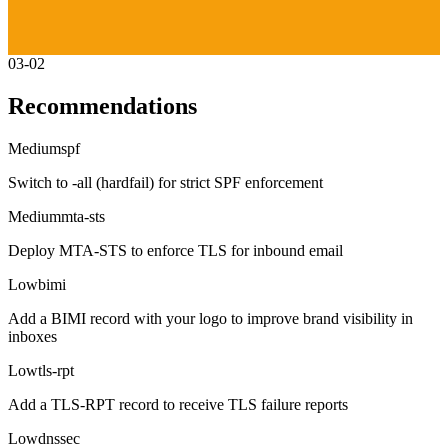
03-02
Recommendations
Medium
spf
Switch to -all (hardfail) for strict SPF enforcement
Medium
mta-sts
Deploy MTA-STS to enforce TLS for inbound email
Low
bimi
Add a BIMI record with your logo to improve brand visibility in
inboxes
Low
tls-rpt
Add a TLS-RPT record to receive TLS failure reports
Low
dnssec