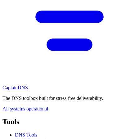
CaptainDNS
The DNS toolbox built for stress-free deliverability.
All systems operational
Tools
DNS Tools