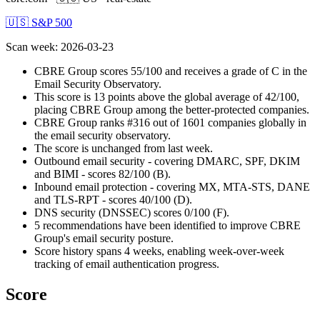
🇺🇸 S&P 500
Scan week
:
2026-03-23
CBRE Group scores 55/100 and receives a grade of C in the
Email Security Observatory.
This score is 13 points above the global average of 42/100,
placing CBRE Group among the better-protected companies.
CBRE Group ranks #316 out of 1601 companies globally in
the email security observatory.
The score is unchanged from last week.
Outbound email security - covering DMARC, SPF, DKIM
and BIMI - scores 82/100 (B).
Inbound email protection - covering MX, MTA-STS, DANE
and TLS-RPT - scores 40/100 (D).
DNS security (DNSSEC) scores 0/100 (F).
5 recommendations have been identified to improve CBRE
Group's email security posture.
Score history spans 4 weeks, enabling week-over-week
tracking of email authentication progress.
Score