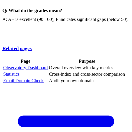
Q: What do the grades mean?
A: A+ is excellent (90-100), F indicates significant gaps (below 50).
Related pages
Page
Purpose
Observatory Dashboard
Overall overview with key metrics
Statistics
Cross-index and cross-sector comparison
Email Domain Check
Audit your own domain