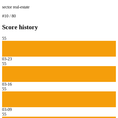
sector real-estate
#
10
/
80
Score history
55
03-23
55
03-16
55
03-09
55