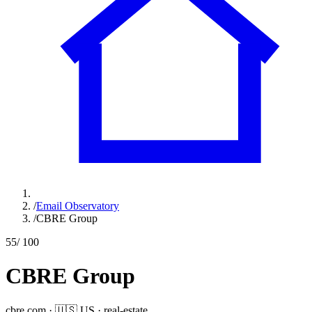
/
Email Observatory
/
CBRE Group
55
/ 100
CBRE Group
cbre.com
·
🇺🇸
US
·
real-estate