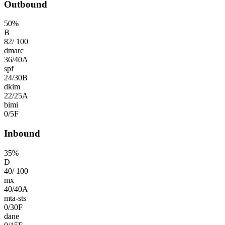
Outbound
50
%
B
82
/
100
dmarc
36
/
40
A
spf
24
/
30
B
dkim
22
/
25
A
bimi
0
/
5
F
Inbound
35
%
D
40
/
100
mx
40
/
40
A
mta-sts
0
/
30
F
dane