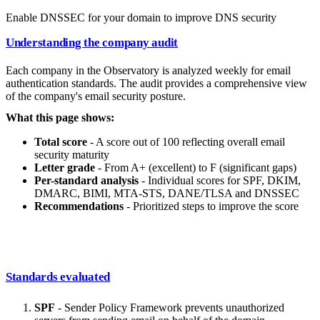
Enable DNSSEC for your domain to improve DNS security
Understanding the company audit
Each company in the Observatory is analyzed weekly for email
authentication standards. The audit provides a comprehensive view
of the company's email security posture.
What this page shows:
Total score
- A score out of 100 reflecting overall email
security maturity
Letter grade
- From A+ (excellent) to F (significant gaps)
Per-standard analysis
- Individual scores for SPF, DKIM,
DMARC, BIMI, MTA-STS, DANE/TLSA and DNSSEC
Recommendations
- Prioritized steps to improve the score
Standards evaluated
SPF
- Sender Policy Framework prevents unauthorized