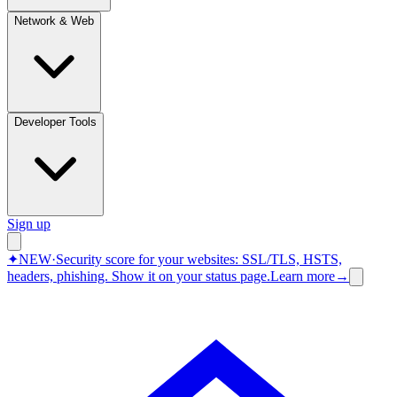
Network & Web
Developer Tools
Sign up
✦
NEW
·
Security score for your websites: SSL/TLS, HSTS,
headers, phishing.
Show it on your status page.
Learn more
→