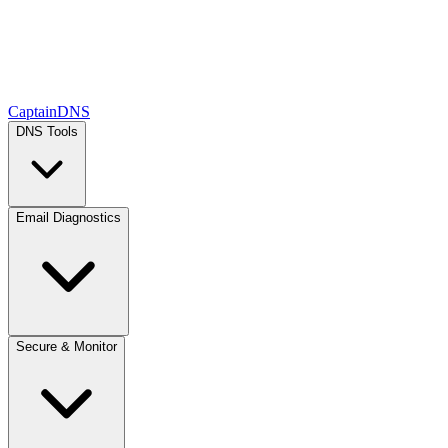
CaptainDNS
DNS Tools
Email Diagnostics
Secure & Monitor