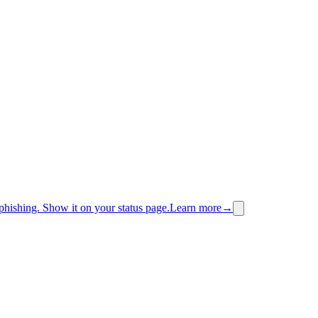
phishing.
Show it on your status page.
Learn more
→