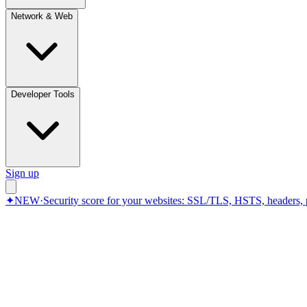
Network & Web
Developer Tools
Sign up
✦
NEW
·
Security score for your websites: SSL/TLS, HSTS, headers, 