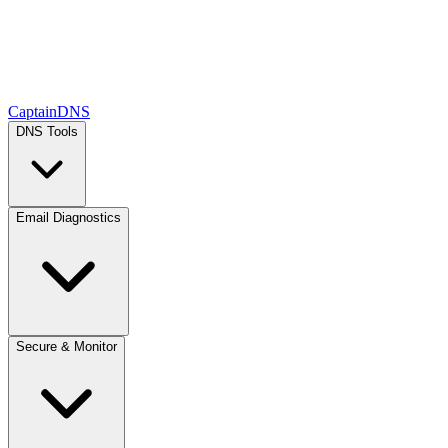
CaptainDNS
DNS Tools
Email Diagnostics
Secure & Monitor