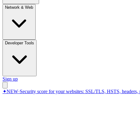
Network & Web
Developer Tools
Sign up
✦
NEW
·
Security score for your websites: SSL/TLS, HSTS, headers, 