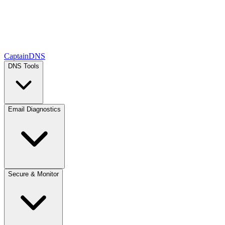
CaptainDNS
DNS Tools
Email Diagnostics
Secure & Monitor