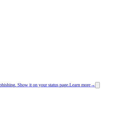
phishing.
Show it on your status page.
Learn more
→