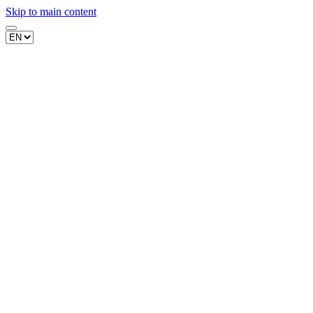
Skip to main content