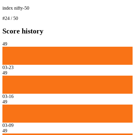
index nifty-50
#
24
/
50
Score history
49
03-23
49
03-16
49
03-09
49