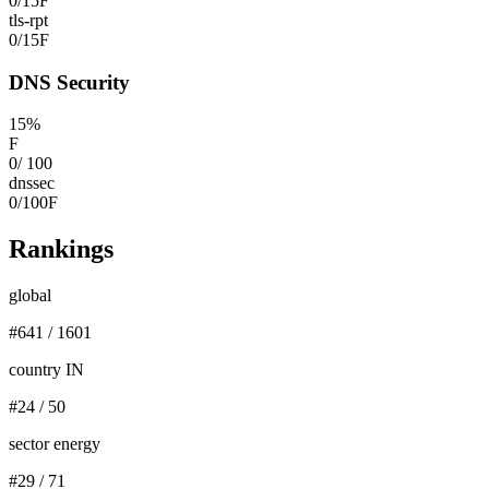
0
/
15
F
tls-rpt
0
/
15
F
DNS Security
15
%
F
0
/
100
dnssec
0
/
100
F
Rankings
global
#
641
/
1601
country IN
#
24
/
50
sector energy
#
29
/
71