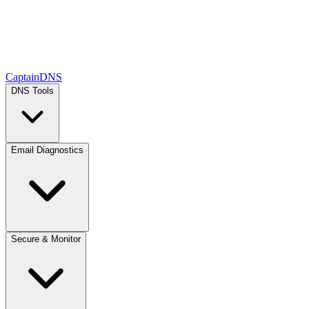
CaptainDNS
DNS Tools
Email Diagnostics
Secure & Monitor