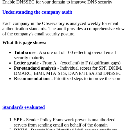
Enable DNSSEC for your domain to improve DNS security
Understanding the company audit
Each company in the Observatory is analyzed weekly for email
authentication standards. The audit provides a comprehensive view
of the company's email security posture.
What this page shows:
Total score
- A score out of 100 reflecting overall email
security maturity
Letter grade
- From A+ (excellent) to F (significant gaps)
Per-standard analysis
- Individual scores for SPF, DKIM,
DMARC, BIMI, MTA-STS, DANE/TLSA and DNSSEC
Recommendations
- Prioritized steps to improve the score
Standards evaluated
SPF
- Sender Policy Framework prevents unauthorized
servers from sending email on behalf of the domain