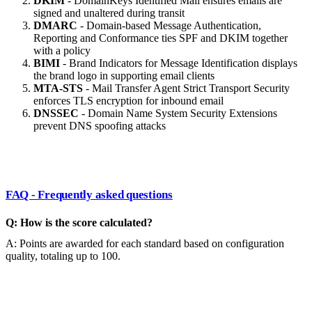
DKIM
- DomainKeys Identified Mail ensures emails are
signed and unaltered during transit
DMARC
- Domain-based Message Authentication,
Reporting and Conformance ties SPF and DKIM together
with a policy
BIMI
- Brand Indicators for Message Identification displays
the brand logo in supporting email clients
MTA-STS
- Mail Transfer Agent Strict Transport Security
enforces TLS encryption for inbound email
DNSSEC
- Domain Name System Security Extensions
prevent DNS spoofing attacks
FAQ - Frequently asked questions
Q: How is the score calculated?
A: Points are awarded for each standard based on configuration
quality, totaling up to 100.