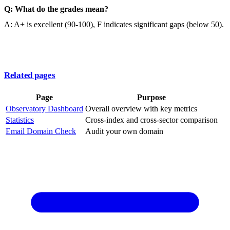
Q: What do the grades mean?
A: A+ is excellent (90-100), F indicates significant gaps (below 50).
Related pages
Page
Purpose
Observatory Dashboard
Overall overview with key metrics
Statistics
Cross-index and cross-sector comparison
Email Domain Check
Audit your own domain