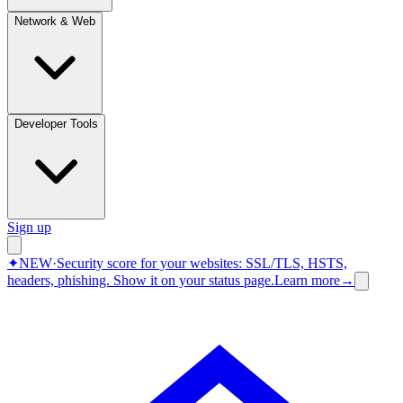
Network & Web
Developer Tools
Sign up
✦
NEW
·
Security score for your websites: SSL/TLS, HSTS,
headers, phishing.
Show it on your status page.
Learn more
→