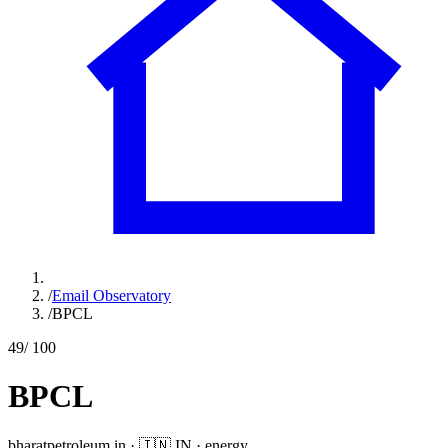
/
Email Observatory
/
BPCL
49
/ 100
BPCL
bharatpetroleum.in
·
🇮🇳
IN
·
energy