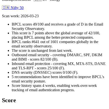
🇮🇳 Nifty 50
Scan week
:
2026-03-23
BPCL scores 49/100 and receives a grade of D in the Email
Security Observatory.
This score is 7 points above the global average of 42/100,
placing BPCL among the better-protected companies.
BPCL ranks #641 out of 1601 companies globally in the
email security observatory.
The score is unchanged from last week.
Outbound email security - covering DMARC, SPF, DKIM
and BIMI - scores 82/100 (B).
Inbound email protection - covering MX, MTA-STS, DANE
and TLS-RPT - scores 25/100 (F).
DNS security (DNSSEC) scores 0/100 (F).
5 recommendations have been identified to improve BPCL's
email security posture.
Score history spans 4 weeks, enabling week-over-week
tracking of email authentication progress.
Score