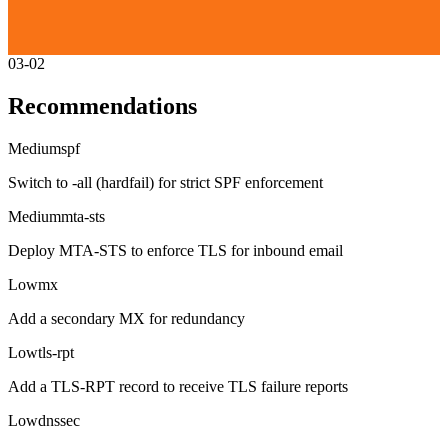
03-02
Recommendations
Medium
spf
Switch to -all (hardfail) for strict SPF enforcement
Medium
mta-sts
Deploy MTA-STS to enforce TLS for inbound email
Low
mx
Add a secondary MX for redundancy
Low
tls-rpt
Add a TLS-RPT record to receive TLS failure reports
Low
dnssec