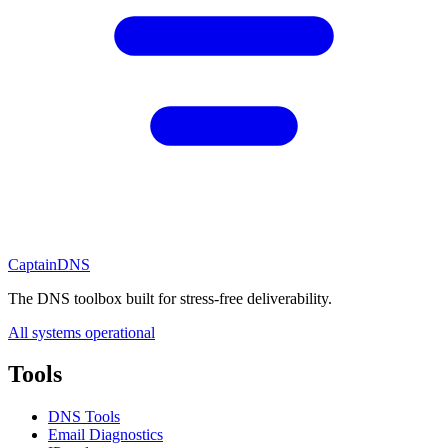
CaptainDNS
The DNS toolbox built for stress-free deliverability.
All systems operational
Tools
DNS Tools
Email Diagnostics