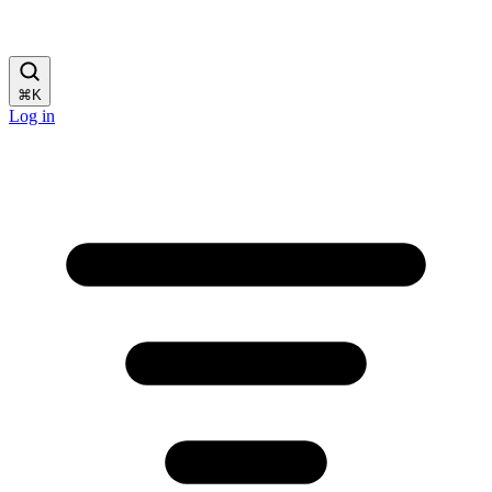
⌘
K
Log in