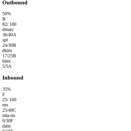
Outbound
50
%
B
82
/
100
dmarc
36
/
40
A
spf
24
/
30
B
dkim
17
/
25
B
bimi
5
/
5
A
Inbound
35
%
F
25
/
100
mx
25
/
40
C
mta-sts
0
/
30
F
dane