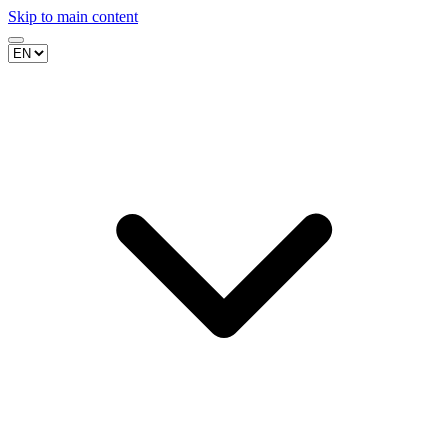
Skip to main content