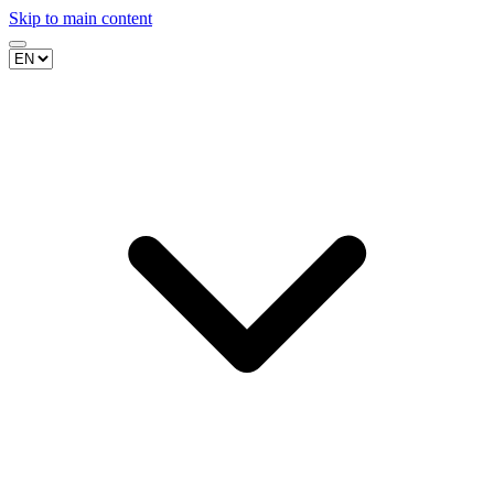
Skip to main content