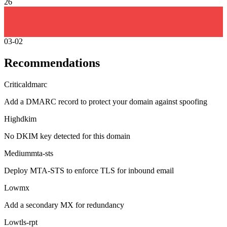
26
03-02
Recommendations
Critical
dmarc
Add a DMARC record to protect your domain against spoofing
High
dkim
No DKIM key detected for this domain
Medium
mta-sts
Deploy MTA-STS to enforce TLS for inbound email
Low
mx
Add a secondary MX for redundancy
Low
tls-rpt