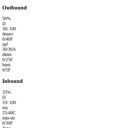
Outbound
50
%
D
30
/
100
dmarc
0
/
40
F
spf
30
/
30
A
dkim
0
/
25
F
bimi
0
/
5
F
Inbound
35
%
D
33
/
100
mx
25
/
40
C
mta-sts
0
/
30
F