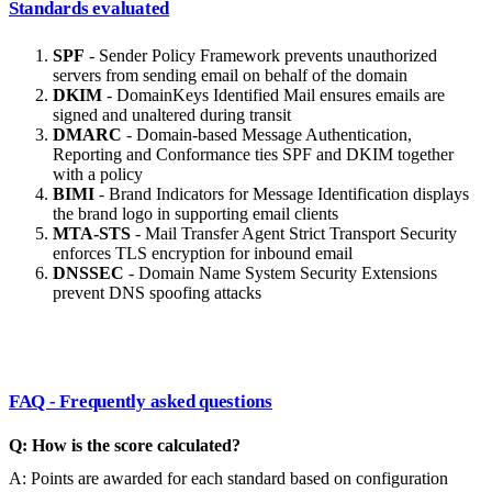
Standards evaluated
SPF
- Sender Policy Framework prevents unauthorized
servers from sending email on behalf of the domain
DKIM
- DomainKeys Identified Mail ensures emails are
signed and unaltered during transit
DMARC
- Domain-based Message Authentication,
Reporting and Conformance ties SPF and DKIM together
with a policy
BIMI
- Brand Indicators for Message Identification displays
the brand logo in supporting email clients
MTA-STS
- Mail Transfer Agent Strict Transport Security
enforces TLS encryption for inbound email
DNSSEC
- Domain Name System Security Extensions
prevent DNS spoofing attacks
FAQ - Frequently asked questions
Q: How is the score calculated?
A: Points are awarded for each standard based on configuration