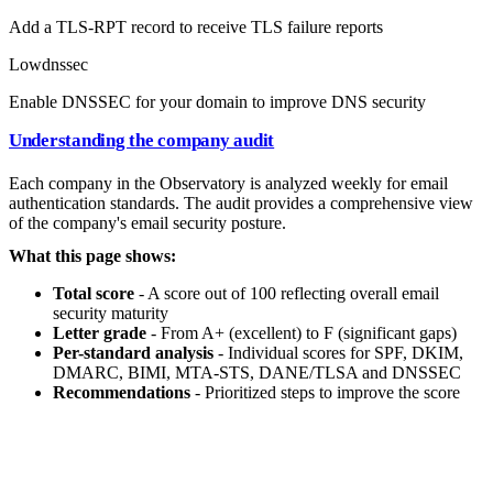
Add a TLS-RPT record to receive TLS failure reports
Low
dnssec
Enable DNSSEC for your domain to improve DNS security
Understanding the company audit
Each company in the Observatory is analyzed weekly for email
authentication standards. The audit provides a comprehensive view
of the company's email security posture.
What this page shows:
Total score
- A score out of 100 reflecting overall email
security maturity
Letter grade
- From A+ (excellent) to F (significant gaps)
Per-standard analysis
- Individual scores for SPF, DKIM,
DMARC, BIMI, MTA-STS, DANE/TLSA and DNSSEC
Recommendations
- Prioritized steps to improve the score