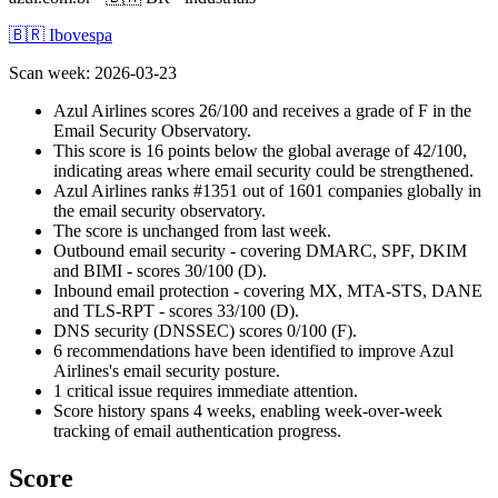
🇧🇷 Ibovespa
Scan week
:
2026-03-23
Azul Airlines scores 26/100 and receives a grade of F in the
Email Security Observatory.
This score is 16 points below the global average of 42/100,
indicating areas where email security could be strengthened.
Azul Airlines ranks #1351 out of 1601 companies globally in
the email security observatory.
The score is unchanged from last week.
Outbound email security - covering DMARC, SPF, DKIM
and BIMI - scores 30/100 (D).
Inbound email protection - covering MX, MTA-STS, DANE
and TLS-RPT - scores 33/100 (D).
DNS security (DNSSEC) scores 0/100 (F).
6 recommendations have been identified to improve Azul
Airlines's email security posture.
1 critical issue requires immediate attention.
Score history spans 4 weeks, enabling week-over-week
tracking of email authentication progress.
Score