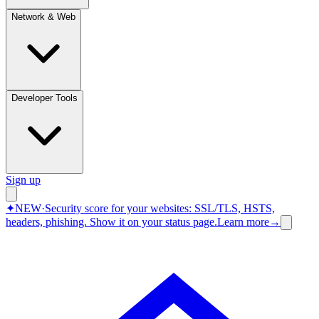
Network & Web
Developer Tools
Sign up
✦
NEW
·
Security score for your websites: SSL/TLS, HSTS,
headers, phishing.
Show it on your status page.
Learn more
→