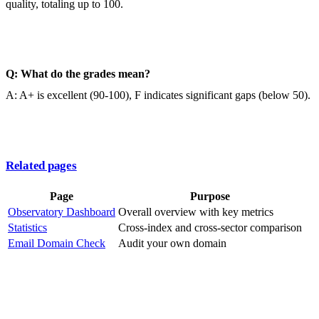
quality, totaling up to 100.
Q: What do the grades mean?
A: A+ is excellent (90-100), F indicates significant gaps (below 50).
Related pages
Page
Purpose
Observatory Dashboard
Overall overview with key metrics
Statistics
Cross-index and cross-sector comparison
Email Domain Check
Audit your own domain