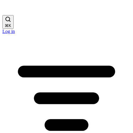
⌘
K
Log in