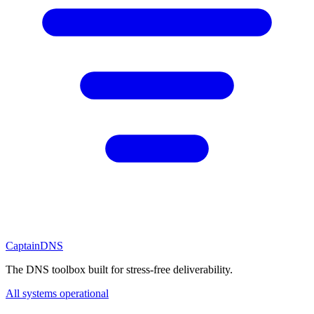
CaptainDNS
The DNS toolbox built for stress-free deliverability.
All systems operational