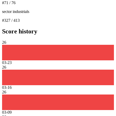
#
71
/
76
sector industrials
#
327
/
413
Score history
26
03-23
26
03-16
26
03-09