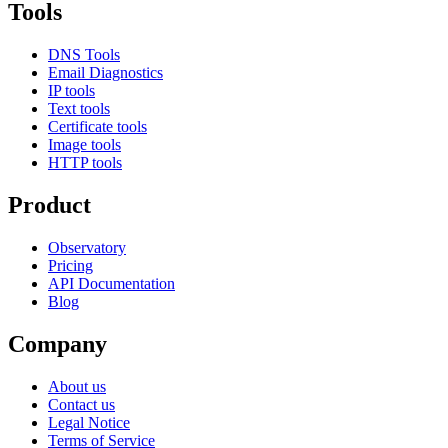
Tools
DNS Tools
Email Diagnostics
IP tools
Text tools
Certificate tools
Image tools
HTTP tools
Product
Observatory
Pricing
API Documentation
Blog
Company
About us
Contact us
Legal Notice
Terms of Service