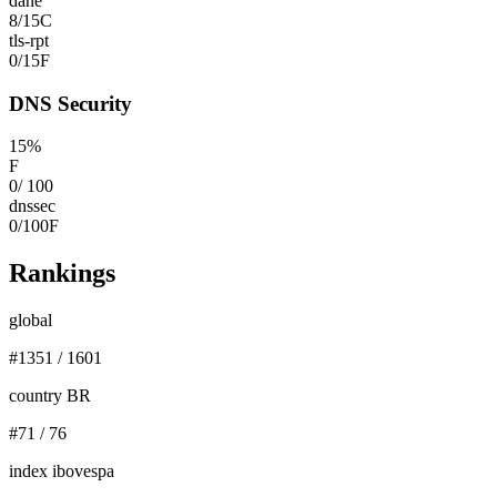
dane
8
/
15
C
tls-rpt
0
/
15
F
DNS Security
15
%
F
0
/
100
dnssec
0
/
100
F
Rankings
global
#
1351
/
1601
country BR
#
71
/
76
index ibovespa