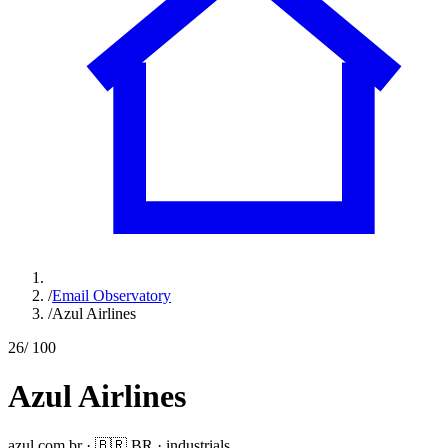
/
Email Observatory
/
Azul Airlines
26
/ 100
Azul Airlines
azul.com.br
·
🇧🇷
BR
·
industrials