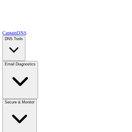
CaptainDNS
DNS Tools
Email Diagnostics
Secure & Monitor