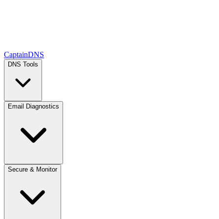
CaptainDNS
DNS Tools
Email Diagnostics
Secure & Monitor