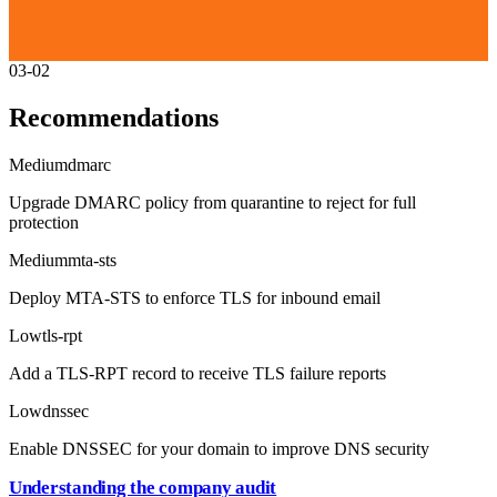
03-02
Recommendations
Medium
dmarc
Upgrade DMARC policy from quarantine to reject for full
protection
Medium
mta-sts
Deploy MTA-STS to enforce TLS for inbound email
Low
tls-rpt
Add a TLS-RPT record to receive TLS failure reports
Low
dnssec
Enable DNSSEC for your domain to improve DNS security
Understanding the company audit