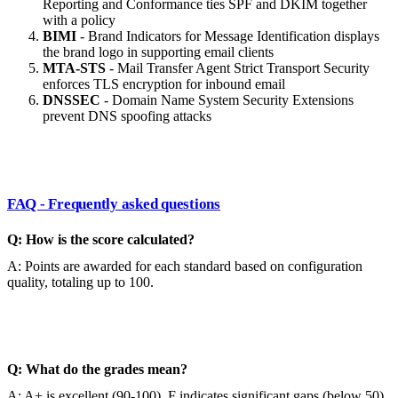
Reporting and Conformance ties SPF and DKIM together
with a policy
BIMI
- Brand Indicators for Message Identification displays
the brand logo in supporting email clients
MTA-STS
- Mail Transfer Agent Strict Transport Security
enforces TLS encryption for inbound email
DNSSEC
- Domain Name System Security Extensions
prevent DNS spoofing attacks
FAQ - Frequently asked questions
Q: How is the score calculated?
A: Points are awarded for each standard based on configuration
quality, totaling up to 100.
Q: What do the grades mean?
A: A+ is excellent (90-100), F indicates significant gaps (below 50).