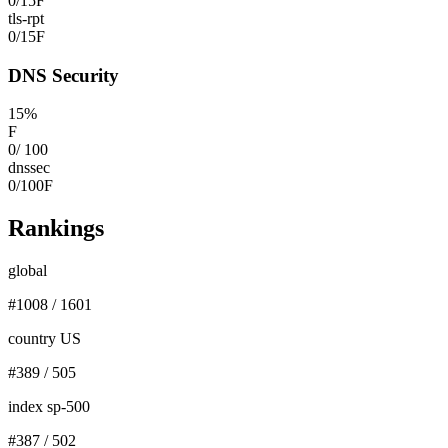
0
/
15
F
tls-rpt
0
/
15
F
DNS Security
15
%
F
0
/
100
dnssec
0
/
100
F
Rankings
global
#
1008
/
1601
country US
#
389
/
505
index sp-500
#
387
/
502