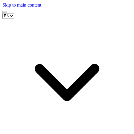
Skip to main content