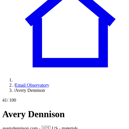
/
Email Observatory
/
Avery Dennison
41
/ 100
Avery Dennison
averydennison.com
·
🇺🇸
US
·
materials