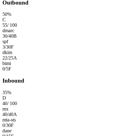
Outbound
50
%
C
55
/
100
dmarc
30
/
40
B
spf
3
/
30
F
dkim
22
/
25
A
bimi
0
/
5
F
Inbound
35
%
D
40
/
100
mx
40
/
40
A
mta-sts
0
/
30
F
dane