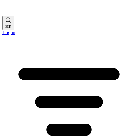
⌘
K
Log in