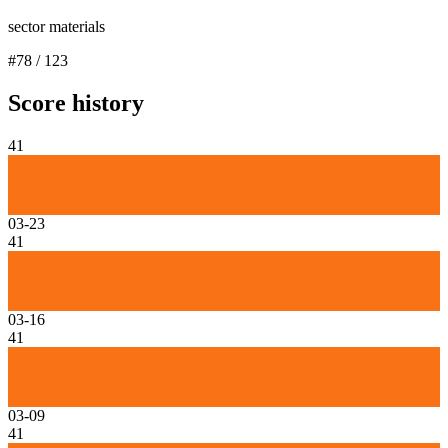
sector materials
#
78
/
123
Score history
41
03-23
41
03-16
41
03-09
41