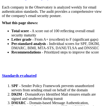
Each company in the Observatory is analyzed weekly for email
authentication standards. The audit provides a comprehensive view
of the company's email security posture.
What this page shows:
Total score
- A score out of 100 reflecting overall email
security maturity
Letter grade
- From A+ (excellent) to F (significant gaps)
Per-standard analysis
- Individual scores for SPF, DKIM,
DMARC, BIMI, MTA-STS, DANE/TLSA and DNSSEC
Recommendations
- Prioritized steps to improve the score
Standards evaluated
SPF
- Sender Policy Framework prevents unauthorized
servers from sending email on behalf of the domain
DKIM
- DomainKeys Identified Mail ensures emails are
signed and unaltered during transit
DMARC
- Domain-based Message Authentication,