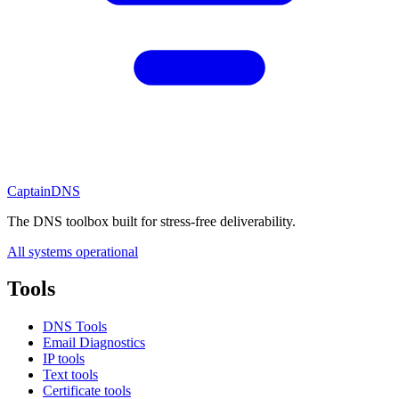
CaptainDNS
The DNS toolbox built for stress-free deliverability.
All systems operational
Tools
DNS Tools
Email Diagnostics
IP tools
Text tools
Certificate tools