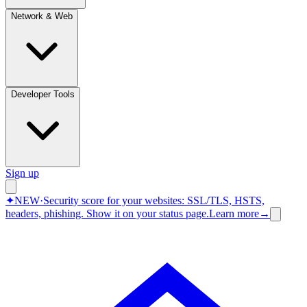
Network & Web
Developer Tools
Sign up
✦
NEW
·
Security score for your websites: SSL/TLS, HSTS,
headers, phishing.
Show it on your status page.
Learn more
→