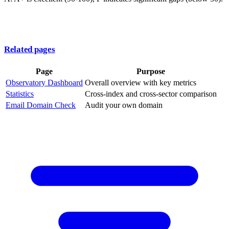
Related pages
Page
Purpose
Observatory Dashboard
Overall overview with key metrics
Statistics
Cross-index and cross-sector comparison
Email Domain Check
Audit your own domain