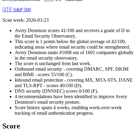
🇺🇸 S&P 500
Scan week
:
2026-03-23
Avery Dennison scores 41/100 and receives a grade of D in
the Email Security Observatory.
This score is 1 points below the global average of 42/100,
indicating areas where email security could be strengthened.
Avery Dennison ranks #1008 out of 1601 companies globally
in the email security observatory.
The score is unchanged from last week.
Outbound email security - covering DMARC, SPF, DKIM
and BIMI - scores 55/100 (C).
Inbound email protection - covering MX, MTA-STS, DANE
and TLS-RPT - scores 40/100 (D).
DNS security (DNSSEC) scores 0/100 (F).
4 recommendations have been identified to improve Avery
Dennison's email security posture.
Score history spans 4 weeks, enabling week-over-week
tracking of email authentication progress.
Score