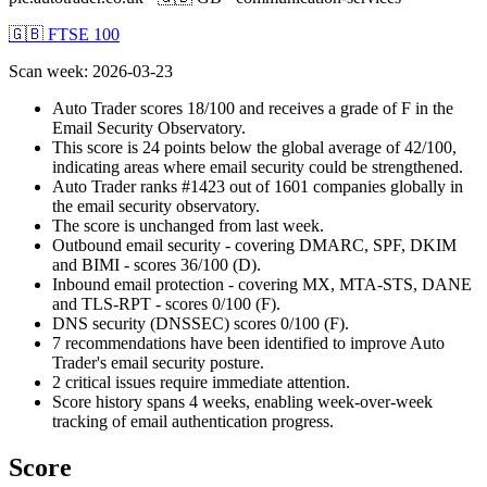
🇬🇧 FTSE 100
Scan week
:
2026-03-23
Auto Trader scores 18/100 and receives a grade of F in the
Email Security Observatory.
This score is 24 points below the global average of 42/100,
indicating areas where email security could be strengthened.
Auto Trader ranks #1423 out of 1601 companies globally in
the email security observatory.
The score is unchanged from last week.
Outbound email security - covering DMARC, SPF, DKIM
and BIMI - scores 36/100 (D).
Inbound email protection - covering MX, MTA-STS, DANE
and TLS-RPT - scores 0/100 (F).
DNS security (DNSSEC) scores 0/100 (F).
7 recommendations have been identified to improve Auto
Trader's email security posture.
2 critical issues require immediate attention.
Score history spans 4 weeks, enabling week-over-week
tracking of email authentication progress.
Score