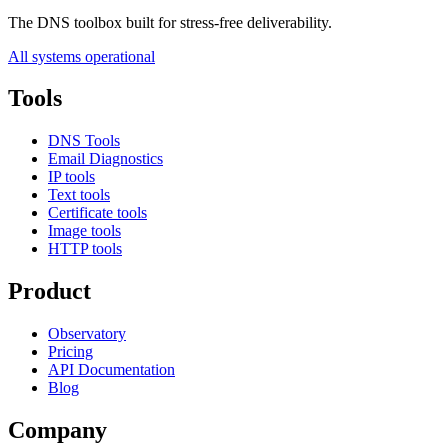
The DNS toolbox built for stress-free deliverability.
All systems operational
Tools
DNS Tools
Email Diagnostics
IP tools
Text tools
Certificate tools
Image tools
HTTP tools
Product
Observatory
Pricing
API Documentation
Blog
Company