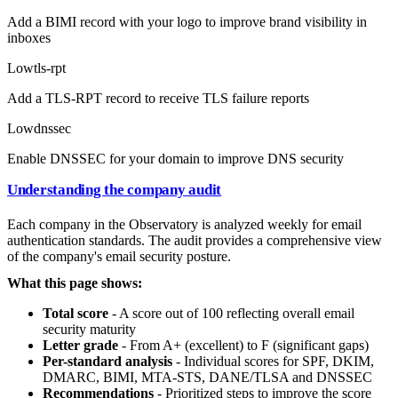
Add a BIMI record with your logo to improve brand visibility in
inboxes
Low
tls-rpt
Add a TLS-RPT record to receive TLS failure reports
Low
dnssec
Enable DNSSEC for your domain to improve DNS security
Understanding the company audit
Each company in the Observatory is analyzed weekly for email
authentication standards. The audit provides a comprehensive view
of the company's email security posture.
What this page shows:
Total score
- A score out of 100 reflecting overall email
security maturity
Letter grade
- From A+ (excellent) to F (significant gaps)
Per-standard analysis
- Individual scores for SPF, DKIM,
DMARC, BIMI, MTA-STS, DANE/TLSA and DNSSEC
Recommendations
- Prioritized steps to improve the score