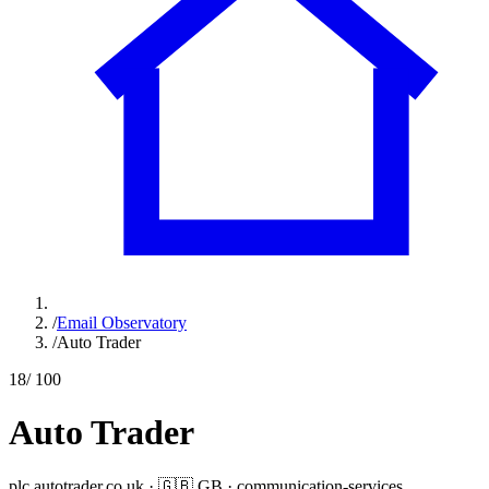
/
Email Observatory
/
Auto Trader
18
/ 100
Auto Trader
plc.autotrader.co.uk
·
🇬🇧
GB
·
communication-services