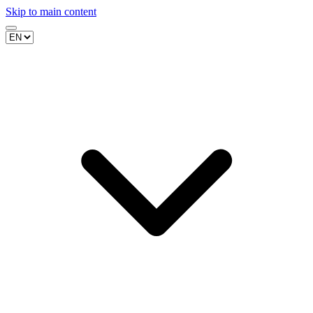
Skip to main content