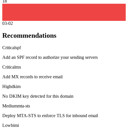
18
03-02
Recommendations
Critical
spf
Add an SPF record to authorize your sending servers
Critical
mx
Add MX records to receive email
High
dkim
No DKIM key detected for this domain
Medium
mta-sts
Deploy MTA-STS to enforce TLS for inbound email
Low
bimi