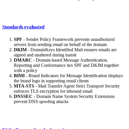
Standards evaluated
SPF
- Sender Policy Framework prevents unauthorized
servers from sending email on behalf of the domain
DKIM
- DomainKeys Identified Mail ensures emails are
signed and unaltered during transit
DMARC
- Domain-based Message Authentication,
Reporting and Conformance ties SPF and DKIM together
with a policy
BIMI
- Brand Indicators for Message Identification displays
the brand logo in supporting email clients
MTA-STS
- Mail Transfer Agent Strict Transport Security
enforces TLS encryption for inbound email
DNSSEC
- Domain Name System Security Extensions
prevent DNS spoofing attacks