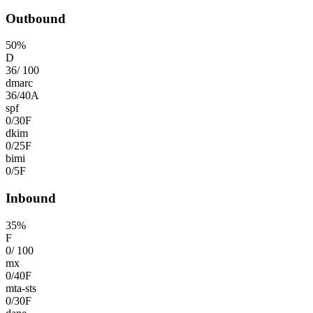
Outbound
50
%
D
36
/
100
dmarc
36
/
40
A
spf
0
/
30
F
dkim
0
/
25
F
bimi
0
/
5
F
Inbound
35
%
F
0
/
100
mx
0
/
40
F
mta-sts
0
/
30
F