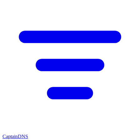
CaptainDNS