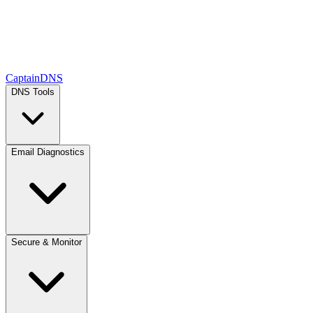
CaptainDNS
DNS Tools
Email Diagnostics
Secure & Monitor