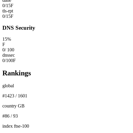
dane
0
/
15
F
tls-rpt
0
/
15
F
DNS Security
15
%
F
0
/
100
dnssec
0
/
100
F
Rankings
global
#
1423
/
1601
country GB
#
86
/
93
index ftse-100