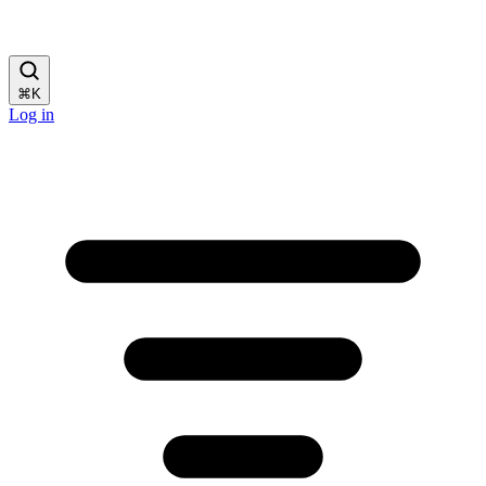
⌘
K
Log in