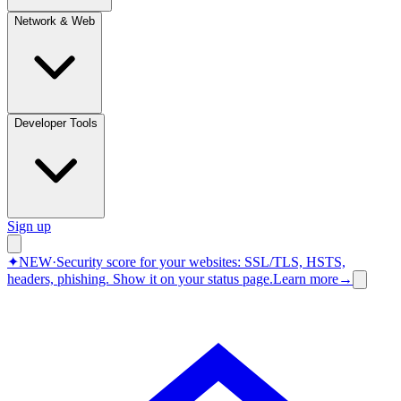
Network & Web
Developer Tools
Sign up
✦
NEW
·
Security score for your websites: SSL/TLS, HSTS,
headers, phishing.
Show it on your status page.
Learn more
→