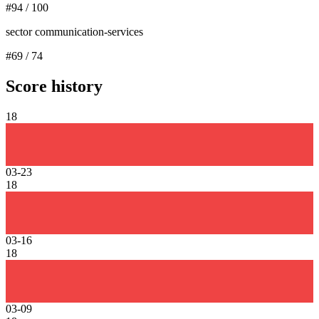
#
94
/
100
sector communication-services
#
69
/
74
Score history
18
03-23
18
03-16
18
03-09