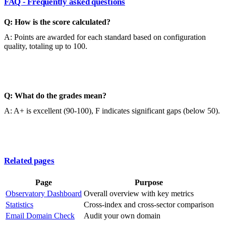
FAQ - Frequently asked questions
Q: How is the score calculated?
A: Points are awarded for each standard based on configuration
quality, totaling up to 100.
Q: What do the grades mean?
A: A+ is excellent (90-100), F indicates significant gaps (below 50).
Related pages
Page
Purpose
Observatory Dashboard
Overall overview with key metrics
Statistics
Cross-index and cross-sector comparison
Email Domain Check
Audit your own domain