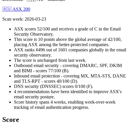
🇦🇺 ASX 200
Scan week
:
2026-03-23
ASX scores 52/100 and receives a grade of C in the Email
Security Observatory.
This score is 10 points above the global average of 42/100,
placing ASX among the better-protected companies.
ASX ranks #496 out of 1601 companies globally in the email
security observatory.
The score is unchanged from last week.
Outbound email security - covering DMARC, SPF, DKIM
and BIMI - scores 77/100 (B).
Inbound email protection - covering MX, MTA-STS, DANE
and TLS-RPT - scores 40/100 (D).
DNS security (DNSSEC) scores 0/100 (F).
4 recommendations have been identified to improve ASX's
email security posture.
Score history spans 4 weeks, enabling week-over-week
tracking of email authentication progress.
Score