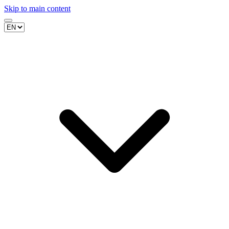
Skip to main content