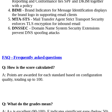
Reporting and Conformance ties SPF and DKIM together
with a policy
BIMI
- Brand Indicators for Message Identification displays
the brand logo in supporting email clients
MTA-STS
- Mail Transfer Agent Strict Transport Security
enforces TLS encryption for inbound email
DNSSEC
- Domain Name System Security Extensions
prevent DNS spoofing attacks
FAQ - Frequently asked questions
Q: How is the score calculated?
A: Points are awarded for each standard based on configuration
quality, totaling up to 100.
Q: What do the grades mean?
A: A+ is excellent (90-100), F indicates significant gaps (below 50).