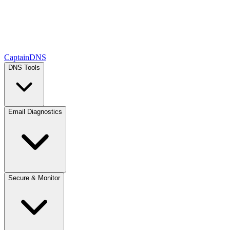
CaptainDNS
DNS Tools
Email Diagnostics
Secure & Monitor