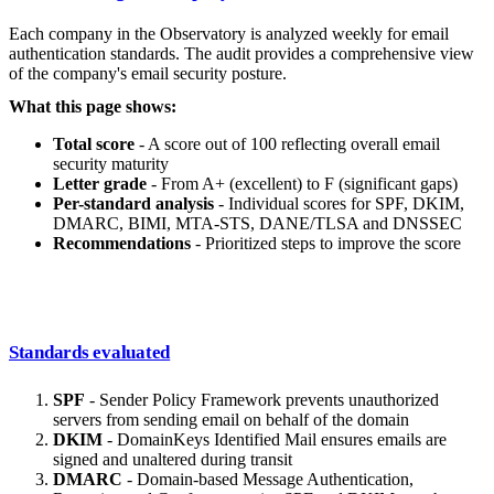
Each company in the Observatory is analyzed weekly for email
authentication standards. The audit provides a comprehensive view
of the company's email security posture.
What this page shows:
Total score
- A score out of 100 reflecting overall email
security maturity
Letter grade
- From A+ (excellent) to F (significant gaps)
Per-standard analysis
- Individual scores for SPF, DKIM,
DMARC, BIMI, MTA-STS, DANE/TLSA and DNSSEC
Recommendations
- Prioritized steps to improve the score
Standards evaluated
SPF
- Sender Policy Framework prevents unauthorized
servers from sending email on behalf of the domain
DKIM
- DomainKeys Identified Mail ensures emails are
signed and unaltered during transit
DMARC
- Domain-based Message Authentication,