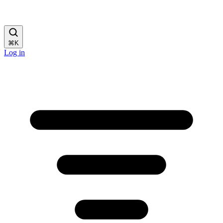
⌘
K
Log in