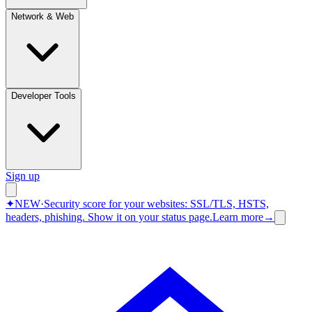
Network & Web
Developer Tools
Sign up
✦
NEW
·
Security score for your websites: SSL/TLS, HSTS,
headers, phishing.
Show it on your status page.
Learn more
→