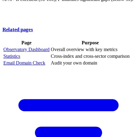
Related pages
Page
Purpose
Observatory Dashboard
Overall overview with key metrics
Statistics
Cross-index and cross-sector comparison
Email Domain Check
Audit your own domain