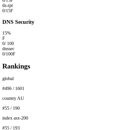
0
/
15
F
tls-rpt
0
/
15
F
DNS Security
15
%
F
0
/
100
dnssec
0
/
100
F
Rankings
global
#
496
/
1601
country AU
#
55
/
190
index asx-200
#
55
/
193