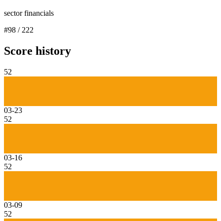
sector financials
#
98
/
222
Score history
52
03-23
52
03-16
52
03-09
52