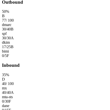
Outbound
50
%
B
77
/
100
dmarc
30
/
40
B
spf
30
/
30
A
dkim
17
/
25
B
bimi
0
/
5
F
Inbound
35
%
D
40
/
100
mx
40
/
40
A
mta-sts
0
/
30
F
dane