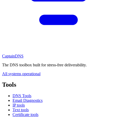
CaptainDNS
The DNS toolbox built for stress-free deliverability.
All systems operational
Tools
DNS Tools
Email Diagnostics
IP tools
Text tools
Certificate tools