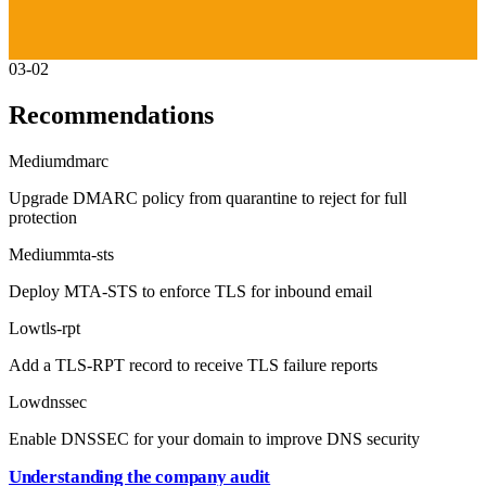
03-02
Recommendations
Medium
dmarc
Upgrade DMARC policy from quarantine to reject for full
protection
Medium
mta-sts
Deploy MTA-STS to enforce TLS for inbound email
Low
tls-rpt
Add a TLS-RPT record to receive TLS failure reports
Low
dnssec
Enable DNSSEC for your domain to improve DNS security
Understanding the company audit