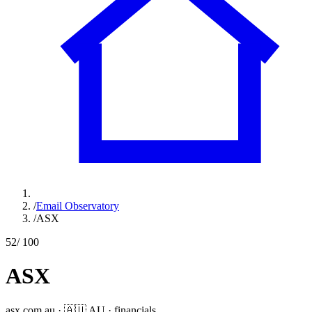
/
Email Observatory
/
ASX
52
/ 100
ASX
asx.com.au
·
🇦🇺
AU
·
financials