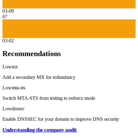
03-09
67
03-02
Recommendations
Low
mx
Add a secondary MX for redundancy
Low
mta-sts
Switch MTA-STS from testing to enforce mode
Low
dnssec
Enable DNSSEC for your domain to improve DNS security
Understanding the company audit