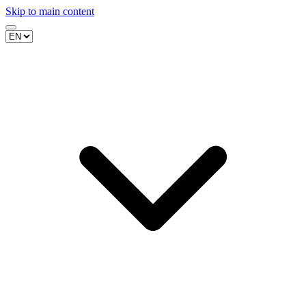
Skip to main content