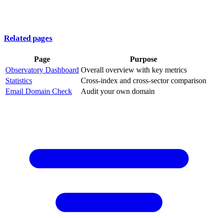
Related pages
Page
Purpose
Observatory Dashboard
Overall overview with key metrics
Statistics
Cross-index and cross-sector comparison
Email Domain Check
Audit your own domain