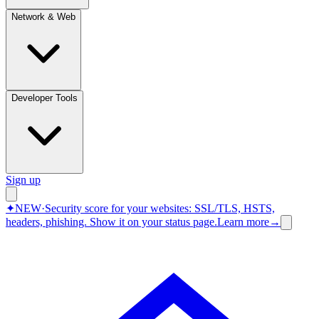
Network & Web
Developer Tools
Sign up
✦
NEW
·
Security score for your websites: SSL/TLS, HSTS,
headers, phishing.
Show it on your status page.
Learn more
→