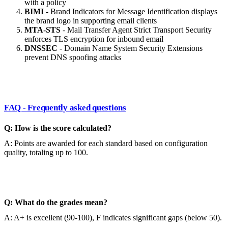
with a policy
BIMI
- Brand Indicators for Message Identification displays
the brand logo in supporting email clients
MTA-STS
- Mail Transfer Agent Strict Transport Security
enforces TLS encryption for inbound email
DNSSEC
- Domain Name System Security Extensions
prevent DNS spoofing attacks
FAQ - Frequently asked questions
Q: How is the score calculated?
A: Points are awarded for each standard based on configuration
quality, totaling up to 100.
Q: What do the grades mean?
A: A+ is excellent (90-100), F indicates significant gaps (below 50).