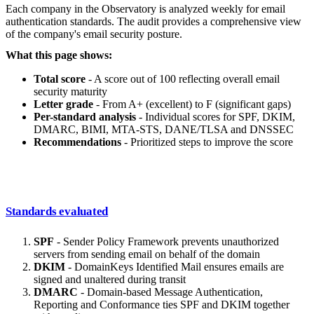
Each company in the Observatory is analyzed weekly for email
authentication standards. The audit provides a comprehensive view
of the company's email security posture.
What this page shows:
Total score
- A score out of 100 reflecting overall email
security maturity
Letter grade
- From A+ (excellent) to F (significant gaps)
Per-standard analysis
- Individual scores for SPF, DKIM,
DMARC, BIMI, MTA-STS, DANE/TLSA and DNSSEC
Recommendations
- Prioritized steps to improve the score
Standards evaluated
SPF
- Sender Policy Framework prevents unauthorized
servers from sending email on behalf of the domain
DKIM
- DomainKeys Identified Mail ensures emails are
signed and unaltered during transit
DMARC
- Domain-based Message Authentication,
Reporting and Conformance ties SPF and DKIM together