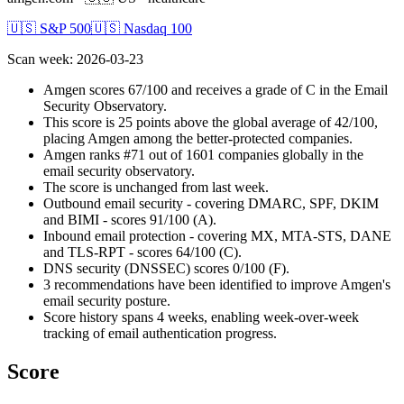
🇺🇸 S&P 500
🇺🇸 Nasdaq 100
Scan week
:
2026-03-23
Amgen scores 67/100 and receives a grade of C in the Email
Security Observatory.
This score is 25 points above the global average of 42/100,
placing Amgen among the better-protected companies.
Amgen ranks #71 out of 1601 companies globally in the
email security observatory.
The score is unchanged from last week.
Outbound email security - covering DMARC, SPF, DKIM
and BIMI - scores 91/100 (A).
Inbound email protection - covering MX, MTA-STS, DANE
and TLS-RPT - scores 64/100 (C).
DNS security (DNSSEC) scores 0/100 (F).
3 recommendations have been identified to improve Amgen's
email security posture.
Score history spans 4 weeks, enabling week-over-week
tracking of email authentication progress.
Score