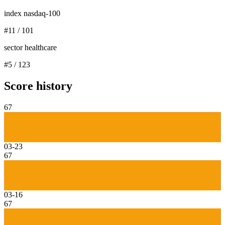
index nasdaq-100
#
11
/
101
sector healthcare
#
5
/
123
Score history
67
03-23
67
03-16
67