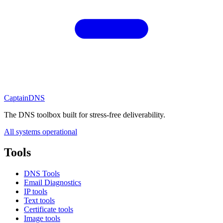
CaptainDNS
The DNS toolbox built for stress-free deliverability.
All systems operational
Tools
DNS Tools
Email Diagnostics
IP tools
Text tools
Certificate tools
Image tools