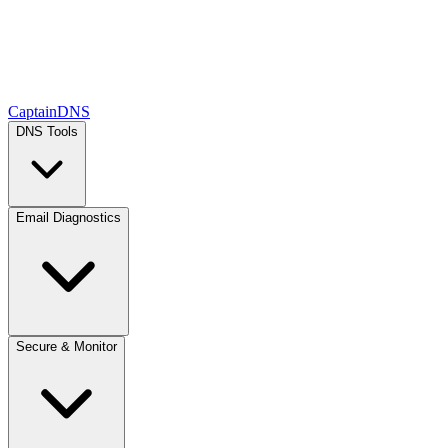
CaptainDNS
DNS Tools
Email Diagnostics
Secure & Monitor