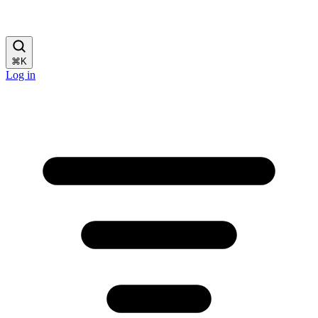
⌘
K
Log in