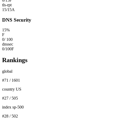
0
/
15
F
tls-rpt
15
/
15
A
DNS Security
15
%
F
0
/
100
dnssec
0
/
100
F
Rankings
global
#
71
/
1601
country US
#
27
/
505
index sp-500
#
28
/
502