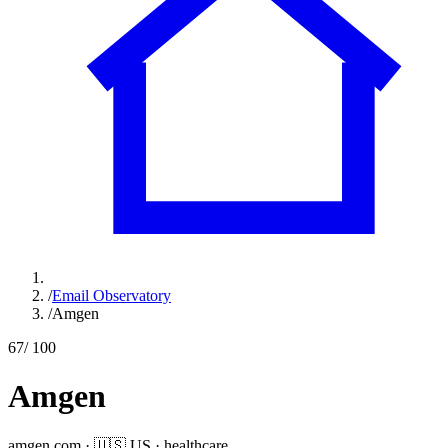
/
Email Observatory
/
Amgen
67
/ 100
Amgen
amgen.com
·
🇺🇸
US
·
healthcare