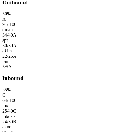
Outbound
50
%
A
91
/
100
dmarc
34
/
40
A
spf
30
/
30
A
dkim
22
/
25
A
bimi
5
/
5
A
Inbound
35
%
C
64
/
100
mx
25
/
40
C
mta-sts
24
/
30
B
dane