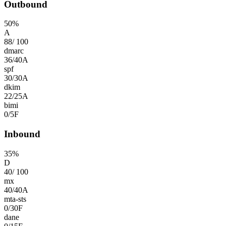
Outbound
50
%
A
88
/
100
dmarc
36
/
40
A
spf
30
/
30
A
dkim
22
/
25
A
bimi
0
/
5
F
Inbound
35
%
D
40
/
100
mx
40
/
40
A
mta-sts
0
/
30
F
dane