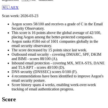
🇳🇱 AEX
Scan week
:
2026-03-23
Aegon scores 58/100 and receives a grade of C in the Email
Security Observatory.
This score is 16 points above the global average of 42/100,
placing Aegon among the better-protected companies.
Aegon ranks #184 out of 1601 companies globally in the
email security observatory.
The score decreased by 15 points since last week.
Outbound email security - covering DMARC, SPF, DKIM
and BIMI - scores 88/100 (A).
Inbound email protection - covering MX, MTA-STS, DANE
and TLS-RPT - scores 40/100 (D).
DNS security (DNSSEC) scores 0/100 (F).
4 recommendations have been identified to improve Aegon's
email security posture.
Score history spans 4 weeks, enabling week-over-week
tracking of email authentication progress.
Score