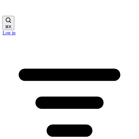
⌘
K
Log in