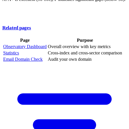
Related pages
Page
Purpose
Observatory Dashboard
Overall overview with key metrics
Statistics
Cross-index and cross-sector comparison
Email Domain Check
Audit your own domain