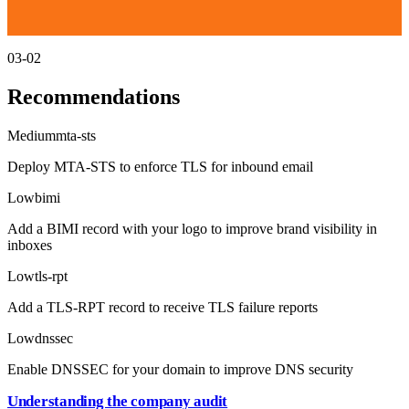
03-02
Recommendations
Medium
mta-sts
Deploy MTA-STS to enforce TLS for inbound email
Low
bimi
Add a BIMI record with your logo to improve brand visibility in
inboxes
Low
tls-rpt
Add a TLS-RPT record to receive TLS failure reports
Low
dnssec
Enable DNSSEC for your domain to improve DNS security
Understanding the company audit