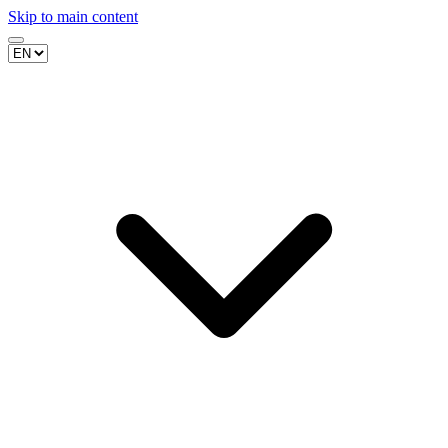
Skip to main content