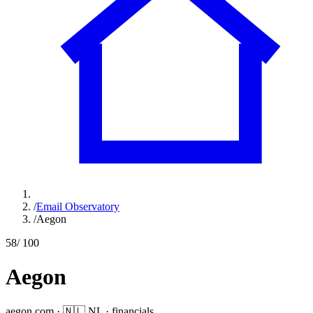
/
Email Observatory
/
Aegon
58
/ 100
Aegon
aegon.com
·
🇳🇱
NL
·
financials