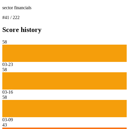
sector financials
#
41
/
222
Score history
58
03-23
58
03-16
58
03-09
43