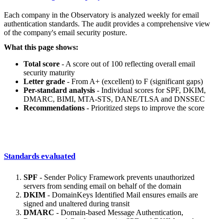
Each company in the Observatory is analyzed weekly for email
authentication standards. The audit provides a comprehensive view
of the company's email security posture.
What this page shows:
Total score
- A score out of 100 reflecting overall email
security maturity
Letter grade
- From A+ (excellent) to F (significant gaps)
Per-standard analysis
- Individual scores for SPF, DKIM,
DMARC, BIMI, MTA-STS, DANE/TLSA and DNSSEC
Recommendations
- Prioritized steps to improve the score
Standards evaluated
SPF
- Sender Policy Framework prevents unauthorized
servers from sending email on behalf of the domain
DKIM
- DomainKeys Identified Mail ensures emails are
signed and unaltered during transit
DMARC
- Domain-based Message Authentication,