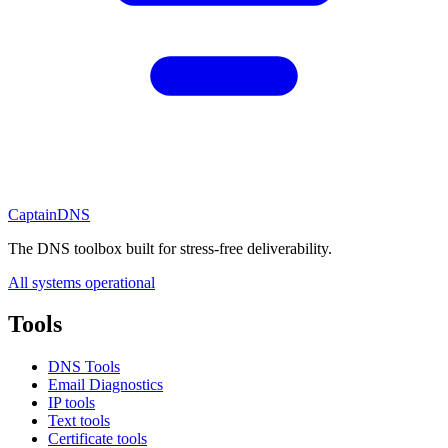
CaptainDNS
The DNS toolbox built for stress-free deliverability.
All systems operational
Tools
DNS Tools
Email Diagnostics
IP tools
Text tools
Certificate tools