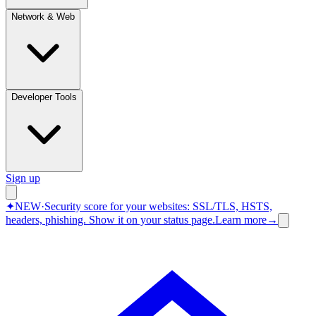
Network & Web
Developer Tools
Sign up
✦
NEW
·
Security score for your websites: SSL/TLS, HSTS,
headers, phishing.
Show it on your status page.
Learn more
→