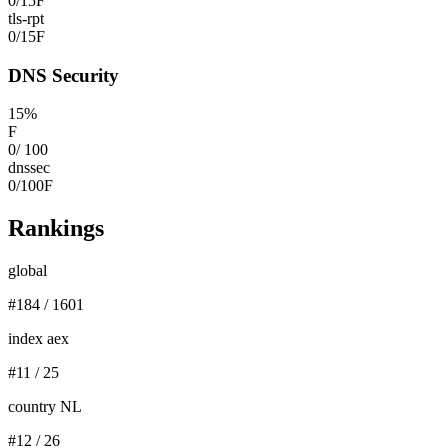
0
/
15
F
tls-rpt
0
/
15
F
DNS Security
15
%
F
0
/
100
dnssec
0
/
100
F
Rankings
global
#
184
/
1601
index aex
#
11
/
25
country NL
#
12
/
26