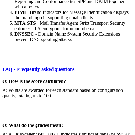
Reporting and Conformance ties SPF and DKIM together
with a policy
BIMI
- Brand Indicators for Message Identification displays
the brand logo in supporting email clients
MTA-STS
- Mail Transfer Agent Strict Transport Security
enforces TLS encryption for inbound email
DNSSEC
- Domain Name System Security Extensions
prevent DNS spoofing attacks
FAQ - Frequently asked questions
Q: How is the score calculated?
A: Points are awarded for each standard based on configuration
quality, totaling up to 100.
Q: What do the grades mean?
A: A+ is excellent (90-100), F indicates significant gaps (below 50).