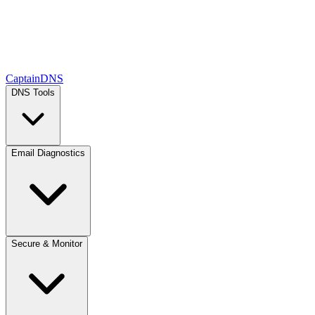
CaptainDNS
DNS Tools
Email Diagnostics
Secure & Monitor