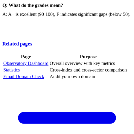
Q: What do the grades mean?
A: A+ is excellent (90-100), F indicates significant gaps (below 50).
Related pages
Page
Purpose
Observatory Dashboard
Overall overview with key metrics
Statistics
Cross-index and cross-sector comparison
Email Domain Check
Audit your own domain