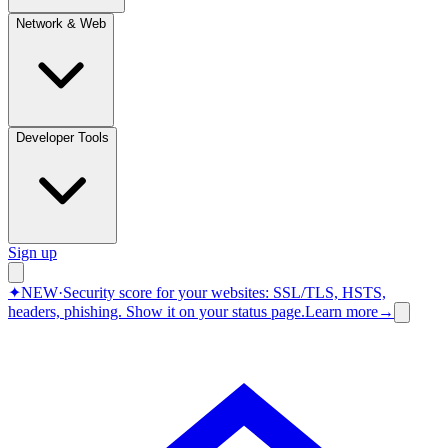
Network & Web
Developer Tools
Sign up
✦
NEW
·
Security score for your websites: SSL/TLS, HSTS,
headers, phishing.
Show it on your status page.
Learn more
→