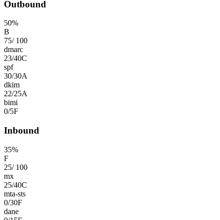
Outbound
50
%
B
75
/
100
dmarc
23
/
40
C
spf
30
/
30
A
dkim
22
/
25
A
bimi
0
/
5
F
Inbound
35
%
F
25
/
100
mx
25
/
40
C
mta-sts
0
/
30
F
dane