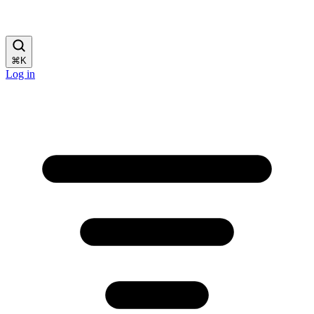
⌘
K
Log in