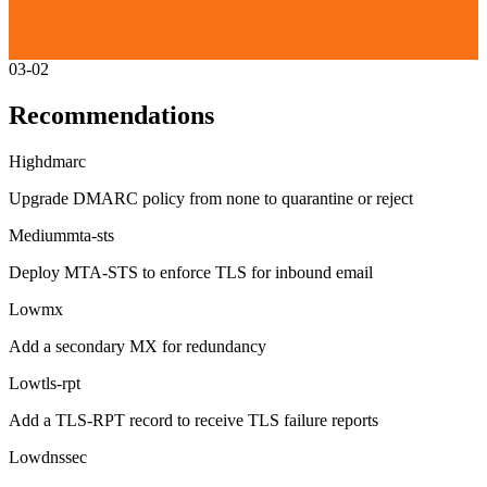
03-02
Recommendations
High
dmarc
Upgrade DMARC policy from none to quarantine or reject
Medium
mta-sts
Deploy MTA-STS to enforce TLS for inbound email
Low
mx
Add a secondary MX for redundancy
Low
tls-rpt
Add a TLS-RPT record to receive TLS failure reports
Low
dnssec