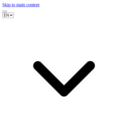
Skip to main content