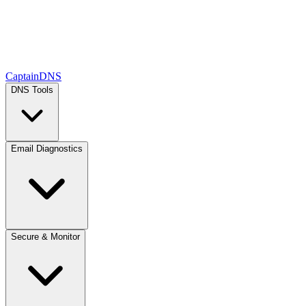
CaptainDNS
DNS Tools
Email Diagnostics
Secure & Monitor