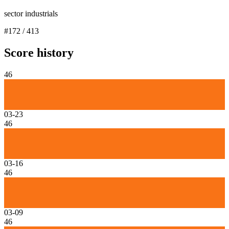
sector industrials
#
172
/
413
Score history
46
03-23
46
03-16
46
03-09
46