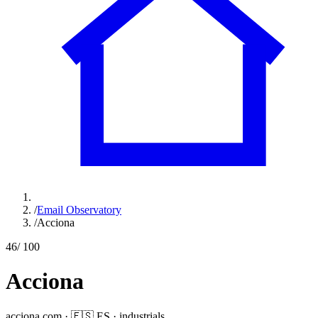
/
Email Observatory
/
Acciona
46
/ 100
Acciona
acciona.com
·
🇪🇸
ES
·
industrials