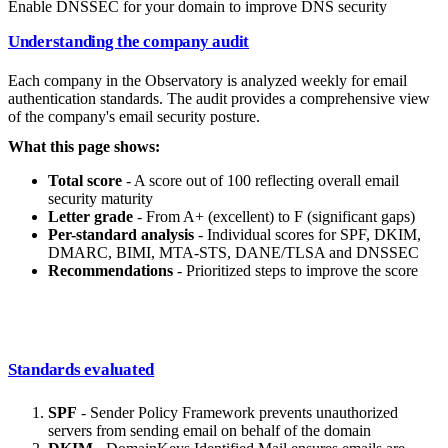
Enable DNSSEC for your domain to improve DNS security
Understanding the company audit
Each company in the Observatory is analyzed weekly for email
authentication standards. The audit provides a comprehensive view
of the company's email security posture.
What this page shows:
Total score
- A score out of 100 reflecting overall email
security maturity
Letter grade
- From A+ (excellent) to F (significant gaps)
Per-standard analysis
- Individual scores for SPF, DKIM,
DMARC, BIMI, MTA-STS, DANE/TLSA and DNSSEC
Recommendations
- Prioritized steps to improve the score
Standards evaluated
SPF
- Sender Policy Framework prevents unauthorized
servers from sending email on behalf of the domain