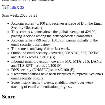
🇪🇸 IBEX 35
Scan week
:
2026-03-23
Acciona scores 46/100 and receives a grade of D in the Email
Security Observatory.
This score is 4 points above the global average of 42/100,
placing Acciona among the better-protected companies.
Acciona ranks #799 out of 1601 companies globally in the
email security observatory.
The score is unchanged from last week.
Outbound email security - covering DMARC, SPF, DKIM
and BIMI - scores 75/100 (B).
Inbound email protection - covering MX, MTA-STS, DANE
and TLS-RPT - scores 25/100 (F).
DNS security (DNSSEC) scores 0/100 (F).
5 recommendations have been identified to improve Acciona's
email security posture.
Score history spans 4 weeks, enabling week-over-week
tracking of email authentication progress.
Score