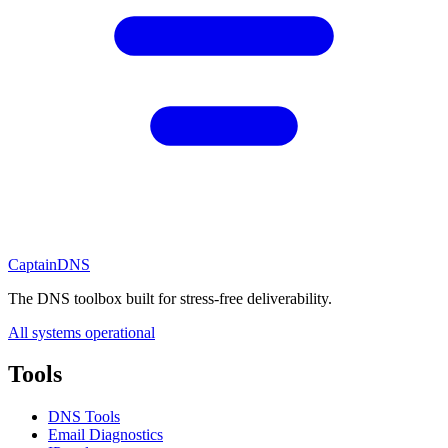
CaptainDNS
The DNS toolbox built for stress-free deliverability.
All systems operational
Tools
DNS Tools
Email Diagnostics