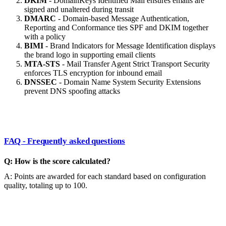
DKIM
- DomainKeys Identified Mail ensures emails are
signed and unaltered during transit
DMARC
- Domain-based Message Authentication,
Reporting and Conformance ties SPF and DKIM together
with a policy
BIMI
- Brand Indicators for Message Identification displays
the brand logo in supporting email clients
MTA-STS
- Mail Transfer Agent Strict Transport Security
enforces TLS encryption for inbound email
DNSSEC
- Domain Name System Security Extensions
prevent DNS spoofing attacks
FAQ - Frequently asked questions
Q: How is the score calculated?
A: Points are awarded for each standard based on configuration
quality, totaling up to 100.