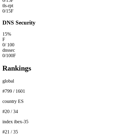
0
/
15
F
tls-rpt
0
/
15
F
DNS Security
15
%
F
0
/
100
dnssec
0
/
100
F
Rankings
global
#
799
/
1601
country ES
#
20
/
34
index ibex-35
#
21
/
35